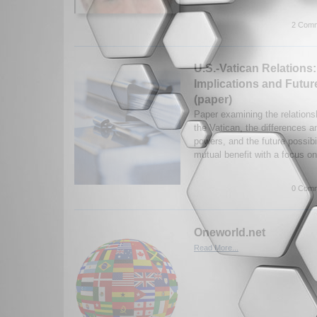
2 Comm
U.S.-Vatican Relations
Implications and Future
(paper)
Paper examining the relation
the Vatican, the differences an
powers, and the future possibi
mutual benefit with a focus on
0 Comm
Oneworld.net
Read More...