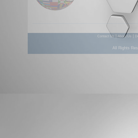
|
|
Contact Us
About Us
D
All Rights Re