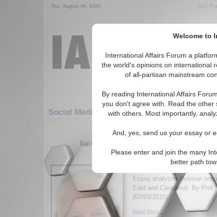
Get Pu
Thu. August 06, 2026
Welcome to In
International Affairs Forum a platf
the world's opinions on international 
of all-partisan mainstream cont
By reading International Affairs Foru
you don't agree with. Read the other 
Social Media: Europe: Southern Europe: Vat
with others. Most importantly, analy
1-30 Social Media articles displ
And, yes, send us your essay or ed
for the Europe/Southern Europe/Vatican 
Please enter and join the many Int
Outsourcing Jihadists 
better path to
Foreign Policy
Essay analyzes Russian terror
East and Caucasus. By Prof. 
(07/01/2015)
Read More...