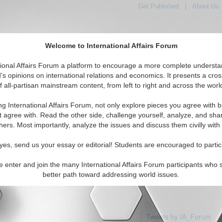
Get Published
|
About Us
Welcome to International Affairs Forum
tional Affairs Forum a platform to encourage a more complete understa
's opinions on international relations and economics. It presents a cros
f all-partisan mainstream content, from left to right and across the worl
Featured
IAF Articles
IAF Editorials
Topics
Regions
ng International Affairs Forum, not only explore pieces you agree with b
articles available
t agree with. Read the other side, challenge yourself, analyze, and sha
hers. Most importantly, analyze the issues and discuss them civilly with
yes, send us your essay or editorial! Students are encouraged to partic
e enter and join the many International Affairs Forum participants who 
better path toward addressing world issues.
Tweets by IA_Forum