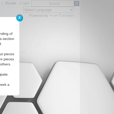
|
Donate
|
Login
Powered by
Translate
X
nding of
s-section
d.
ut pieces
re pieces
 others.
ipate.
seek a