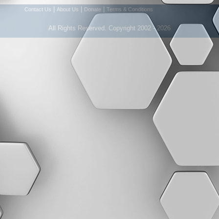
|
|
|
Contact Us
About Us
Donate
Terms & Conditions
All Rights Reserved. Copyright 2002 - 2026