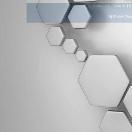
|
|
Contact Us
About Us
D
All Rights Re