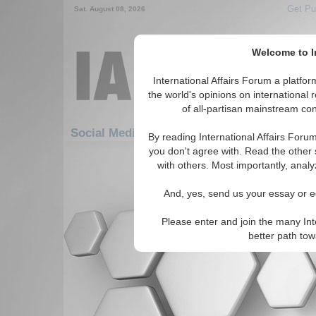
Get Pu
Sat. August 08, 2026
Welcome to In
International Affairs Forum a platf
the world's opinions on international 
of all-partisan mainstream cont
Featur
Social Media: Hotspots: Middle East
By reading International Affairs Foru
you don't agree with. Read the other 
There are no Social Media articles av
with others. Most importantly, analy
And, yes, send us your essay or ed
Please enter and join the many Int
better path to