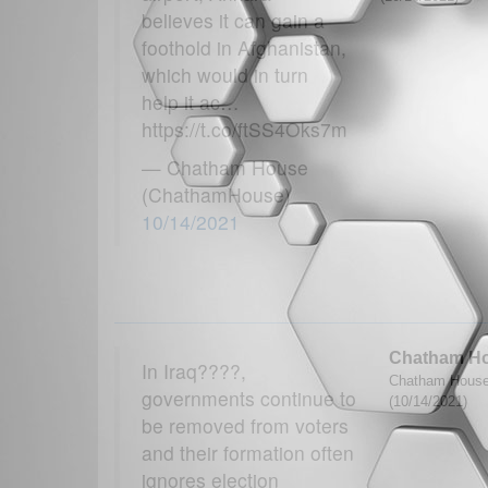
believes it can gain a
foothold in Afghanistan,
which would in turn
help it ac…
https://t.co/ftSS4Oks7m
— Chatham House
(ChathamHouse)
10/14/2021
Chatham H
In Iraq????,
Chatham House
governments continue to
(10/14/2021)
be removed from voters
and their formation often
ignores election