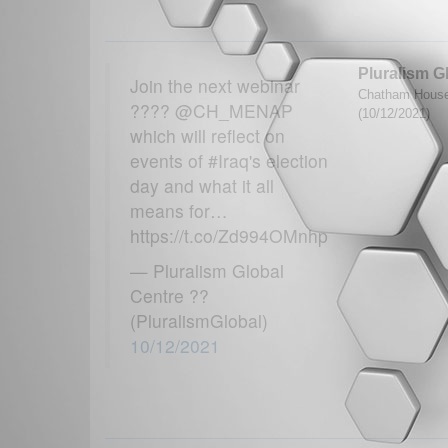
Pluralism G
Join the next webinar
Chatham House
???? @CH_MENAP
(10/12/2021)
which will reflect on
events of #Iraq's election
day and what it all
means for…
https://t.co/Zd994OMnhp
— Pluralism Global
Centre ??
(PluralismGlobal)
10/12/2021