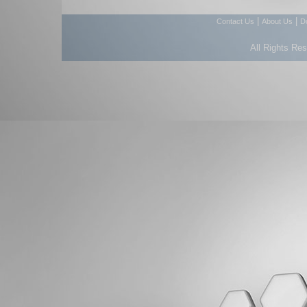
|
|
Contact Us
About Us
D
All Rights Re