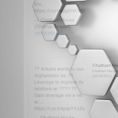
bro…
https://t.co/hvugShtOXU
— Chatham House
(ChathamHouse)
10/19/2021
Chatham Ho
?? Ankara wants to use
Chatham House 
Afghanistan as: ??
(10/18/2021)
Leverage to improve its
relations w/ ???? ??
Gain leverage vis-à-vis
w/…
https://t.co/2AyepYYxZs
— Chatham House