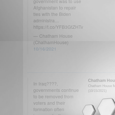
government was to use
Afghanistan to repair
ties with the Biden
administra…
https://t.co/YFB3GtZHTv
— Chatham House
(ChathamHouse)
10/16/2021
Chatham Hou
In Iraq????,
Chatham House M
governments continue
(10/15/2021)
to be removed from
voters and their
formation often