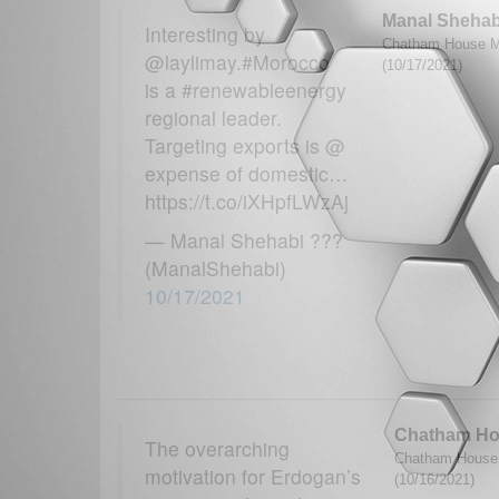
Manal Shehab
Interesting by
Chatham House M
@laylimay.#Morocco
(10/17/2021)
is a #renewableenergy
regional leader.
Targeting exports is @
expense of domestic…
https://t.co/iXHpfLWzAj
— Manal Shehabi ???
(ManalShehabi)
10/17/2021
Chatham H
The overarching
Chatham House 
motivation for Erdogan’s
(10/16/2021)