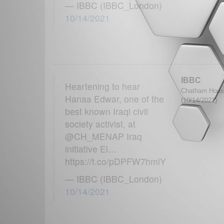
— IBBC (IBBC_London)
10/14/2021
IBBC
Heartening to hear
Chatham House
Hanaa Edwar, one of the
(10/14/2021)
best known Iraqi civil
society activist, at
@CH_MENAP Iraq
initiative El…
https://t.co/pDPFW7hmlY
— IBBC (IBBC_London)
10/14/2021