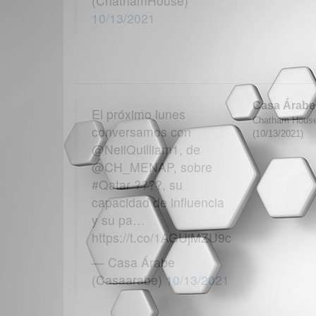
(ChathamHouse)
10/13/2021
Casa Árabe
El próximo lunes
Chatham House
conversamos con
(10/13/2021)
@NeilQuilliam1, de
@CH_MENAP, sobre
#Qatar ????, su
capacidad de influencia
y su pa…
https://t.co/1AGUjMZU9c
— Casa Árabe
(Casaarabe)
10/13/2021