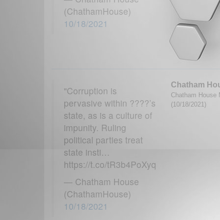
(ChathamHouse)
10/18/2021
Chatham Ho
"Corruption is
Chatham House M
pervasive within ????’s
(10/18/2021)
state, as is a culture of
impunity. Ruling
political parties treat
state insti…
https://t.co/tR3b4PoXyq
— Chatham House
(ChathamHouse)
10/18/2021