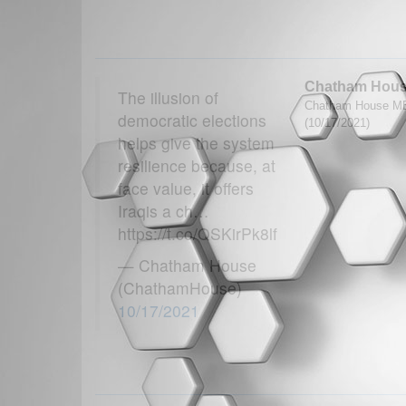
Chatham Hou
The illusion of
Chatham House MEN
democratic elections
(10/17/2021)
helps give the system
resilience because, at
face value, it offers
Iraqis a ch…
https://t.co/QSKirPk8lf
— Chatham House
(ChathamHouse)
10/17/2021