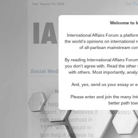
Get Pu
Sun. August 09, 2026
Welcome to In
International Affairs Forum a platf
the world's opinions on international 
of all-partisan mainstream cont
By reading International Affairs Foru
you don't agree with. Read the other 
Social Media: Middle East/Caucasus: Middl
with others. Most importantly, analy
1-30 Social Media articles displ
And, yes, send us your essay or ed
for the Middle East/Caucasus/Middle E
Please enter and join the many Int
Chatham Ho
By helping run Kabul
better path to
Chatham House 
airport, ???? believes it
(10/19/2021)
can gain a foothold in
????, which would in
turn help it achieve its