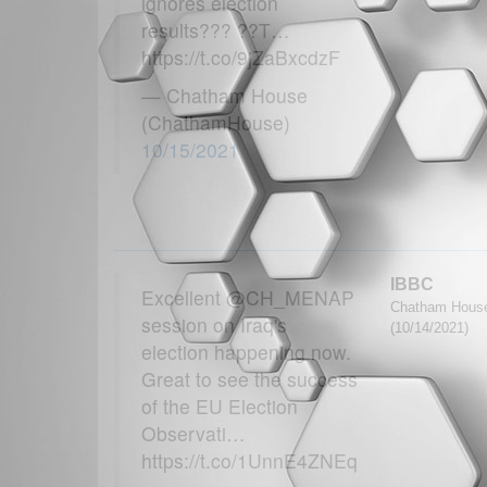
ignores election
results??? ??T…
https://t.co/9jZaBxcdzF
— Chatham House
(ChathamHouse)
10/15/2021
IBBC
Excellent @CH_MENAP
Chatham House
session on Iraq's
(10/14/2021)
election happening now.
Great to see the success
of the EU Election
Observati…
https://t.co/1UnnE4ZNEq