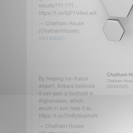
results??? ??T…
https://t.co/SjP1VAwLwX
— Chatham House
(ChathamHouse)
10/14/2021
Chatham H
By helping run Kabul
Chatham House
airport, Ankara believes
(10/13/2021)
it can gain a foothold in
Afghanistan, which
would in turn help it ac…
https://t.co/O4BybuymaN
— Chatham House