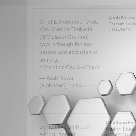
Arab News
Chief EU observer Viola
Chatham House
Von Cramon-Taubadel
(10/14/2021)
(@ViolavonCramon)
says although the low
turnout and exclusion of
some g…
https://t.co/Ew5X9xBq5V
— Arab News
(arabnews)
10/14/2021
Chatham Ho
By helping run Kabul
Chatham House M
airport, Ankara
(10/14/2021)