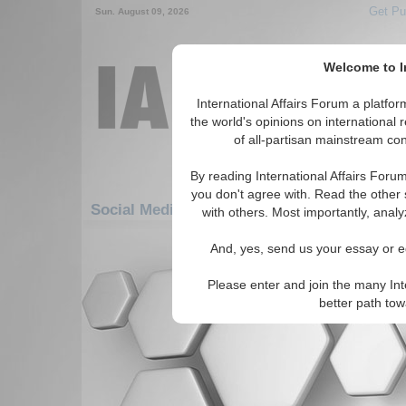
Get Pu
Sun. August 09, 2026
Welcome to In
International Affairs Forum a platf
the world's opinions on international 
of all-partisan mainstream cont
By reading International Affairs Foru
you don't agree with. Read the other 
Social Media: Middle East/Caucasus: Middle
with others. Most importantly, analy
There are no Social Media articles av
And, yes, send us your essay or ed
Please enter and join the many Int
better path to