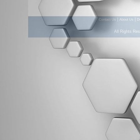
|
|
Contact Us
About Us
D
All Rights Re