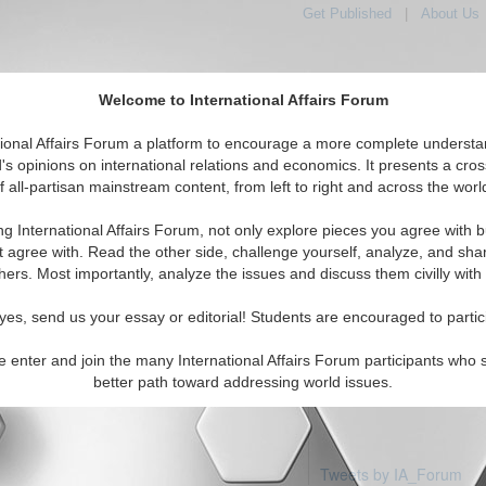
Get Published
|
About Us
Welcome to International Affairs Forum
tional Affairs Forum a platform to encourage a more complete understa
's opinions on international relations and economics. It presents a cros
f all-partisan mainstream content, from left to right and across the worl
Featured
IAF Articles
IAF Edit
Middle East: Saudi Arabia
ng International Affairs Forum, not only explore pieces you agree with b
articles available
t agree with. Read the other side, challenge yourself, analyze, and sha
hers. Most importantly, analyze the issues and discuss them civilly with
yes, send us your essay or editorial! Students are encouraged to partic
e enter and join the many International Affairs Forum participants who 
better path toward addressing world issues.
Tweets by IA_Forum