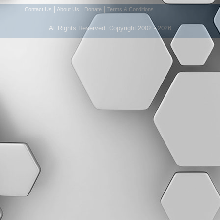
|
|
|
Contact Us
About Us
Donate
Terms & Conditions
All Rights Reserved. Copyright 2002 - 2026