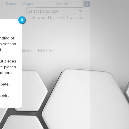
|
Donate
|
Login
Powered by
Translate
X
nding of
s-section
d.
orials
Topics
Regions
ut pieces
re pieces
 others.
ipate.
seek a