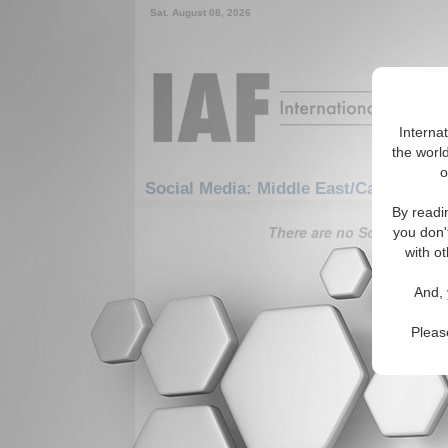
Sat. August 08, 2026
Interna
the world
o
Social Media: Middle East/Caucasus: 
By readi
There are no Social Media 
you don'
with ot
And, 
Pleas