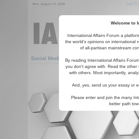
Get Pu
Mon. August 10, 2026
Welcome to In
International Affairs Forum a platf
the world's opinions on international 
of all-partisan mainstream cont
Social Media: Security: WMD Proliferation
By reading International Affairs Foru
you don't agree with. Read the other 
There are no Social Media articles av
with others. Most importantly, analy
And, yes, send us your essay or ed
Please enter and join the many Int
better path to