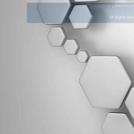
|
|
Contact Us
About Us
D
All Rights Re