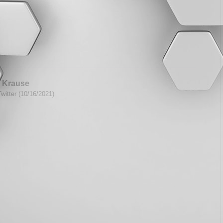
 Krause
witter (10/16/2021)