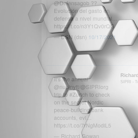
@Defensagob ??
Evolución del gasto en
defensa a nivel mundial…
https://t.co/n3Y1Qv0rQG
— DSN (dsn)
10/17/2021
Richar
It's the annual
SIPRI - Tw
@nupinytt/@SIPRIorg
trip to #Zurich to check
on the secret Nordic
peace-building bank
accounts, evi…
https://t.co/7rNgModiL5
— Richard Gowan