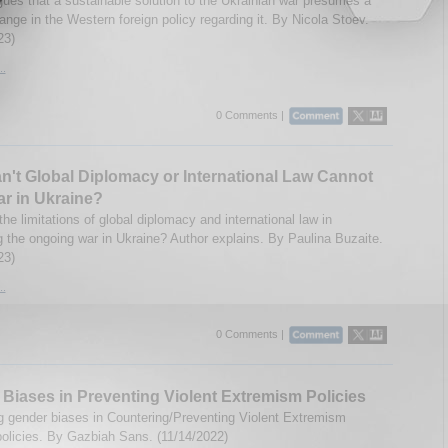
gues that a sustainable solution to the Ukrainian war presumes a
ange in the Western foreign policy regarding it. By Nicola Stoev.
23)
..
0 Comments |
't Global Diplomacy or International Law Cannot
r in Ukraine?
he limitations of global diplomacy and international law in
g the ongoing war in Ukraine? Author explains. By Paulina Buzaite.
23)
..
0 Comments |
Biases in Preventing Violent Extremism Policies
 gender biases in Countering/Preventing Violent Extremism
olicies. By Gazbiah Sans. (11/14/2022)