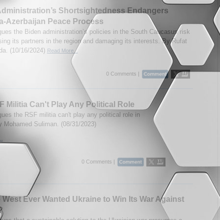
dministration’s Shortsightedness Endangers
a-Azerbaijan Peace Process
gues the Biden administration’s policies in the South Caucasus risk
ing its partners in the region and damaging its interests. By Rufat
a. (10/16/2024)
Read More...
0 Comments |
 Militia Can't Play Any Political Role
ues the RSF militia can't play any political role in
y Mohamed Suliman. (08/31/2023)
..
0 Comments |
 West Ever Wanted Ukraine to Win Its War Against
?