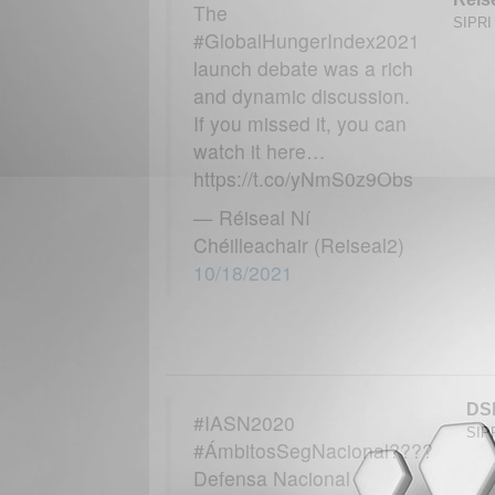
The
SIPRI 
#GlobalHungerIndex2021
launch debate was a rich
and dynamic discussion.
If you missed it, you can
watch it here…
https://t.co/yNmS0z9Obs
— Réiseal Ní
Chéilleachair (Reiseal2)
10/18/2021
DS
#IASN2020
SIPR
#ÁmbitosSegNacional????
Defensa Nacional