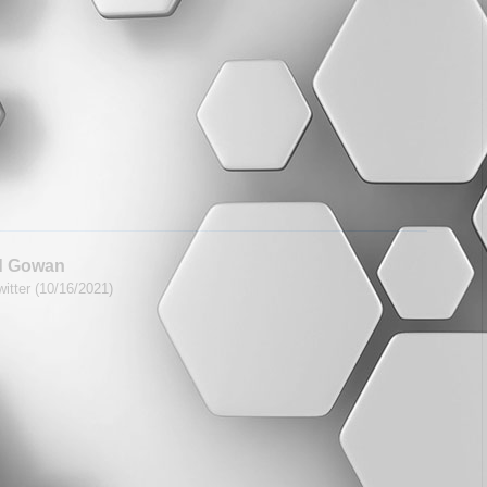
d Gowan
itter (10/16/2021)