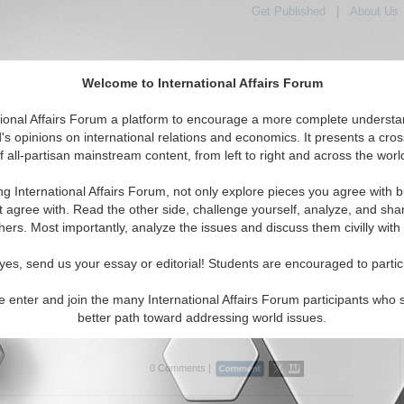
Get Published
|
About Us
Welcome to International Affairs Forum
tional Affairs Forum a platform to encourage a more complete understa
's opinions on international relations and economics. It presents a cros
f all-partisan mainstream content, from left to right and across the worl
Featured
IAF Articles
IAF Editorials
Topics
Regions
ng International Affairs Forum, not only explore pieces you agree with b
itorials articles displayed
t agree with. Read the other side, challenge yourself, analyze, and sha
e/Conflict Resolution Topic
hers. Most importantly, analyze the issues and discuss them civilly with
: Existential Deal or Business Deal
yes, send us your essay or editorial! Students are encouraged to partic
trasts Ukraine’s existential struggle with historical
nce movements, warning that diplomacy must respect
e enter and join the many International Affairs Forum participants who 
able survival conditions rather than treating peace as a
better path toward addressing world issues.
...
Read More...
0 Comments |