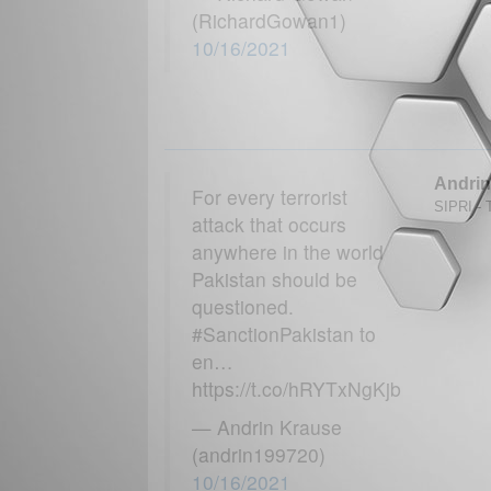
(RichardGowan1)
10/16/2021
Andrin
For every terrorist
SIPRI - T
attack that occurs
anywhere in the world
Pakistan should be
questioned.
#SanctionPakistan to
en…
https://t.co/hRYTxNgKjb
— Andrin Krause
(andrin199720)
10/16/2021