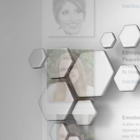
Read More.
Ethiopi
Peaceb
Ethiopa's 
By Elizab
Read More.
Emotio
Author ex
depicted 
way of loo