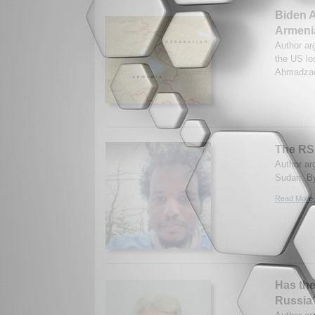
Biden A
Armeni
Author ar
the US los
Ahmadzad
The RSF
Author arg
Sudan. B
Read More.
Has the
Russia