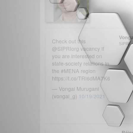
Vonga
Check out this
SIPRI - 
@SIPRIorg vacancy if
you are interested on
state-society relations in
the #MENA region
https://t.co/TRI6dMA7K6
— Vongai Murugani
(vongai_g)
10/19/2021
Réise