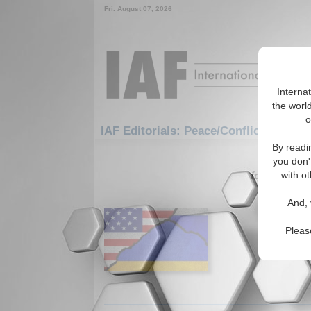
Fri. August 07, 2026
Interna
the world
o
IAF Editorials: Peace/Conflict Resolu
By readi
1-30 IAF Ed
you don'
for the Peac
with ot
Ukraine
And, 
Author con
independe
Pleas
non-negoti
business 