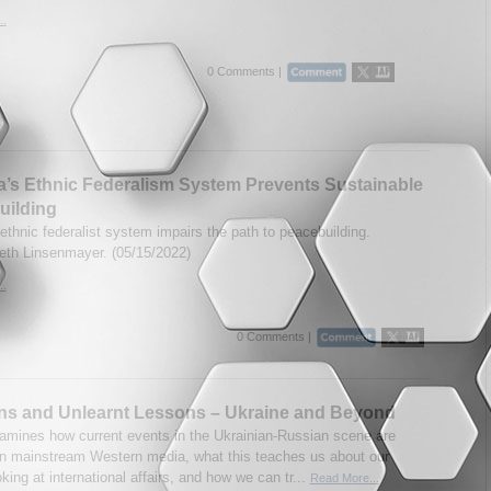
..
0 Comments |
a’s Ethnic Federalism System Prevents Sustainable
uilding
ethnic federalist system impairs the path to peacebuilding.
eth Linsenmayer. (05/15/2022)
..
0 Comments |
ns and Unlearnt Lessons – Ukraine and Beyond
amines how current events in the Ukrainian-Russian scene are
in mainstream Western media, what this teaches us about our
king at international affairs, and how we can tr...
Read More...