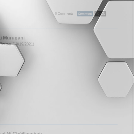
0 Comments |
i Murugani
Twitter (10/19/2021)
al Ní Chéilleachair