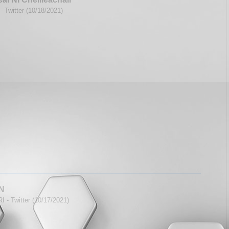
- Twitter (10/18/2021)
N
I - Twitter (10/17/2021)