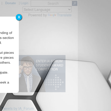
|
Donate
|
Login
Powered by
Translate
X
nding of
s-section
d.
ut pieces
re pieces
 others.
ipate.
seek a
Tweets by IA_Forum