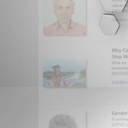
Author ar
radical ch
(09/01/20
Read More.
Why Can
Stop Wa
What are t
preventin
(05/23/20
Read More.
Gender 
Examining
(C/PVE) p