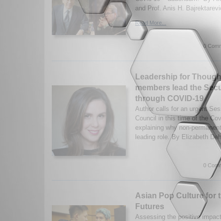
and Prof. Anis H. Bajrektarevi
Read More...
0 Comm
Leadership for Thoug
members lead the Secu
through COVID-19
Author calls for an urgent Se
Council in this time of the C
explaining why non-permanen
leading role. By Elizabeth Deh
0 Comm
Asian Pop Culture for 
Futures
Assessing the positive impac