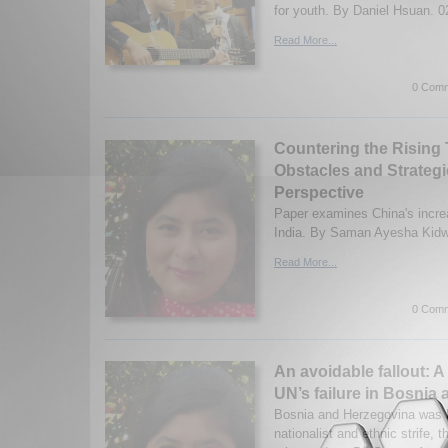
for youth. By Daniel Hsuan. 0
Read More...
0 Comm
Countering the Rising 
Obstacles and Strategi
Perspective
Paper examines China's increa
India. By Saman Ayesha Kidwa
Read More...
0 Comm
An avoidable fallout: A
UN’s failure in Bosnia
Bosnia and Herzegovina was b
nationalist and ethnic strife, t