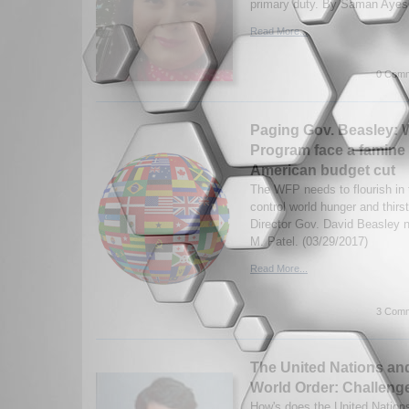
primary duty. By Saman Ayesh
Read More...
0 Comm
Paging Gov. Beasley: W
Program face a famine 
American budget cut
The WFP needs to flourish in 
control world hunger and thir
Director Gov. David Beasley n
M. Patel. (03/29/2017)
Read More...
3 Comm
The United Nations an
World Order: Challeng
How's does the United Nations