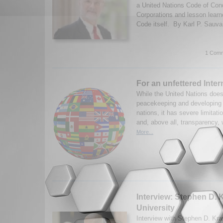
a United Nations Code of Con
Corporations and lesson lear
Code itself. By Karl P. Sauva
1 Comm
For an unfettered Inter
While the United Nations does
peacekeeping and developing 
nations, it has severe limitati
and, above all, transparency,
More...
Interview: Stephen D. 
University
Interview with Stephen D. Kr