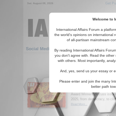
Get Pu
Sat. August 08, 2026
Welcome to In
International Affairs Forum a platf
the world's opinions on international 
of all-partisan mainstream cont
Featured
IA
Social Media: United Nations
By reading International Affairs Foru
you don't agree with. Read the other 
1-30 Social Media articles displ
with others. Most importantly, analy
for the United Nations Topic
And, yes, send us your essay or ed
New Issue of Internatio
2025: A Reset in Uncer
Please enter and join the many Int
Read the latest issue of Inter
better path to
where academics, practitioner
Award Winners discuss issues 
2025, from democracy, to clim
Read More...