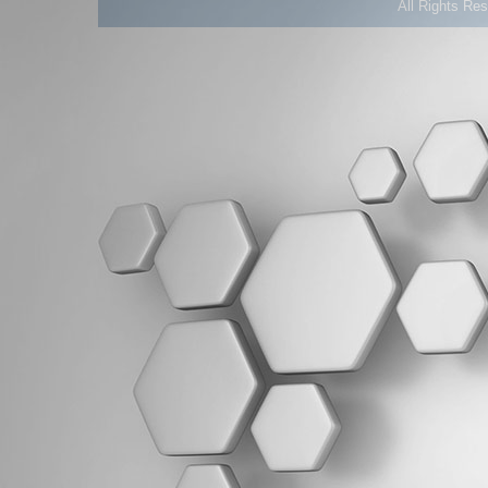
All Rights Re