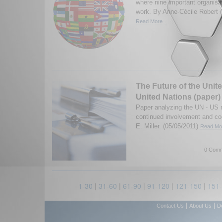
where nine important organisat
work. By Anne-Cécile Robert 
Read More...
The Future of the Unit
United Nations (paper)
Paper analyzing the UN - US re
continued involvement and co
E. Miller. (05/05/2011)
Read Mor
0 Comm
1-30
|
31-60
|
61-90
|
91-120
|
121-150
|
151
|
|
Contact Us
About Us
D