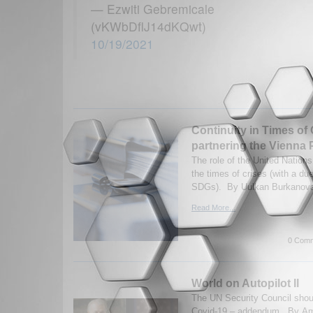
— Ezwiti Gebremicale
(vKWbDflJ14dKQwt)
10/19/2021
Continuity in Times of
partnering the Vienna
The role of the United Nation
the times of crises (with a du
SDGs). By Uulkan Burkanova.
Read More...
0 Comm
World on Autopilot II
The UN Security Council shou
Covid-19 – addendum. By A