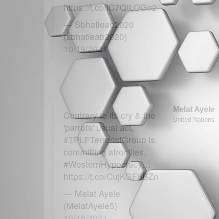
https://t.co/iC7QtLOGo2
— Sbhatleab2020
(sbhatleab2020)
10/19/2021
Melat Ayele
Contrary to its cry & the
United Nations -
'parrots' usual act,
#TPLFTerroristGroup is
committing atrocities.
#WesternHypocracy…
https://t.co/CujKGF6BZn
— Melat Ayele
(MelatAyele5)
10/19/2021