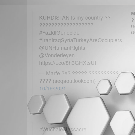
M
KURDISTAN is my country ??
?
??????????????????
Un
#YazidiGenocide
(1
#IranIraqSyriaTurkeyAreOccupiers
@UNHumanRights
@Vonderleyen…
https://t.co/8h3GHXtsUI
— Marfe ?e? ????? ??????????
???? (seqaoutlookcom)
10/19/2021
#WuchaleMassacre
U