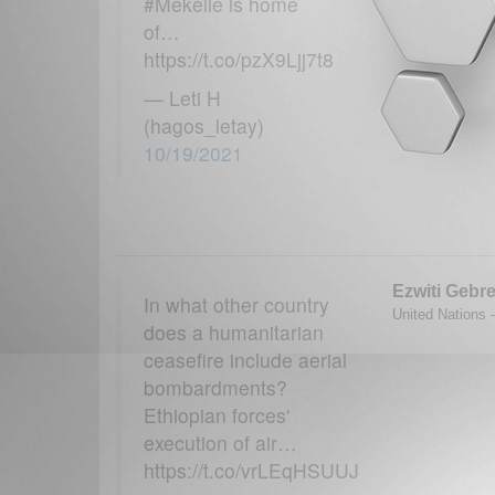
#Mekelle is home
of…
https://t.co/pzX9Ljj7t8
— Leti H
(hagos_letay)
10/19/2021
Ezwiti Gebr
In what other country
United Nations -
does a humanitarian
ceasefire include aerial
bombardments?
Ethiopian forces'
execution of air…
https://t.co/vrLEqHSUUJ