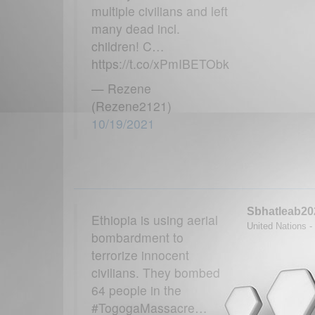
multiple civilians and left
many dead incl.
children! C…
https://t.co/xPmIBETObk
— Rezene
(Rezene2121)
10/19/2021
Sbhatleab20
Ethiopia is using aerial
United Nations - 
bombardment to
terrorize innocent
civilians. They bombed
64 people in the
#TogogaMassacre…