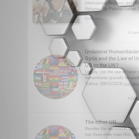
International Regimes and UN
Reforms. By Patricia Galves D
Read More...
0 Comm
Unilateral Humanitarian
Syria and the Law of U
US or the UN?
Legally, can the use of force 
humanitarian grounds be used
Gabisa. (09/11/2013)
Read More
0 Comm
The other UN
Besides the well-known buildi
has three other main HQs, one