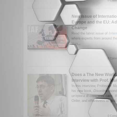
0 Comm
New Issue of Internatio
Europe and the EU; Ad
Change
Read the latest issue of
Inter
where experts from around the 
More...
0 Comm
Does a The New World 
Interview with Prof. Ma
In this interview, Professor 
his new book,
Disordine mondi
un'epoca di crescente caos
, 
Order, and effectivess of glob
0 Comm