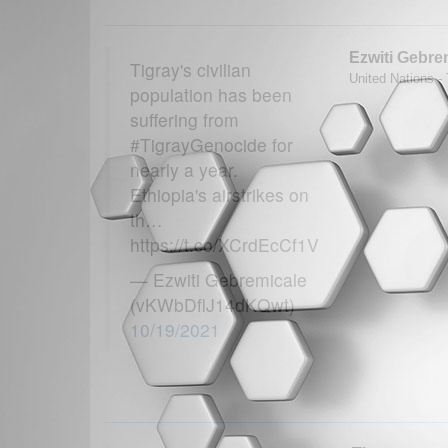
Ezwiti Gebre
Tigray's civilian
United Nations - 
population has been
suffering from
#TigrayGenocide for
nearly a year.
Ethiopia's airstrikes on
th…
https://t.co/XCrdEcCf1V
— Ezwiti Gebremicale
(vKWbDflJ14dKQwt)
10/19/2021