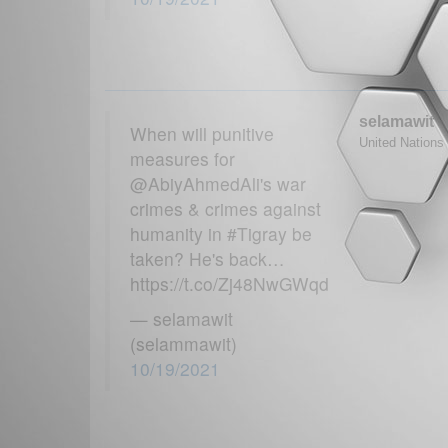
selamawit
When will punitive
United Nations 
measures for
@AbiyAhmedAli's war
crimes & crimes against
humanity in #Tigray be
taken? He's back…
https://t.co/Zj48NwGWqd
— selamawit
(selammawit)
10/19/2021