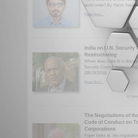
world order? By Harsh Vasani.
Read More...
0 Comm
India on U.N. Security
Restructuring
Where does India fit in discu
Security Council restructurin
(08/19/2015)
Read More...
0 Comm
The Negotiations of th
Code of Conduct on Tr
Corporations
Paper looks at the negotiatio