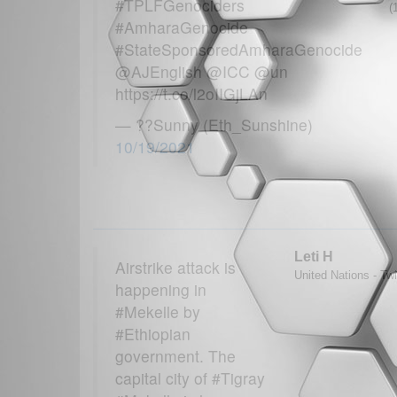
#TPLFGenociders
(
#AmharaGenocide
#StateSponsoredAmharaGenocide
@AJEnglish @ICC @un
https://t.co/l2oIIGjLAn
— ??Sunny (Eth_Sunshine)
10/19/2021
Leti H
Airstrike attack is
United Nations - Twi
happening in
#Mekelle by
#Ethiopian
government. The
capital city of #Tigray