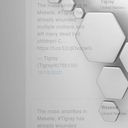
Tigray
The mass airstrikes in
United Nations -
Mekelle, #Tigray has
already wounded
multiple civilians and
left many dead incl.
children! C…
https://t.co/E2JjOvazwG
— Tigray
(Tigray90755133)
10/19/2021
Rezene
The mass airstrikes in
United Nations -
Mekelle, #Tigray has
already wounded