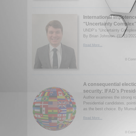
International Impoten
“Uncertainty Complex”
UNDP’s “Uncertainty Complex
By Brian Johnson. (11/11/202
Read More...
0 Comm
A consequential electio
security: IFAD’s Presid
Author examines the strong ro
Presidential candidates, poi
as the best choice. By Mumuk
Read More...
0 Comm