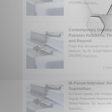
1/5/2006)
Read More...
0 Comm
Contemporary Developm
Pakistan Relations: T
and Beyond
Paper that discusses issues r
relations. By Dr. Sohail Mahm
1/5/2006)
Read More...
0 Comm
IA-Forum Interview: A
Gopinathan,
IA-Forum speaks with Ambass
Deputy Permanent Representat
United Nations. By Jason Mik
Read More...