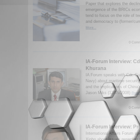
Paper that explores the decli
emergence of the BRICs econo
tend to focus on the role of t
and democracy to (former/curr
More...
0 Comm
IA-Forum Interview: Cd
Khurana
IA Forum speaks with Cdr. Gu
Navy) about maritime security
and the implications of China'
Jason Miks (12/05/2008)
Read 
0 Comm
IA-Forum Interview: Pr
International Affairs Forum s
Xinbo about issues regarding