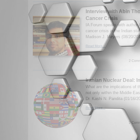
Interview with Abin Th
Cancer Crisis
IA Forum speaks with author 
cancer crisis in the Indian st
Madison J. Meyers (08/20/20
Read More...
2 Comm
Iranian Nuclear Deal: I
What are the implications of t
not only within the Middle East
Dr. Kashi N. Pandita (01/16/2
Read More...
2 Comm