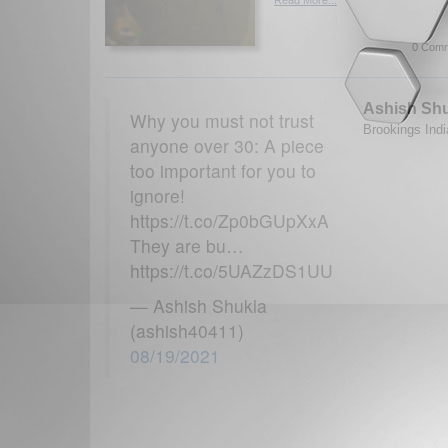
0 Comm
Ashish Sh
Why you must not trust
Brookings Indi
anyone over 30: A piece
too important for you to
ignore!
https://t.co/Zp0bGUpXxA
They are bu…
https://t.co/5UAZzDS1UU
— Ashish Shukla
(ashish40411)
08/19/2021