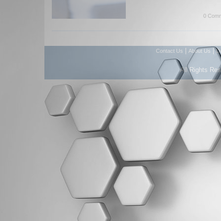
0 Comm
|
|
Contact Us
About Us
D
All Rights Re