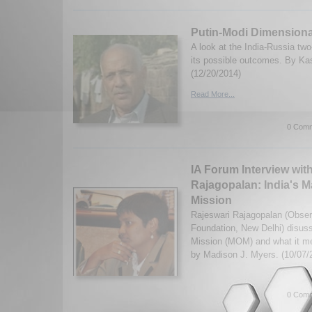
Putin-Modi Dimensiona
A look at the India-Russia tw
its possible outcomes. By Ka
(12/20/2014)
Read More...
0 Comm
IA Forum Interview wit
Rajagopalan: India's M
Mission
Rajeswari Rajagopalan (Obse
Foundation, New Delhi) disuss
Mission (MOM) and what it mea
by Madison J. Myers. (10/07/
0 Comm