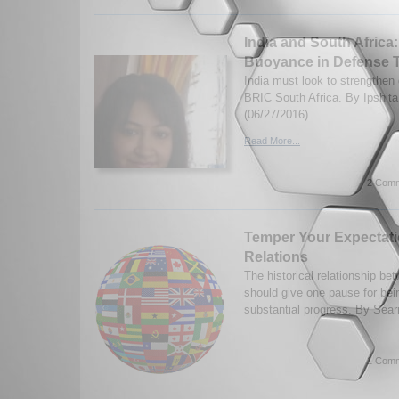
India and South Africa
Buoyance in Defense 
India must look to strengthen 
BRIC South Africa. By Ipshita
(06/27/2016)
Read More...
2 Comm
Temper Your Expectatio
Relations
The historical relationship be
should give one pause for bein
substantial progress. By Sear
1 Comm