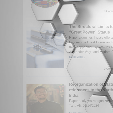
0 Comm
The Structural Limits to
“Great Power” Status
Paper examines India's efforts
becoming a Great Power and co
from happening. By Stavros 
Alexander Vogt, and Mariam Q
Read More...
0 Comm
Reorganization of Stat
references to the Nort
India
Paper analyzes reorganiztion o
Taha Ali. 01/14/2024
Read More...