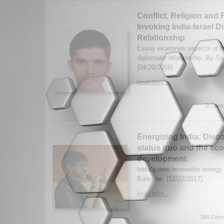
Conflict, Religion and 
Invoking India-Israel D
Relationship
Essay examines aspects of the
diplomatic relationship. By S
(04/20/2018)
Read More...
0 Comm
Energizing India: Disc
status quo and the sco
development
India’s new renewable energ
Banerjee. (12/22/2017)
Read More...
384 Comm