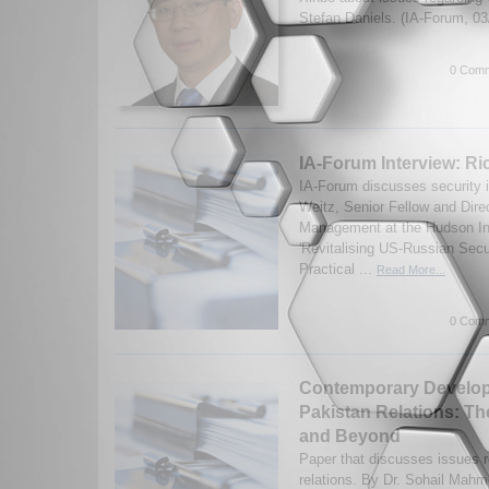
Stefan Daniels. (IA-Forum, 0
0 Comm
IA-Forum Interview: Ri
IA-Forum discusses security 
Weitz, Senior Fellow and Dire
Management at the Hudson Ins
'Revitalising US-Russian Secu
Practical ...
Read More...
0 Comm
Contemporary Developm
Pakistan Relations: T
and Beyond
Paper that discusses issues r
relations. By Dr. Sohail Mahm