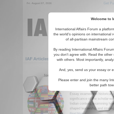
Get Pu
Fri. August 07, 2026
Welcome to In
International Affairs Forum a platf
the world's opinions on international 
of all-partisan mainstream cont
By reading International Affairs Foru
you don't agree with. Read the other 
IAF Articles: Asia/Pacific: Central/North Asi
with others. Most importantly, analy
1-30 IAF Articles articles displa
And, yes, send us your essay or ed
for the Asia/Pacific/Central/North Asia/I
Please enter and join the many Int
The Scholar-Warrior P
better path to
Redefining India’s Def
Essay exames the historical 
significance of the scholar-war
Indian context, examining how
shaped leadership and strategi
Read More...