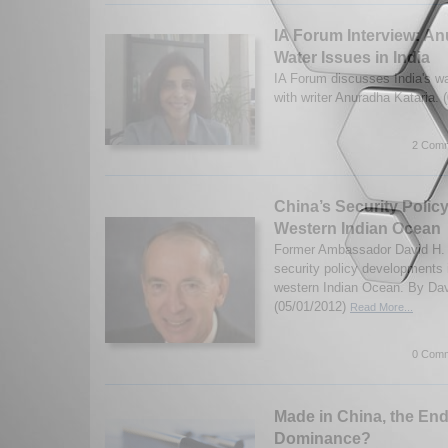
IA Forum Interview: An
Water Issues in India
IA Forum discusses India's wa
with writer Anuradha Kataria.
2 Comm
China’s Security Policy
Western Indian Ocean
Former Ambassador David H. 
security policy developments 
western Indian Ocean. By Dav
(05/01/2012)
Read More...
0 Comm
Made in China, the End
Dominance?