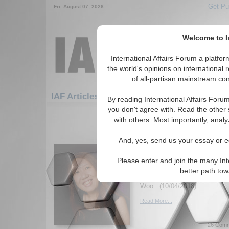
Get Pu
Fri. August 07, 2026
Welcome to In
International Affairs Forum a platf
the world's opinions on international 
of all-partisan mainstream cont
Featured
IAF Articles: Economics: WTO
By reading International Affairs Foru
you don't agree with. Read the other 
1-30 IAF Articles articles displa
with others. Most importantly, analy
for the Economics/WTO Topi
And, yes, send us your essay or ed
The Effectiveness of W
Organization in Globa
Please enter and join the many Int
Essay examines whether the 
better path to
instrument of global trade go
Woo. (10/04/2018)
Read More...
26 Comm