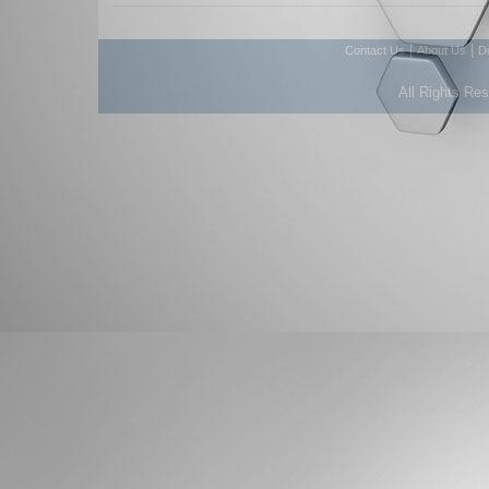
|
|
Contact Us
About Us
D
All Rights Re