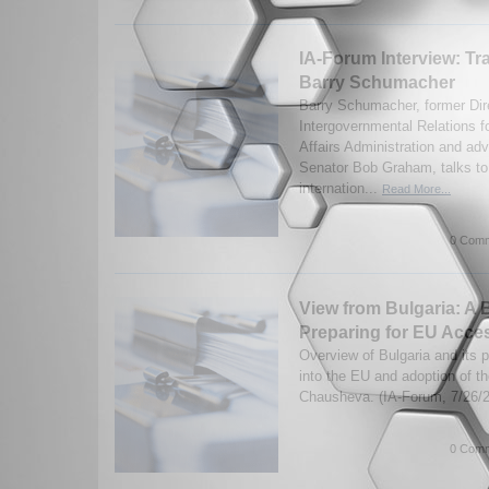
IA-Forum Interview: Tr
Barry Schumacher
Barry Schumacher, former Dire
Intergovernmental Relations f
Affairs Administration and adv
Senator Bob Graham, talks to
internation...
Read More...
0 Comm
View from Bulgaria: A B
Preparing for EU Acce
Overview of Bulgaria and its p
into the EU and adoption of t
Chausheva. (IA-Forum, 7/26/
0 Comm