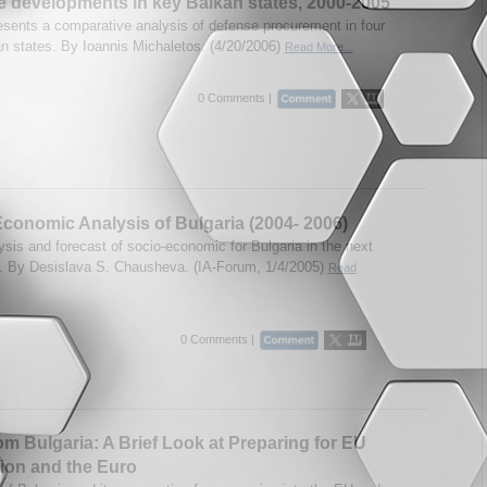
 developments in key Balkan states, 2000-2005
esents a comparative analysis of defense procurement in four
n states. By Ioannis Michaletos. (4/20/2006)
Read More...
0 Comments |
conomic Analysis of Bulgaria (2004- 2006)
ysis and forecast of socio-economic for Bulgaria in the next
. By Desislava S. Chausheva. (IA-Forum, 1/4/2005)
Read
0 Comments |
om Bulgaria: A Brief Look at Preparing for EU
ion and the Euro