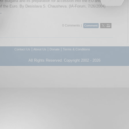
of Bulgaria and its preparation for accession into the EU and
of the Euro. By Desislava S. Chausheva. (IA-Forum, 7/26/2004)
..
0 Comments |
|
|
|
Contact Us
About Us
Donate
Terms & Conditions
All Rights Reserved. Copyright 2002 - 2026