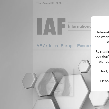
Thu. August 06, 2026
Interna
the world
o
IAF Articles: Europe: Eastern Europe:
By readi
1-30 IAF A
you don'
for the Europe/
with ot
IA-Foru
And, 
Internati
Smith, He
Pleas
Economic