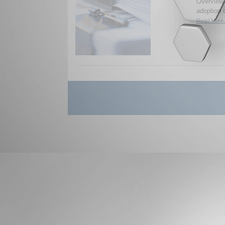
Overview 
adoption 
Read More.