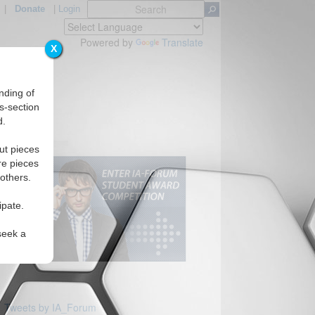
|
Donate
|
Login
Powered by
Translate
X
nding of
s-section
d.
Regions
ut pieces
re pieces
 others.
ipate.
seek a
Tweets by IA_Forum