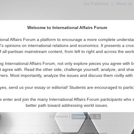
Get Published
|
About Us
Welcome to International Affairs Forum
tional Affairs Forum a platform to encourage a more complete understa
's opinions on international relations and economics. It presents a cros
f all-partisan mainstream content, from left to right and across the worl
Featured
IAF Articles
IAF Editorials
Topics
 Bulgaria
ng International Affairs Forum, not only explore pieces you agree with b
rticles articles displayed
t agree with. Read the other side, challenge yourself, analyze, and sha
Eastern Europe/Bulgaria Region
hers. Most importantly, analyze the issues and discuss them civilly with
m Interview: Dr. Karen E. Smith
yes, send us your essay or editorial! Students are encouraged to partic
onal Affairs Forum discusses EU issues with Dr. Karen E.
ad of the European Foreign Policy Unit, London School of
e enter and join the many International Affairs Forum participants who 
s. (IA-Forum, 03/15/2007)
Read More...
better path toward addressing world issues.
0 Comments |