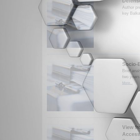
Defense
Author pr
key Balka
Socio-E
Brief anal
two years
More...
View fr
Access