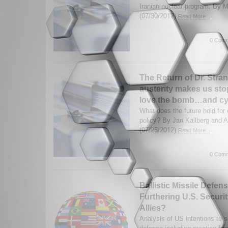
Iranian nuclear program. By M
(07/30/2012)
Read More...
0 Comm
The Return of Dr. Stra
austerity makes us st
love the bomb…and cy
What does the future hold for 
policy? By Jan Kallberg and 
(07/25/2012)
Read More...
0 Comm
Ballistic Missile Defen
Furthering U.S. Securit
Allies?
Analysis of US intentions to sh