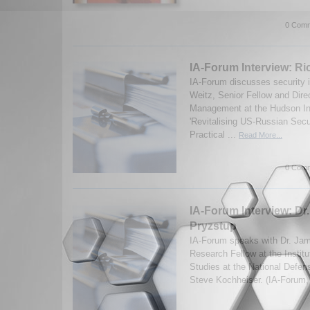
0 Comm
IA-Forum Interview: Ri
IA-Forum discusses security 
Weitz, Senior Fellow and Dire
Management at the Hudson Ins
'Revitalising US-Russian Secu
Practical ...
Read More...
0 Comm
IA-Forum Interview: Dr
Pryzstup
IA-Forum speaks with Dr. Jam
Research Fellow at the Institu
Studies at the National Defen
Steve Kochheiser. (IA-Forum,