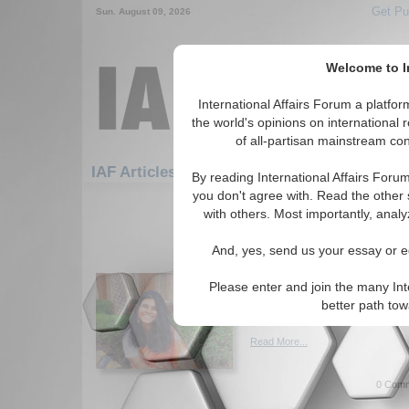
Get Pu
Sun. August 09, 2026
Welcome to In
International Affairs Forum a platf
the world's opinions on international 
of all-partisan mainstream cont
Featur
IAF Articles: Security: Arms Control
By reading International Affairs Foru
you don't agree with. Read the other 
1-30 IAF Articles articles displa
with others. Most importantly, analy
for the Security/Arms Control To
And, yes, send us your essay or ed
Examining Humanitar
of Nuclear Conflict
Please enter and join the many Int
Examining the still-present thr
better path to
and stockpiles. By Anusua Ga
Read More...
0 Comm