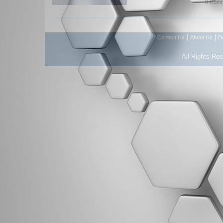
0 Comm
|
|
Contact Us
About Us
D
All Rights Re