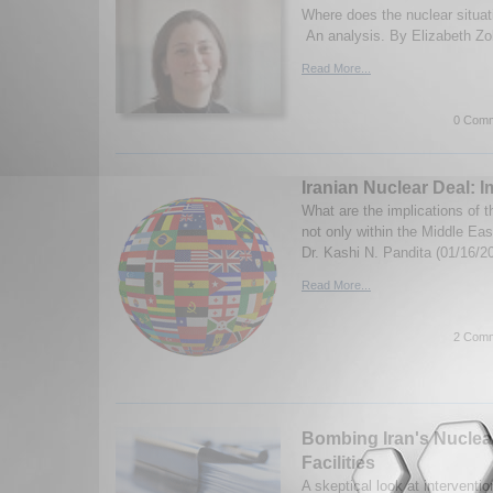
Where does the nuclear situat
An analysis. By Elizabeth Zo
Read More...
0 Comm
Iranian Nuclear Deal: I
What are the implications of t
not only within the Middle East
Dr. Kashi N. Pandita (01/16/2
Read More...
2 Comm
Bombing Iran's Nuclea
Facilities
A skeptical look at interventio