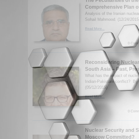
The Peculiarities of the
Comprehensive Plan o
Analysis of the Iranian nuclea
Sohail Mahmood. (12/24/2015
Read More...
0 Comm
Reconsidering Nuclear
South Asia – Past, Pre
What has the impact of nucle
Indian-Pakistani conflict? By
(05/12/2015)
Read More...
0 Comm
Nuclear Security and Su
Moscow Committed?