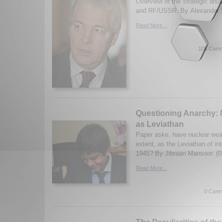
Overview of the strategic di
and RF/USSR. By Alexander S
Read More...
105 Comm
Questioning Anarchy:
as Leviathan
Paper aske, have nuclear we
extent, as the Leviathan of int
1945? By Jibraan Mansoor. (0
Read More...
0 Comm