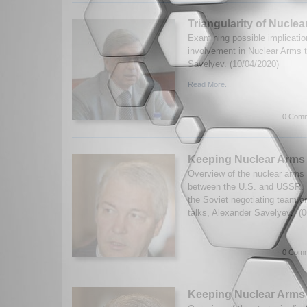
Triangularity of Nucle
Examining possible implicatio
involvement in Nuclear Arms 
Savelyev. (10/04/2020)
Read More...
0 Comm
Keeping Nuclear Arms 
Overview of the nuclear arms
between the U.S. and USSR.
the Soviet negotiating team
talks, Alexander Savelyev. (0
0 Comm
Keeping Nuclear Arms 