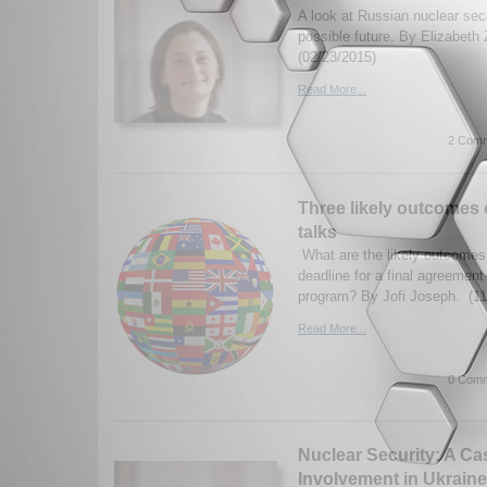
A look at Russian nuclear secu
possible future. By Elizabeth 
(02/23/2015)
Read More...
2 Comm
Three likely outcomes o
talks
What are the likely outcomes 
deadline for a final agreement
program? By Jofi Joseph. (11
Read More...
0 Comm
Nuclear Security: A Ca
Involvement in Ukraine