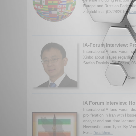
defense including reaction fro
Europe and Russian Federatio
Zolotukhina. (03/28/2010)
Read
0 Comm
IA-Forum Interview: Pr
International Affairs Forum s
Xinbo about issues regarding
Stefan Daniels. (IA-Forum, 0
0 Comm
IA Forum Interview: H
International Affairs Forum d
proliferation in Iran with Hos
analyst and part time lecturer 
Newcastle upon Tyne. By Van
For...
Read More...