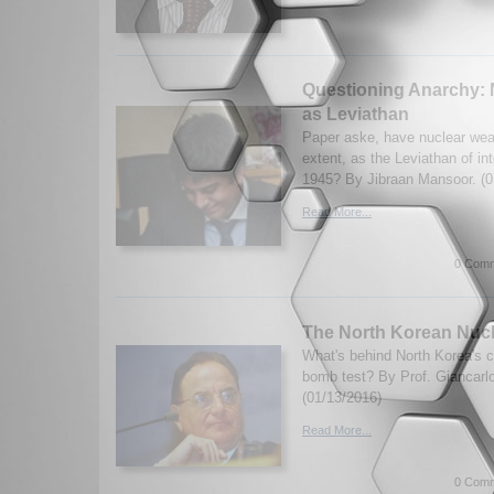
Questioning Anarchy:
as Leviathan
Paper aske, have nuclear we
extent, as the Leviathan of int
1945? By Jibraan Mansoor. (0
Read More...
0 Comm
The North Korean Nucl
What's behind North Korea's c
bomb test? By Prof. Giancarlo 
(01/13/2016)
Read More...
0 Comm