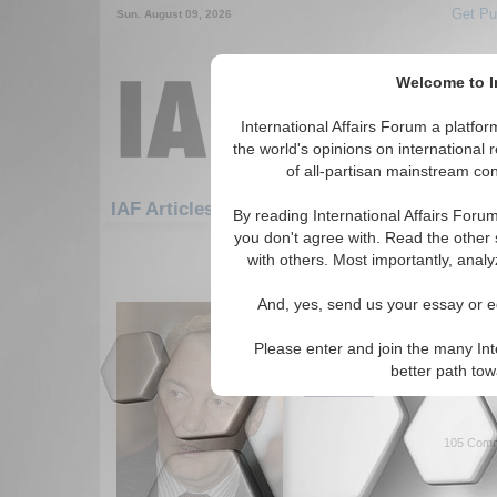
Get Pu
Sun. August 09, 2026
Welcome to In
International Affairs Forum a platf
the world's opinions on international 
of all-partisan mainstream cont
Fea
IAF Articles: Security: Nuclear Testing
By reading International Affairs Foru
you don't agree with. Read the other 
1-30 IAF Articles articles displa
with others. Most importantly, analy
for the Security/Nuclear Testing 
And, yes, send us your essay or ed
Keeping Nuclear Arms 
Overview of the strategic di
Please enter and join the many Int
and RF/USSR. By Alexander S
better path to
Read More...
105 Comm