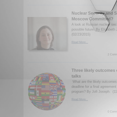
Nuclear Security and Su
Moscow Committed?
A look at Russian nuclear secu
possible future. By Elizabeth 
(02/23/2015)
Read More...
2 Comm
Three likely outcomes o
talks
What are the likely outcomes 
deadline for a final agreement
program? By Jofi Joseph. (11
Read More...
0 Comm