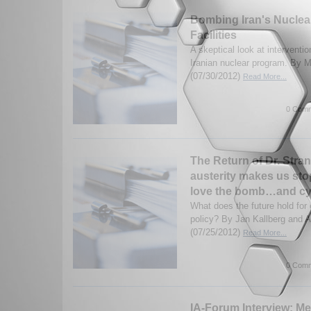
Bombing Iran's Nuclea
Facilities
A skeptical look at interventio
Iranian nuclear program. By M
(07/30/2012)
Read More...
0 Comm
The Return of Dr. Stra
austerity makes us st
love the bomb…and cy
What does the future hold for 
policy? By Jan Kallberg and 
(07/25/2012)
Read More...
0 Comm
IA-Forum Interview: Me