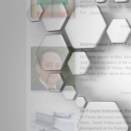
analyst and part time lecturer 
Newcastle upon Tyne. By Van
For...
Read More...
0 Comm
International Affairs F
Javedanfar
IA Forum speaks to Meir Jave
analyst and co-author of the 
Nuclear Sphinx of Tehran: M
the State of Iran' about the co
Read More...
0 Comm
IA-Forum Interview: Ri
IA-Forum discusses security 
Weitz, Senior Fellow and Dire
Management at the Hudson Ins