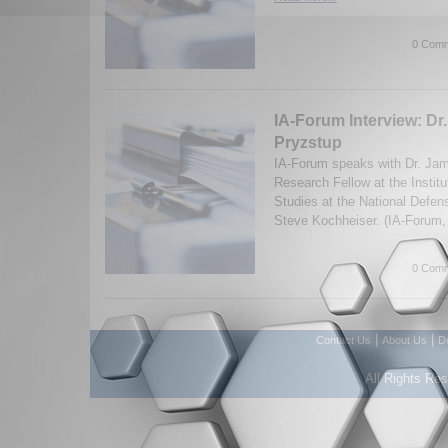
0 Comm
IA-Forum Interview: Dr
Pryzstup
IA-Forum speaks with Dr. Jam
Research Fellow at the Institu
Studies at the National Defen
Steve Kochheiser. (IA-Forum,
0 Comm
|
|
Contact Us
About Us
D
All Rights Re