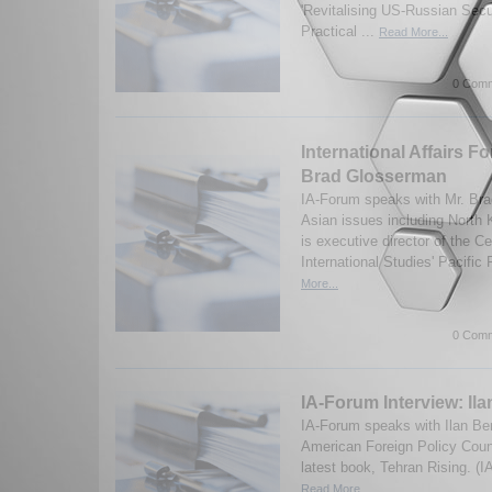
'Revitalising US-Russian Secu
Practical ...
Read More...
0 Comm
International Affairs F
Brad Glosserman
IA-Forum speaks with Mr. Br
Asian issues including North
is executive director of the Ce
International Studies' Pacific
More...
0 Comm
IA-Forum Interview: Il
IA-Forum speaks with Ilan Be
American Foreign Policy Counc
latest book, Tehran Rising. (
Read More...