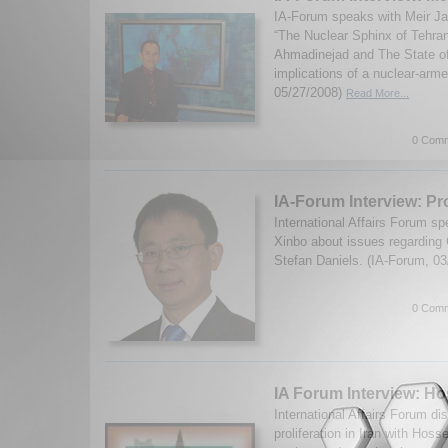
IA-Forum speaks with Meir Ja
“The Nuclear Sphinx of Tehr
Ahmadinejad and The State of 
implications of a nuclear-arme
05/27/2008)
Read More...
0 Comm
IA-Forum Interview: Pr
International Affairs Forum s
Xinbo about issues regarding
Stefan Daniels. (IA-Forum, 0
0 Comm
IA Forum Interview: H
International Affairs Forum d
proliferation in Iran with Hos