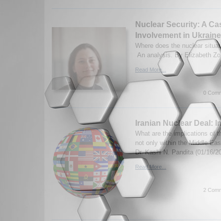
Nuclear Security: A Ca
Involvement in Ukraine
Where does the nuclear situat
An analysis. By Elizabeth Zo
Read More...
0 Comm
Iranian Nuclear Deal: I
What are the implications of t
not only within the Middle East
Dr. Kashi N. Pandita (01/16/2
Read More...
2 Comm