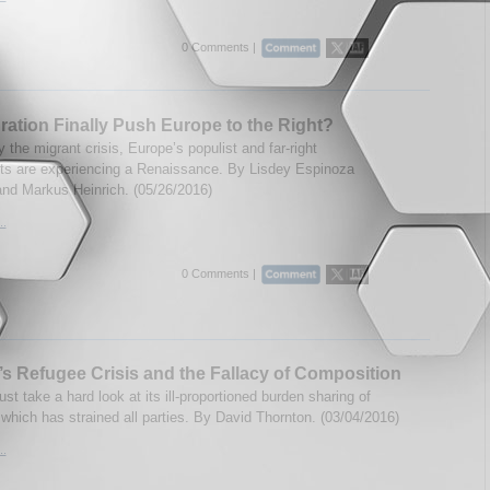
0 Comments |
gration Finally Push Europe to the Right?
the migrant crisis, Europe’s populist and far-right
 are experiencing a Renaissance. By Lisdey Espinoza
nd Markus Heinrich. (05/26/2016)
..
0 Comments |
s Refugee Crisis and the Fallacy of Composition
t take a hard look at its ill-proportioned burden sharing of
 which has strained all parties. By David Thornton. (03/04/2016)
..