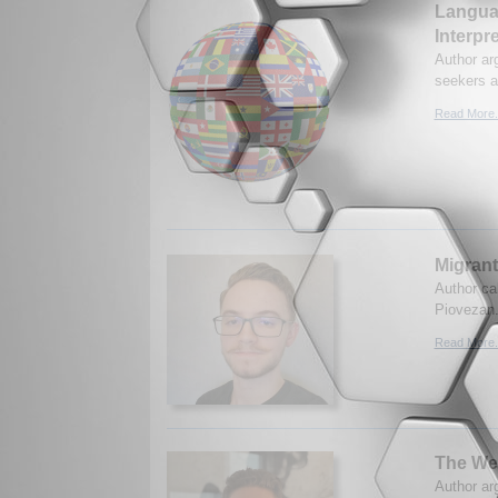
Languag
Interpr
Author ar
seekers a
Read More.
Migran
Author cal
Piovezan.
Read More.
The Wea
Author ar