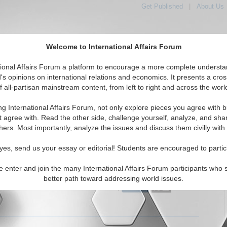
Get Published
|
About Us
Welcome to International Affairs Forum
tional Affairs Forum a platform to encourage a more complete understa
's opinions on international relations and economics. It presents a cros
f all-partisan mainstream content, from left to right and across the worl
Featured
IAF Articles
IAF Editorials
Topics
Immigration
ng International Affairs Forum, not only explore pieces you agree with b
itorials articles displayed
t agree with. Read the other side, challenge yourself, analyze, and sha
arian/Social/Immigration Topic
hers. Most importantly, analyze the issues and discuss them civilly with
ate Has Never Been About Illegal Immigrants
yes, send us your essay or editorial! Students are encouraged to partic
uly behind the debate about migration? By Iuri M. Piovezan.
24)
Read More...
e enter and join the many International Affairs Forum participants who 
better path toward addressing world issues.
0 Comments |