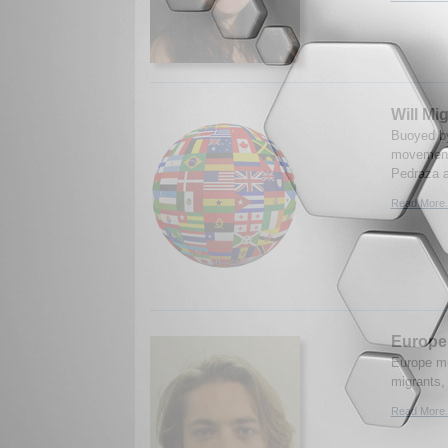
Will Mi
Buoyed by 
movements
Pedraza a
Read More.
Europe’
Europe mus
migrants,
Read More.