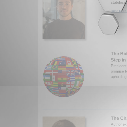
stateless
Read More.
The Bid
Step in
President 
promise to
upholding 
The Cha
Author ex