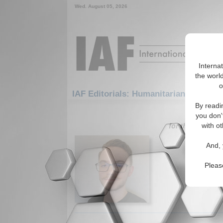
Wed. August 05, 2026
Interna
the world
o
IAF Editorials: Humanitarian/Social: 
By readi
1-30 IAF Ed
you don'
for the Humanit
with ot
The Deb
And, 
What's tr
(12/03/20
Pleas