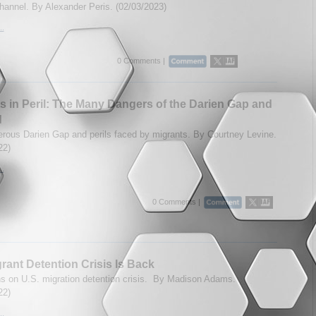
hannel. By Alexander Peris. (02/03/2023)
..
0 Comments |
s in Peril: The Many Dangers of the Darien Gap and
d
rous Darien Gap and perils faced by migrants. By Courtney Levine.
22)
..
0 Comments |
rant Detention Crisis Is Back
ns on U.S. migration detention crisis. By Madison Adams.
22)
..