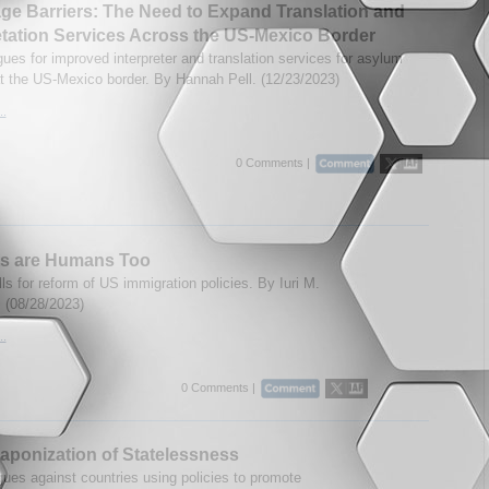
e Barriers: The Need to Expand Translation and
etation Services Across the US-Mexico Border
gues for improved interpreter and translation services for asylum
t the US-Mexico border. By Hannah Pell. (12/23/2023)
..
0 Comments |
ts are Humans Too
ls for reform of US immigration policies. By Iuri M.
 (08/28/2023)
..
0 Comments |
ponization of Statelessness
gues against countries using policies to promote