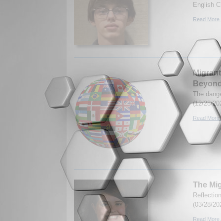
English C
Read More.
Migrant
Beyon
The dange
(12/28/20
Read More.
The Mig
Reflectio
(03/28/20
Read More.