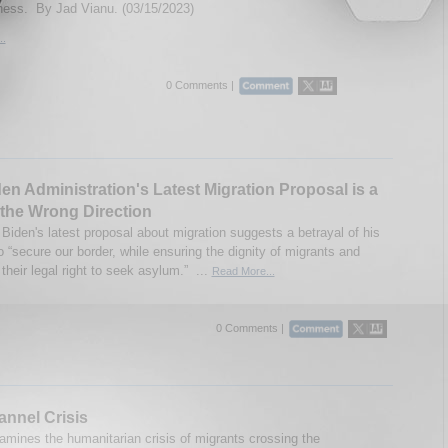
ness. By Jad Vianu. (03/15/2023)
..
0 Comments |
en Administration's Latest Migration Proposal is a
 the Wrong Direction
Biden's latest proposal about migration suggests a betrayal of his
 “secure our border, while ensuring the dignity of migrants and
their legal right to seek asylum.” ...
Read More...
0 Comments |
nnel Crisis
amines the humanitarian crisis of migrants crossing the