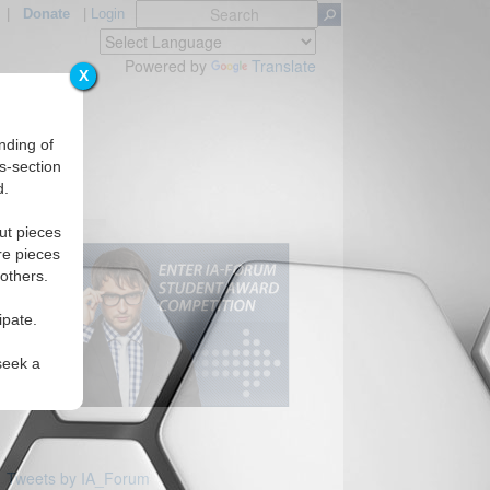
|
Donate
|
Login
Powered by
Translate
X
nding of
s-section
d.
Regions
ut pieces
re pieces
 others.
ipate.
seek a
Tweets by IA_Forum