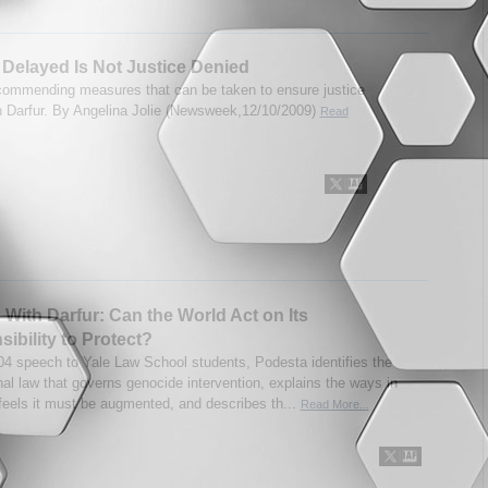
 Delayed Is Not Justice Denied
ecommending measures that can be taken to ensure justice
in Darfur. By Angelina Jolie (Newsweek,12/10/2009)
Read
 With Darfur: Can the World Act on Its
ibility to Protect?
004 speech to Yale Law School students, Podesta identifies the
nal law that governs genocide intervention, explains the ways in
feels it must be augmented, and describes th...
Read More...