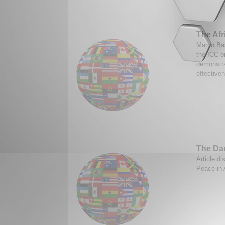
The Afr
Marco Bas
the ICC o
demonstra
effectiven
The Dar
Article di
Peace in 