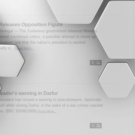
Releases Opposition Figure
enegal — The Sudanese government released Monday
 most vociferous critics, a possible attempt to shore up
support now that the nation’s president is wanted
nally o...
Read More...
eader's warning in Darfur
resident has issued a warning to peacekeepers, diplomats
aff while visting Darfur, in the wake of a war crimes warrant
im. (BBC 03/08/2009)
Read More...