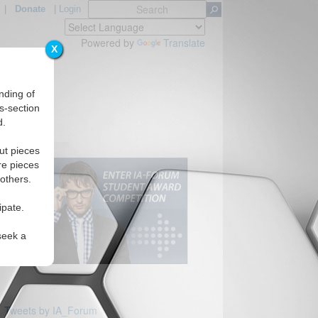
|
Donate
|
Login
Powered by
Translate
X
nding of
s-section
d.
s
ut pieces
re pieces
 others.
ipate.
seek a
Tweets by IA_Forum