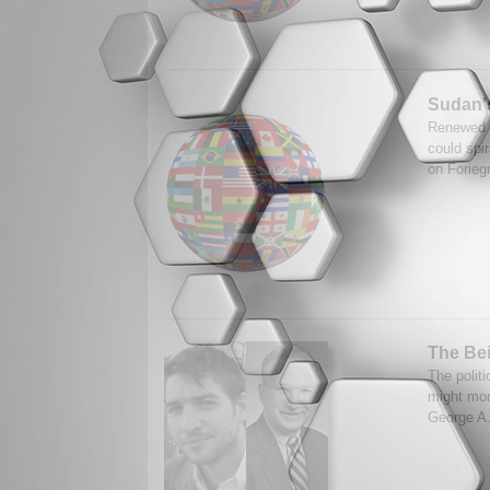
Sudan's
Renewed f
could spi
on Forieg
The Bei
The politi
might more
George A.