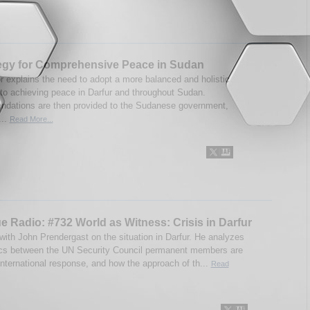
egy for Comprehensive Peace in Sudan
r explains the need to adopt a more balanced and holistic
to achieving peace in Darfur and throughout Sudan.
ations are then provided to the Sudanese government,
...
Read More...
e Radio: #732 World as Witness: Crisis in Darfur
 with John Prendergast on the situation in Darfur. He analyzes
ics between the UN Security Council permanent members are
international response, and how the approach of th...
Read