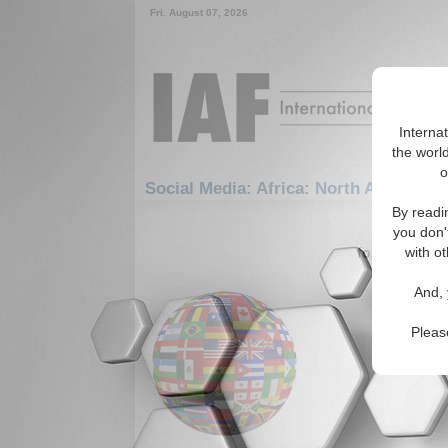
Fri. August 07, 2026
Interna
the world
o
Social Media: Africa: North Africa: S
By readi
1-30 Social
you don'
for the Afric
with ot
Warmin
And, 
Peace
Efforts b
Pleas
will only 
government