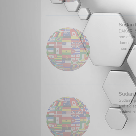
Sudan 
DAKAR, S
one of its
domestic 
internatio
Sudan l
Sudan's p
and aid st
against h