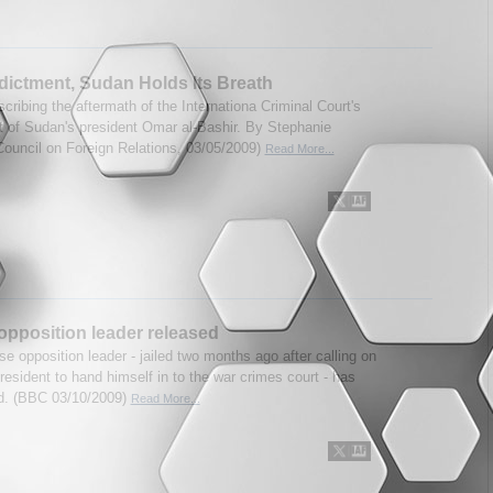
ndictment, Sudan Holds Its Breath
scribing the aftermath of the Internationa Criminal Court's
t of Sudan's president Omar al-Bashir. By Stephanie
ouncil on Foreign Relations, 03/05/2009)
Read More...
pposition leader released
e opposition leader - jailed two months ago after calling on
resident to hand himself in to the war crimes court - has
d. (BBC 03/10/2009)
Read More...