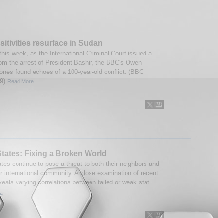
sitivities resurface in Sudan
this week, as the International Criminal Court issued a
rom the arrest of President Bashir, the BBC's Owen
ones found echoes of a 100-year-old conflict. (BBC
09)
Read More...
States: Fixing a Broken World
ates continue to pose a threat to both their neighbors and
er international community. A close examination of recent
veals varying correlations between failed or weak stat...
..