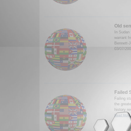
Old sen
In Sudan 
warrant f
Bennett-J
03/07/20
Failed 
Failing st
the great
history re
Read More.