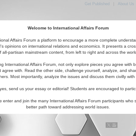
Get Published
|
About Us
Welcome to International Affairs Forum
tional Affairs Forum a platform to encourage a more complete understa
's opinions on international relations and economics. It presents a cros
f all-partisan mainstream content, from left to right and across the worl
Featured
IAF Articles
IAF Editorials
Topics
Region
udan
ng International Affairs Forum, not only explore pieces you agree with b
 Media articles displayed
t agree with. Read the other side, challenge yourself, analyze, and sha
a/North Africa/Sudan Region
hers. Most importantly, analyze the issues and discuss them civilly with
g Chad-Sudan Relations Necessary for Darfur
yes, send us your essay or editorial! Students are encouraged to partic
y the Chadian and Sudanese governments to mend their relations
e enter and join the many International Affairs Forum participants who 
have a positive impact on the security situation in Darfur if each
better path toward addressing world issues.
 takes positive steps to resolve their in...
Read More...