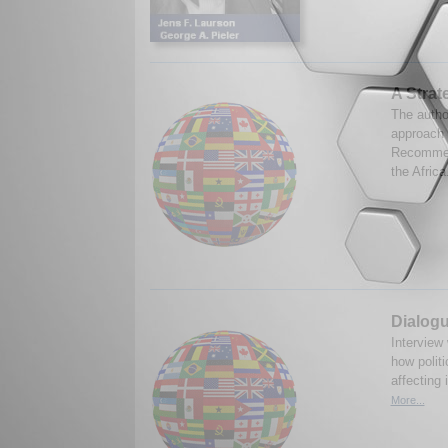
A Strat
The autho
approach 
Recommend
the Africa
Dialogu
Interview
how polit
affecting 
More...