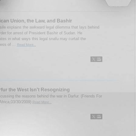
ican Union, the Law, and Bashir
ile explains the awkward legal dilemma that lays behind
rder for arrest of President Bashir of Sudan. He
tes in what ways this legal snafu may curtail the
ess of ...
Read More...
fur the West Isn't Resognizing
scussing the reasons behind the war in Darfur. (Friends For
Africa,03/30/2009)
Read More...