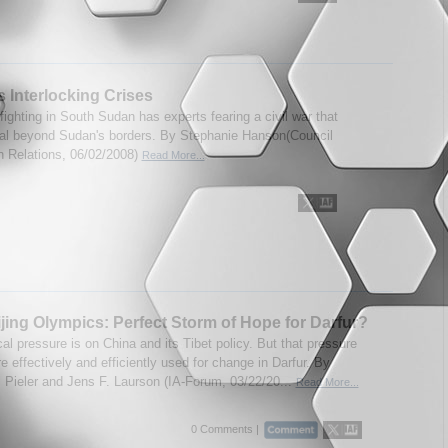
 Interlocking Crises
ighting in South Sudan has experts fearing a civil war that
ral beyond Sudan's borders. By Stephanie Hanson(Council
n Relations, 06/02/2008)
Read More...
jing Olympics: Perfect Storm of Hope for Darfur?
cal pressure is on China and its Tibet policy. But that pressure
 effectively and efficiently used for change in Darfur. By
 Pieler and Jens F. Laurson (IA-Forum, 03/22/20...
Read More...
0 Comments |