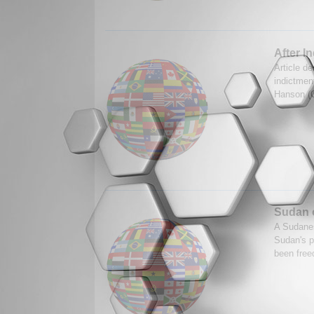
After I
Article de
indictmen
Hanson (C
Sudan o
A Sudanes
Sudan's p
been free