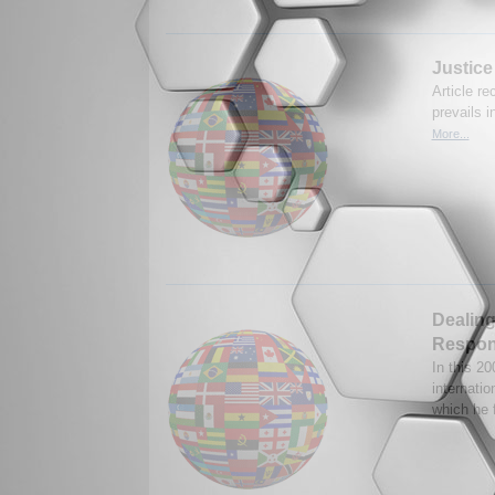
Justice
Article r
prevails 
More...
Dealing
Respons
In this 2
internatio
which he 