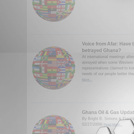
Voice from Afar: Have 
betrayed Ghana?
At international meetings afte
annoyed when some Western 
representatives claimed to k
needs of our people better tha
More...
Ghana Oil & Gas Upda
By Bright B. Simons & Frank
02/27/2009)
Read More...