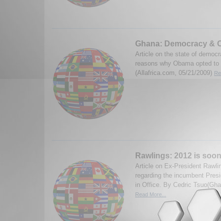
Ghana: Democracy & O
Article on the state of democ
reasons why Obama opted to vis
(Allafrica.com, 05/21/2009)
Re
Rawlings: 2012 is soon
Article on Ex-President Rawli
regarding the incumbent Presi
in Office. By Cedric Tsuo(Gh
Read More...