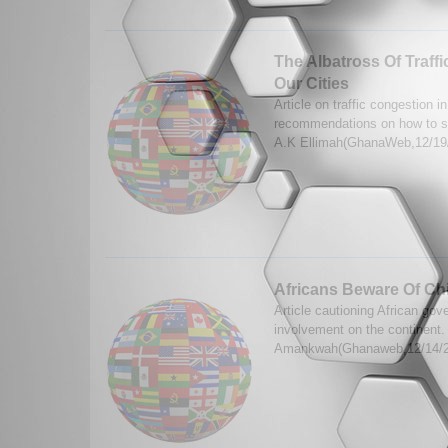
The Albatross Of Traff
Our Cities
Article on traffic congestion 
recommendations on how to sa
A.K Ellimah(GhanaWeb,12/19
Africans Beware Of Chi
Article cautioning African go
involvement on the continent.
Amankwah(Ghanaweb,12/14/