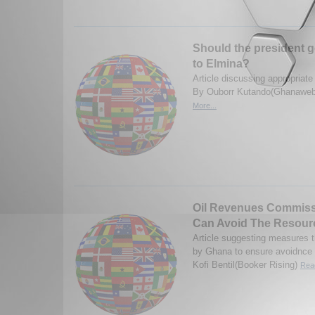
Should the president g
to Elmina?
Article discussing appropriate
By Ouborr Kutando(Ghanaweb
More...
Oil Revenues Commis
Can Avoid The Resour
Article suggesting measures 
by Ghana to ensure avoidnce 
Kofi Bentil(Booker Rising)
Read