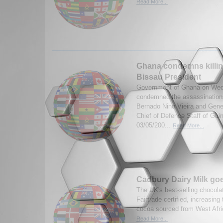
Read More...
Ghana condemns killin
Bissau President
Government of Ghana on Wed
condemned the assassination
Bernado Nino Vieira and Gen
Chief of Defence Staff of Gui
03/05/200...
Read More...
Cadbury Dairy Milk goe
The UK's best-selling chocola
Fairtrade certified, increasing
cocoa sourced from West Afri
Read More...