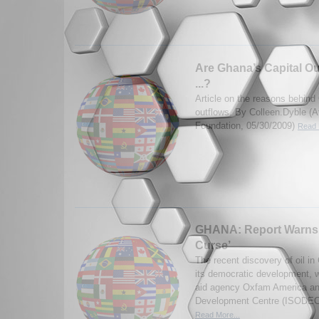
Are Ghana’s Capital Ou
...?
Article on the reasons behind
outflows. By Colleen.Dyble (
Foundation, 05/30/2009)
Read 
GHANA: Report Warns 
Curse’
The recent discovery of oil i
its democratic development, w
aid agency Oxfam America and
Development Centre (ISODEC)
Read More...