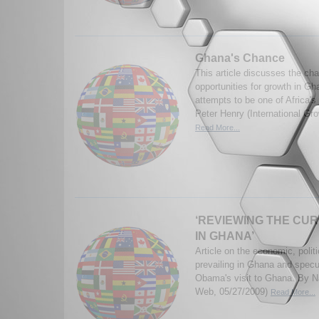
Ghana's Chance
This article discusses the ch
opportunities for growth in G
attempts to be one of Africa'
Peter Henry (International Gr
Read More...
‘REVIEWING THE CUR
IN GHANA’
Article on the economic, polit
prevailing in Ghana and specu
Obama's visit to Ghana. By 
Web, 05/27/2009)
Read More...