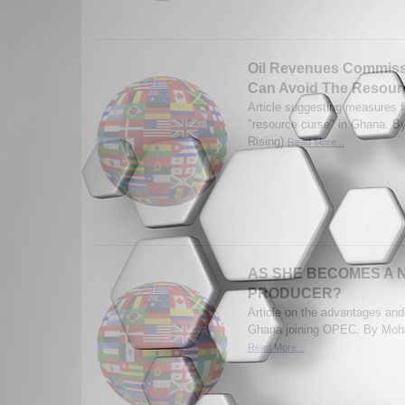
Oil Revenues Commis
Can Avoid The Resour
Article suggesting measures f
"resource curse" in Ghana. By
Rising)
Read More...
AS SHE BECOMES A 
PRODUCER?
Article on the advantages and
Ghana joining OPEC. By M
Read More...