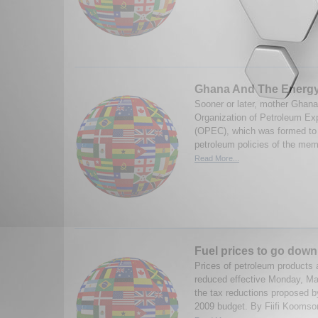
Ghana And The Energy
Sooner or later, mother Ghana
Organization of Petroleum Exp
(OPEC), which was formed to 
petroleum policies of the memb
Read More...
Fuel prices to go down
Prices of petroleum products 
reduced effective Monday, Mar
the tax reductions proposed b
2009 budget. By Fiifi Koomson