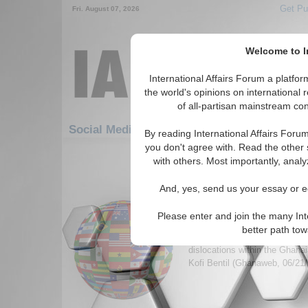
Get Pu
Fri. August 07, 2026
Welcome to In
International Affairs Forum a platf
the world's opinions on international 
of all-partisan mainstream cont
Social Media: Africa: West Africa: Ghana
By reading International Affairs Foru
you don't agree with. Read the other 
1-30 Social Media articles displ
with others. Most importantly, analy
for the Africa/West Africa/Ghana 
And, yes, send us your essay or ed
The Problems With Gha
Revenue Management B
Please enter and join the many Int
Article suggesting measures f
better path to
curse, dutch disease, politica
dislocations within the Ghan
Kofi Bentil (Ghanaweb, 06/21