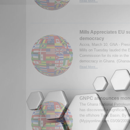
Read More...
Mills Appreciates EU s
democracy
Accra, March 10, GNA - Presi
Mills on Tuesday lauded the 
Commission for its role in th
democracy in Ghana. (Ghana
Read More...
GNPC announces more 
The Ghana National Petroleum
has discovered a significant q
the offshore Tano Basin. By 
(Myjoyonline.com 03/09/2009