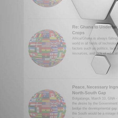
Re: Ghana to Undertake
Crops
Africa/Ghana is always falling
world in all fields of technol
factors such as politics, lack
resources, and lack of educat
Peace, Necessary Ingre
North-South Gap
Bolgatanga, March 10, GNA - 
the desire by the Government 
bridge the developmental gap
the South would be a mirage if