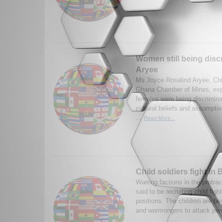
Women still being disc
Aryee
Ms Joyce Rosalind Aryee, Chie
Ghana Chamber of Mines, exp
females were being discrimina
cultural beliefs and assumptio
...
Read More...
Child soldiers fight in
Warring factions in the protra
said to be recruiting child fight
positions. The children are be
and warmongers to attack per