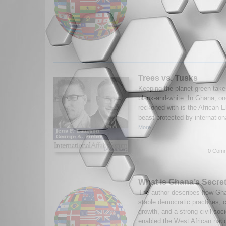
Trees vs. Tusks
Keeping the planet green take
black-and-white. In Ghana, on
reckoned with is the African E
beast protected by internationa
More...
0 Comm
What is Ghana’s Secre
The author describes how Gh
stable democratic practices, 
growth, and a strong civil soci
enabled the West African nati