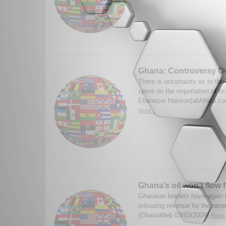
Ghana: Controversy Ove
There is uncertainty as to th
spent on the importation of ri
Ebenezer Hanson(allAfrica.c
More...
Ghana’s oil won’t flow 
Ghanaian leaders have again 
misusing revenue for the recen
(GhanaWeb 03/03/2009)
Read 