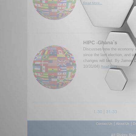
Read More...
HIPC -Ghana`s
Discusses how the economy 
since the last election, and w
changes will last. By James
10/31/04)
Read More...
1-30
|
31-33
|
|
Contact Us
About Us
D
All Rights Re