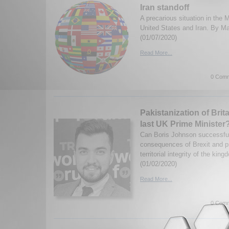
Iran standoff
A precarious situation in the
United States and Iran. By M
(01/07/2020)
Read More...
0 Comm
Pakistanization of Brit
last UK Prime Minister
Can Boris Johnson successfu
consequences of Brexit and pr
territorial integrity of the k
(01/02/2020)
Read More...
0 Comm