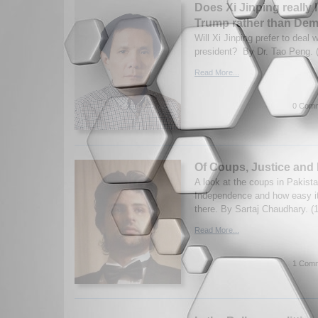
Does Xi Jinping really l
Trump rather than De
Will Xi Jinping prefer to deal
president? By Dr. Tao Peng. 
Read More...
0 Comm
Of Coups, Justice and
A look at the coups in Pakista
Independence and how easy it 
there. By Sartaj Chaudhary. (
Read More...
1 Comm