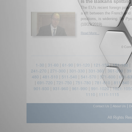
Is the Balkans splittin
The EU's recent foreign poli
a rift between the French and
positions, is widening. By Pyo
(10/29/2019)
Read More...
0 Comm
1-30
|
31-60
|
61-90
|
91-120
|
121-150
|
151-180
|
241-270
|
271-300
|
301-330
|
331-360
|
361-390
|
39
480
|
481-510
|
511-540
|
541-570
|
571-600
|
601-6
|
691-720
|
721-750
|
751-780
|
781-810
|
811-840
901-930
|
931-960
|
961-990
|
991-1020
|
1021-105
1110
|
1111-1115
|
|
Contact Us
About Us
D
All Rights Re