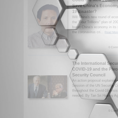
Save China's Economy 
19 disaster?
Will China's new round of eco
the "Four Trillions" plan of 20
boost China‘s economy in its 
the coronavirus cri...
Read More
0 Comm
The International Secu
COVID-19 and the Pivot
Security Council
An action proposal explaining
Session of the UN Security Co
throughout the Covid-19 crisis
needed. By Tan Sri Hasmy A
0 Comm