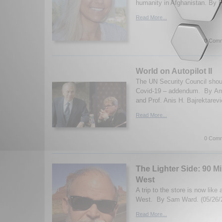
humanity in Afghanistan. By F
Read More...
0 Comm
World on Autopilot II
The UN Security Council shou
Covid-19 – addendum. By A
and Prof. Anis H. Bajrektarevi
Read More...
0 Comm
The Lighter Side: 90 M
West
A trip to the store is now like 
West. By Sam Ward. (05/26/
Read More...