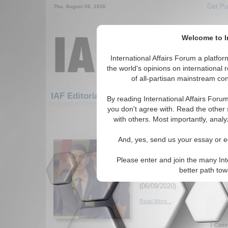
Get Pu
Thu. August 06, 2026
Welcome to In
International Affairs Forum a platf
the world's opinions on international 
of all-partisan mainstream cont
Featured
IAF Artic
IAF Editorials
By reading International Affairs Foru
you don't agree with. Read the other 
571-600 IAF Editorials articles dis
with others. Most importantly, analy
After four months of Ha
And, yes, send us your essay or ed
Lebanon's Revolution:
Counter-Productivity
Please enter and join the many Int
What have been the real impa
better path to
revolutionary movement? By O
(06/09/2020)
Read More...
1 Comm