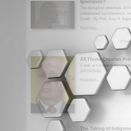
Ignorance?
The disruptive potentials of A
coordinated considerations on 
South. By Prof. Anis H. Bajre
Read More...
0 Comm
All Those Croatian Pre
A look at Croatian's presiden
(02/15/2020)
Read More...
0 Comm
The Taking of Indigen