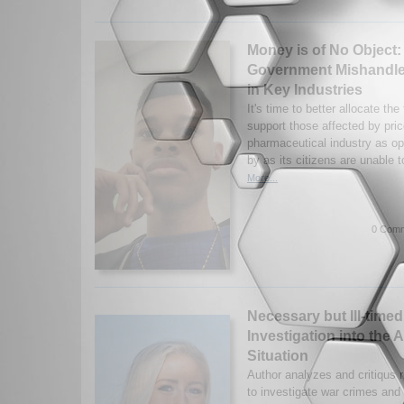
Money is of No Object:
Government Mishandle
in Key Industries
It's time to better allocate the
support those affected by pric
pharmaceutical industry as op
by as its citizens are unable t
More...
0 Comm
Necessary but Ill-timed
Investigation into the 
Situation
Author analyzes and critiqus 
to investigate war crimes and