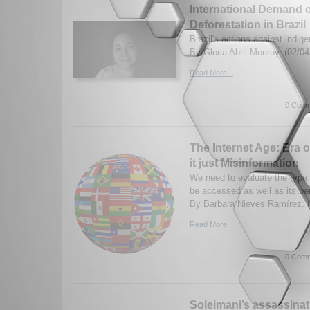
International Demand of
Deforestation in Brazil
Brazil's actions against indi
By Gloria Abril Monroy. (02/0
Read More...
0 Comm
The Internet Age: Era o
it just Misinformation
We need to evaluate the type 
be accessed as well as its ben
By Barbara Nieves Ramírez. (
Read More...
0 Comm
Soleimani’s assassinat