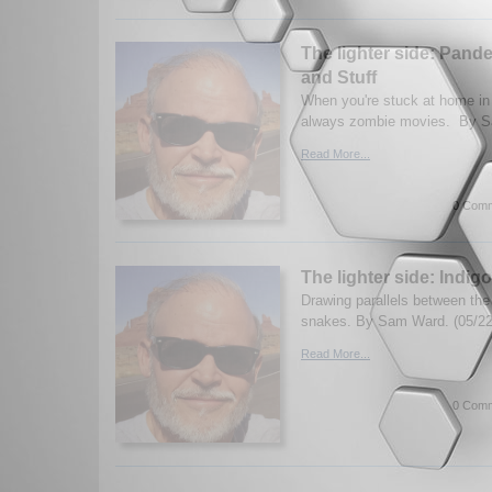
The lighter side: Pan
and Stuff
When you're stuck at home in
always zombie movies. By S
Read More...
0 Comm
The lighter side: Indi
Drawing parallels between th
snakes. By Sam Ward. (05/22
Read More...
0 Comm