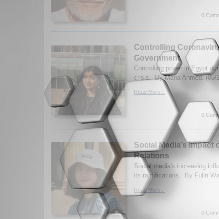
0 Comm
Controlling Coronavir
Government
Controlling power in Egypt du
crisis. By Maria Ahmed. (05/
Read More...
0 Comm
Social Media’s Impact o
Relations
Social media's increasing inf
its ramifications. By Fulin W
Read More...
0 Comm