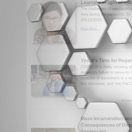
Learning in light of cris
The challenges of education a
Asia during the pandemic. By
(05/13/2020)
Read More...
0 Comm
Yes, It's Time for Repa
COVID-19 is really showing off
America's failure to serve its
question of reparations is a r
this discourse, and now that 
0 Comm
Mass Incarceration and
Consequences of Disp
Sentencing