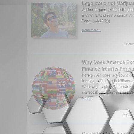
Legalization of Mariju
Author argues it's time to lega
medicinal and recreational pu
Tong. (04/18/20)
Read More...
1 Comm
Why Does America Ex
Finance from its Forei
Foreign aid does not count d
funding - resulting in billions 
What are its global impacts? H
correct it. By Mumukshu Pate
More...
2 Comm
Could the New Four Tri