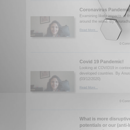
Coronavirus Pandemic:
Examining likely impacts of 
around the world. By Anuradha
Read More...
0 Comm
Covid 19 Pandemic!
Looking at COVID19 in contex
developed countries. By Anur
(03/12/2020)
Read More...
0 Comm
What is more disruptive
potentials or our (anti-I