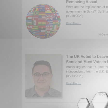
Removing Assad
What are the implications of 
government in Syria? By Sha
(05/18/2020)
Read More...
0 Comm
The UK Voted to Leave
Scotland Must Vote to
Author argues that it's time fo
independence from the U.K. 
(05/13/2020)
Read More...
0 Comm