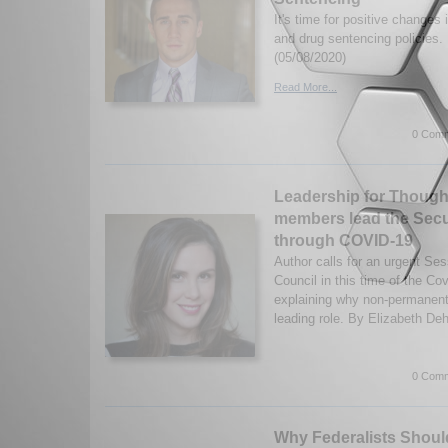
It's time for positive changes
and drug sentencing policies
(05/08/2020)
Read More...
0 Comm
Leadership for Thoug
members lead the Secu
through COVID-19
Author calls for an urgent Se
Council in this time of the C
explaining why non-permanen
leading role. By Elizabeth Deh
0 Comm
Why Federalists Shoul