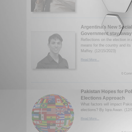
Argentina’s New Social
Government stay away
Reflections on the election in
means for the country and its
Maffey. (12/15/2023)
Read More...
0 Comm
Pakistan Hopes for Polit
Elections Approach
What factors will impact Paki
elections? By Iqra Awan. (12/
Read More...