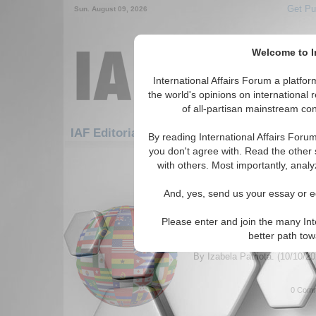
Get Pu
Sun. August 09, 2026
Welcome to In
International Affairs Forum a platf
the world's opinions on international 
of all-partisan mainstream cont
Featured
IAF Artic
IAF Editorials: Elections
By reading International Affairs Foru
you don't agree with. Read the other 
1-30 IAF Editorials articles displ
with others. Most importantly, analy
for the Elections Topic
And, yes, send us your essay or ed
Venezuela’s Dystopia:
Maduro’s Stolen Electi
Please enter and join the many Int
Author calls on Brazil to join
better path to
their opposition to the Madur
By Izabela Patriota. (10/10/2
0 Comm