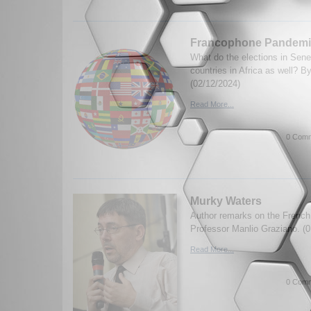
Francophone Pandemic
What do the elections in Sene
countries in Africa as well? 
(02/12/2024)
Read More...
0 Comm
Murky Waters
Author remarks on the French p
Professor Manlio Graziano. (0
Read More...
0 Comm