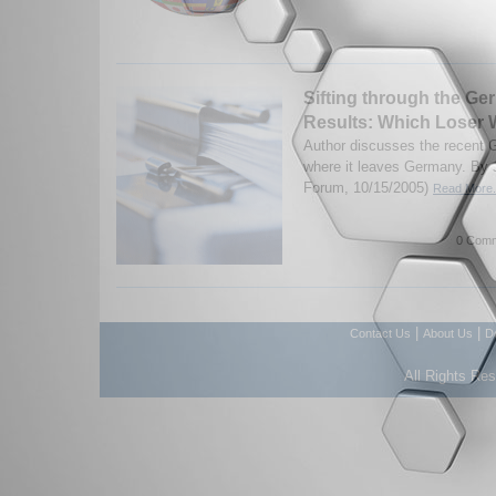
Sifting through the Ge
Results: Which Loser
Author discusses the recent 
where it leaves Germany. By J
Forum, 10/15/2005)
Read More.
0 Comm
|
|
Contact Us
About Us
D
All Rights Re