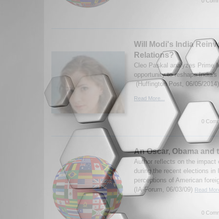
0 Comm
Will Modi's India Reinv
Relations?
Cleo Paskal analyzes Prime M
opportunity to reshape India's 
(Huffington Post, 06/05/2014)
Read More...
0 Comm
An Oscar, Obama and t
Author reflects on the impact
during the recent elections in 
perceptions of American foreig
(IA-Forum, 06/03/09)
Read More
0 Comm