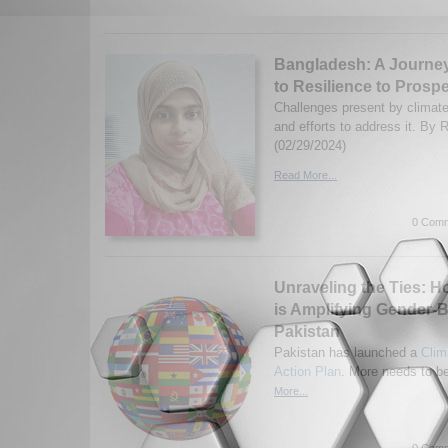
Bangladesh: A Journey 
to Resilience to Prospe
Challenges present by climat
and efforts to address it. By
(02/29/2024)
Read More...
0 Comm
Unraveling the Ties: 
is Amplifying Gender-B
Pakistan
Pakistan has launched a
Clim
Action Plan
. More needs to b
More...