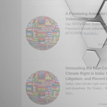
A Promising Arena for 
Vulnerability
Can SIFC's Green Tourism Init
Pakistan's climate vulnerabili
(07/12/2024)
Read More...
0 Comm
Unraveling the New Con
Climate Right in India:
Litigation, and Recen
India's new climate right and 
and elsewhere. By Shelal L. R
More...
0 Comm