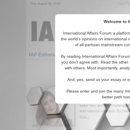
Get Pu
Thu. August 06, 2026
Welcome to In
International Affairs Forum a platf
the world's opinions on international 
of all-partisan mainstream cont
Featured
IAF 
IAF Editorials: Environment
By reading International Affairs Foru
you don't agree with. Read the other 
1-30 IAF Editorials articles displ
with others. Most importantly, analy
for the Environment Topic
And, yes, send us your essay or ed
River Networks, Intern
the Disputes
Please enter and join the many Int
Author examines transboundar
better path to
highlighting the Indus Waters T
water law, and the challenges
and national interests.By N
More...