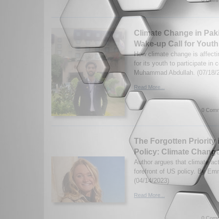
0 Comm
Climate Change in Pak
Wake-up Call for Youth
How climate change is affect
for its youth to participate in
Muhammad Abdullah. (07/18/
Read More...
0 Comm
The Forgotten Priority
Policy: Climate Chang
Author argues that climate act
forefront of US policy. By E
(04/14/2023)
Read More...
0 Comm