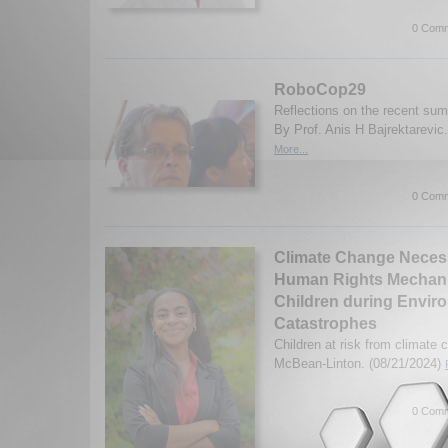
0 Comm
RoboCop29
Reflections on the recent su
By Prof. Anis H Bajrektarevic
More...
0 Comm
Climate Change Neces
Human Rights Mechani
Children during Envir
Catastrophes
Children at risk from climate 
McBean-Linton. (08/21/2024)
0 Comm