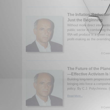
The Inflation Reductio
Just the Beginning
Without more direct interventi
public sector in combatting th
IRA will produce is a green cap
profit-making as the overridin
0 Comm
The Future of the Plan
—Effective Activism Is 
Building long-term progressiv
bringing into force a compreh
policy. By C.J. Polychronou. 
Read More...
0 Comm