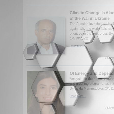
Climate Change Is Also
of the War in Ukraine
The Russian invasion of Ukrai
again, why the world fails repe
priorities in the right order. B
(04/19/2022)
Read More...
1 Comm
Of Energy and Depend
Analysis on the recently laun
and greening programs, as ini
By Leyla Mammadova. (04/11
Read More...
0 Comm