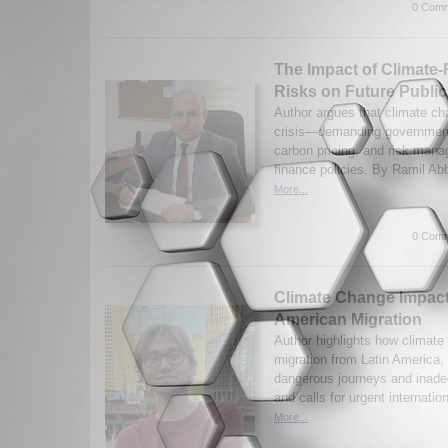
0 Comm
The Impact of Climate-
Risks on Future Public
Author argues that climate ch
crisis—demanding governments
carbon pricing, and risk mana
finance policies. By Ramil Ab
More...
0 Comm
Climate Change Impact
American Migration
Author highlights how climate
migration from Latin America,
dangerous journeys and inadeq
and calls for urgent internatio
More...