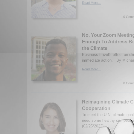
Read More...
0 Comm
No, Your Zoom Meeting
Enough To Address Bu
the Climate
Business travel's effect on cl
immediate action. By Michael
Read More...
0 Comm
Reimagining Climate 
Cooperation
To meet the U.N. climate goal
need some healthy competitio
(02/25/2022)