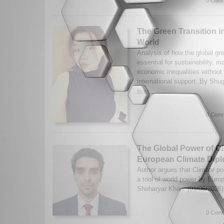
0 Comm
The Green Transition i
World
Analysis of how the global gre
essential for sustainability, 
economic inequalities without 
international support..By Shu
More...
0 Comm
The Global Power of Cl
European Climate Dip
Author argues that Climate po
a tool of world power by Eu
Sheharyar Khan. (01/06/2026
0 Comm