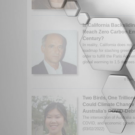
Is California Backslidin
Reach Zero Carbon Em
Century?
In reality, California does not
roadmap for slashing greenho
order to fulfill the Paris Agree
global warming to 1.5 degrees
0 Comm
Two Birds, One Trillion
Could Climate Change
Australia’s COVID-Deb
The intersection of Australia 
COVID, and economic growth.
(03/02/2022)