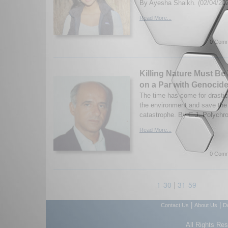
By Ayesha Shaikh. (02/04/20
Read More...
0 Comm
Killing Nature Must Be
on a Par with Genocid
The time has come for drastic
the environment and save the 
catastrophe. By C.J. Polychro
Read More...
0 Comm
1-30
|
31-59
|
|
Contact Us
About Us
D
All Rights Re