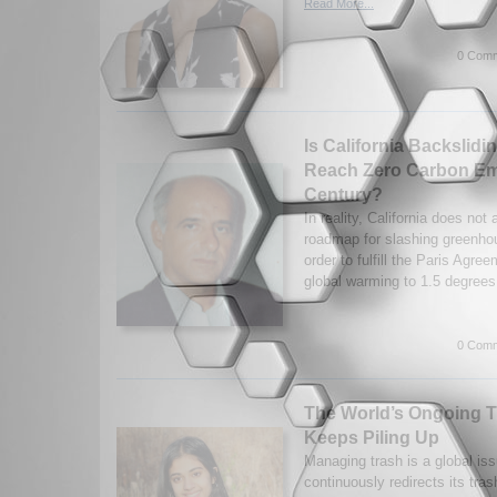
Read More...
0 Comm
Is California Backslidin
Reach Zero Carbon Em
Century?
In reality, California does not
roadmap for slashing greenho
order to fulfill the Paris Agree
global warming to 1.5 degrees
0 Comm
The World’s Ongoing T
Keeps Piling Up
Managing trash is a global iss
continuously redirects its tra