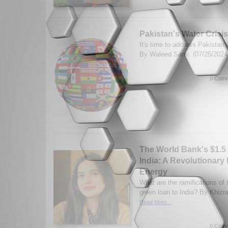
Pakistan's Water Crisis
It's time to address Pakistan'
By Waleed Sami. (07/25/202
0 Comm
The World Bank's $1.5 
India: A Revolutionary
Energy
What are the ramifications of
green loan to India? By Khizr
Read More...
0 Comm