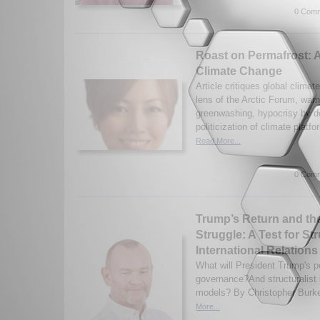
0 Comm
Roast on Permafrost: 
Climate Change
Article critiques global climate
lens of the Arctic Forum, warn
greenwashing, hypocrisy by d
politicization of climate platf
Read More...
0 Comm
Trump’s Return and the
Struggle: A Test for St
International Relations
What will President Trump's p
governance?And structuralist i
models? By Christopher Burke
More...