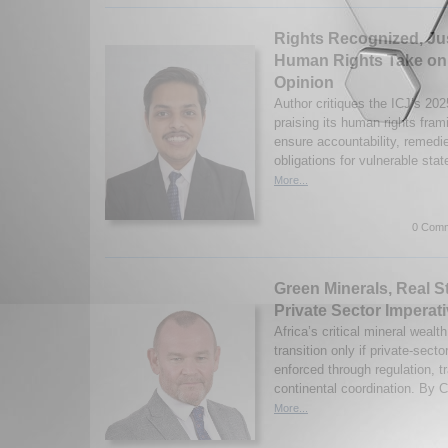
Rights Recognized, Ju
Human Rights Take on 
Opinion
Author critiques the ICJ’s 20
praising its human rights frami
ensure accountability, remedi
obligations for vulnerable stat
More...
0 Comm
Green Minerals, Real S
Private Sector Imperati
Africa’s critical mineral wealt
transition only if private-sec
enforced through regulation, 
continental coordination. By C
More...