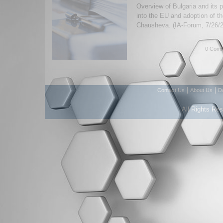
Overview of Bulgaria and its p
into the EU and adoption of t
Chausheva. (IA-Forum, 7/26/
0 Comm
|
|
Contact Us
About Us
D
All Rights Re