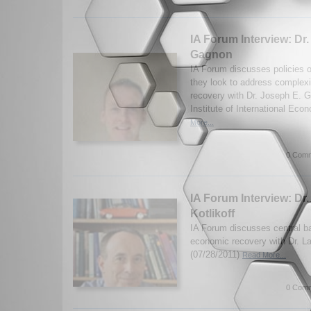
IA Forum Interview: Dr
Gagnon
IA Forum discusses policies 
they look to address complexi
recovery with Dr. Joseph E. 
Institute of International Eco
More...
0 Comm
IA Forum Interview: Dr.
Kotlikoff
IA Forum discusses central b
economic recovery with Dr. La
(07/28/2011)
Read More...
0 Comm