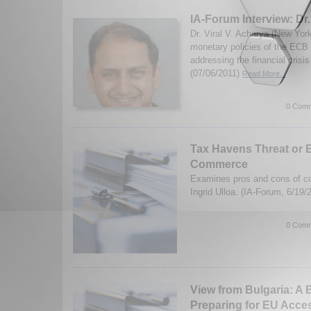
IA-Forum Interview: Dr.
Dr. Viral V. Acharya (New Yor
monetary policies of the ECB
addressing the financial cris
(07/06/2011)
Read More...
0 Comm
Tax Havens Threat or
Commerce
Examines pros and cons of co
Ingrid Ulloa. (IA-Forum, 6/19
0 Comm
View from Bulgaria: A B
Preparing for EU Acce