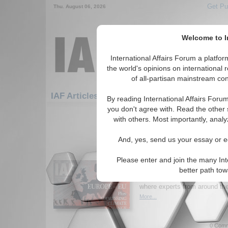
Get Pu
Thu. August 06, 2026
Welcome to In
International Affairs Forum a platf
the world's opinions on international 
of all-partisan mainstream cont
Fea
IAF Articles: Economics: Fiscal Policy
By reading International Affairs Foru
you don't agree with. Read the other 
1-30 IAF Articles articles displa
with others. Most importantly, analy
for the Economics/Fiscal Policy 
And, yes, send us your essay or ed
New Issue of Internatio
Europe and the EU; Ad
Please enter and join the many Int
Change
better path to
Read the latest issue of
Inter
where experts from around the 
More...
0 Comm