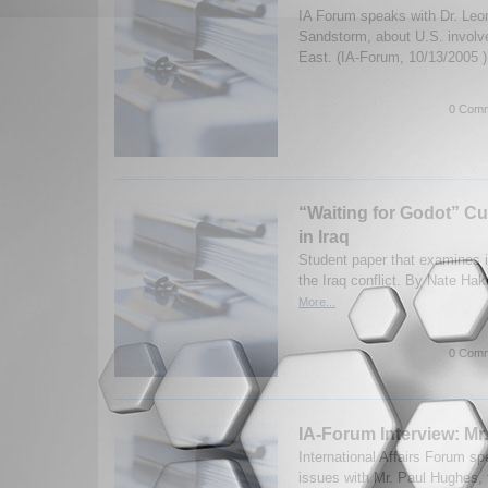
IA Forum speaks with Dr. Leon
Sandstorm, about U.S. involv
East. (IA-Forum, 10/13/2005 
0 Comm
“Waiting for Godot” Cu
in Iraq
Student paper that examines i
the Iraq conflict. By Nate Ha
More...
0 Comm
IA-Forum Interview: Mr
International Affairs Forum sp
issues with Mr. Paul Hughes, 