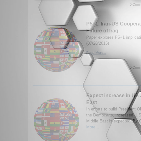
0 Comm
P5+1, Iran-US Cooperat
Future of Iraq
Paper explores P5+1 implicatio
(07/28/2015)
Read More...
0 Comm
Expect increase in US a
East
In efforts to build President 
the Democarts, increased U.S
Middle East is expected. By 
More...