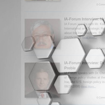
0 Comm
IA-Forum Interview: Mr
IA Forum speaks with Mr. Kari
International and Strategic Re
about the Iraqi elections. By
(04/05/2010)
Read More...
0 Comm
IA-Forum Interview: Dr
Preble
IA-Forum speaks with Dr. Chri
of foreign policy studies at th
Iraq and U.S. foreign policy i
08/29/2008)
Read More...
0 Comm