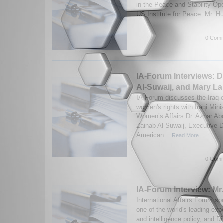
in the Peace and Stability Op
US Institute for Peace. Mr. Hu
0 Comm
IA-Forum Interviews: D
Al-Suwaij, and Mary La
IA-Forum discusses the Iraq co
women's rights with Iraqi Minis
Women’s Affairs Dr. Azhar Abd
Zainab Al-Suwaij, Executive Di
American...
Read More...
0 Comm
IA-Forum Interview: Mr
International Affairs Forum s
one of the world's leading ex
and intelligence policy, and Di