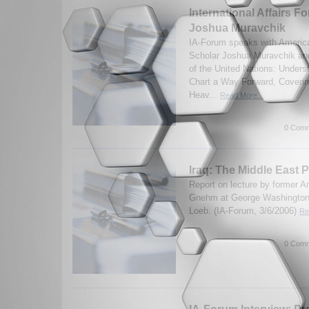
International Affairs Fo
Joshua Muravchik
IA-Forum speaks with America
Scholar Joshua Muravchik and
of the United Nations: Unders
Chart a Way Forward, Covering
Heav...
Read More...
0 Comm
Iraq: The Middle East P
Report on lecture by former
Gnehm at George Washington 
Loeb. (IA-Forum, 3/6/2006)
Re
0 Comm