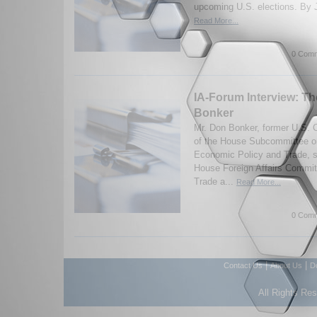
upcoming U.S. elections. By J
Read More...
0 Comm
IA-Forum Interview: T
Bonker
Mr. Don Bonker, former U.S.
of the House Subcommittee on
Economic Policy and Trade, s
House Foreign Affairs Committ
Trade a...
Read More...
0 Comm
|
|
Contact Us
About Us
D
All Rights Re