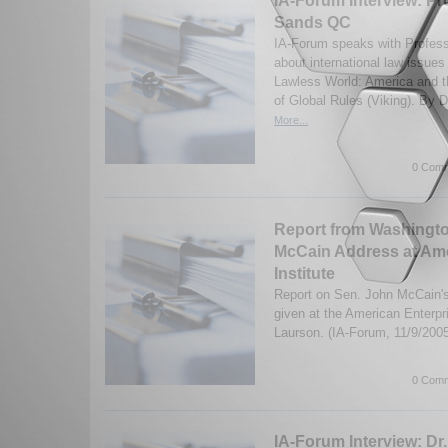
IA-Forum Interview: Pr
Sands QC
IA-Forum speaks with Profes
about international law issues
Lawless World: America and 
of Global Rules (Viking). By D
More...
0 Comm
Report from Washingt
McCain Address at Ame
Institute
Report on Sen. John McCain's
given at the American Enterpr
Laurson. (IA-Forum, 11/9/200
0 Comm
IA-Forum Interview: Dr