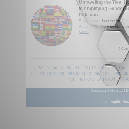
Unraveling the Ties: 
is Amplifying Gender-B
Pakistan
Pakistan has launched a
Clim
Action Plan
. More needs to b
More...
0 Comm
1-30
|
31-60
|
61-90
|
91-120
|
121-150
|
151-180
|
241-270
|
271-300
|
301-330
|
331-360
|
361-390
|
39
480
|
481-510
|
511-540
|
541-5
|
|
Contact Us
About Us
D
All Rights Re