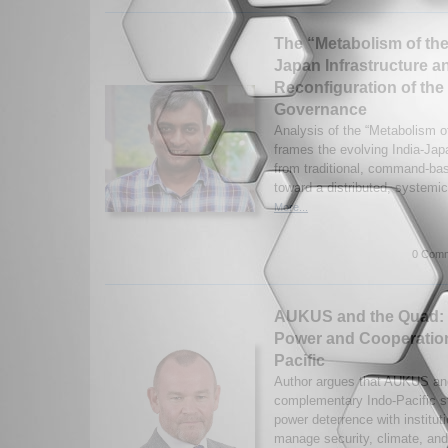
The “Metabolism of the 
Japan Infrastructure a
Reconfiguration of the
Governance
Analysis of the “Metabolism of
frames the evolving India-Japa
from traditional, command-bas
toward a distributed, systemic
More...
0 Comm
AUKUS and the Quad: 
Power and Cooperation
Pacific
Author argues that AUKUS an
complementary Indo-Pacific st
power deterrence with institut
manage security, climate, and