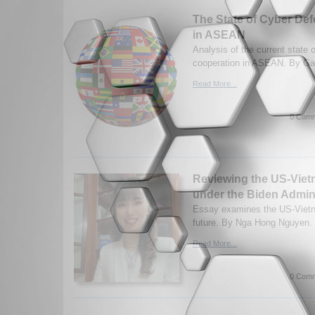
The State of Cyber De
in ASEAN
Analysis of the current state 
cooperation in ASEAN. By Gav
Read More...
0 Comm
Reviewing the US-Viet
under the Biden Admini
Essay examines the US-Vietna
future. By Nga Hong Nguyen. 
Read More...
0 Comm