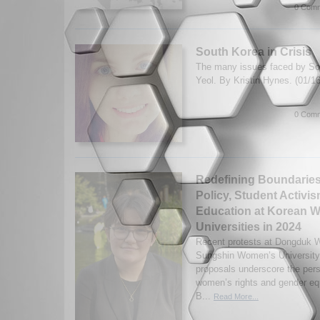
0 Comm
South Korea in Crisis
The many issues faced by So
Yeol. By Kristin Hynes. (01/1
0 Comm
Redefining Boundaries
Policy, Student Activis
Education at Korean 
Universities in 2024
Recent protests at Dongduk 
Sungshin Women’s University 
proposals underscore the persi
women’s rights and gender equ
B...
Read More...