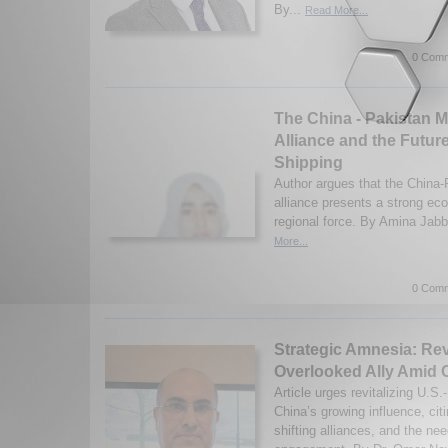
By...
Read More...
0 Comm
The China - Pakistan M
Alliance and the Future
Shipping
Author argues that the China-
alliance presents a strong ec
regional force. By Amina Jabb
More...
0 Comm
Strategic Amnesia: Rev
Overlooked Ally Amid 
Article urges revitalizing U.S.
China’s growing influence, citi
shifting alliances, and the nee