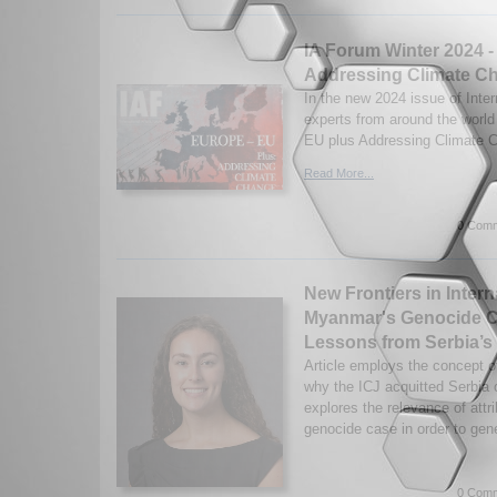
IA Forum Winter 2024 -
Addressing Climate C
In the new 2024 issue of Inter
experts from around the worl
EU plus Addressing Climate C
Read More...
0 Comm
New Frontiers in Intern
Myanmar's Genocide Ca
Lessons from Serbia’s 
Article employs the concept of 
why the ICJ acquitted Serbia o
explores the relevance of att
genocide case in order to gene
0 Comm