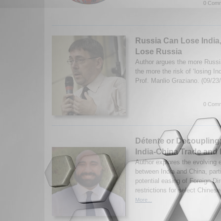
0 Comm
Russia Can Lose India
Lose Russia
Author argues the more Russi
the more the risk of ‘losing I
Prof. Manlio Graziano. (09/23
0 Comm
Détente or Decoupling:
India-China Trade and
Author explores the evolving 
between India and China, partic
potential easing of Foreign Di
restrictions for select Chinese
More...