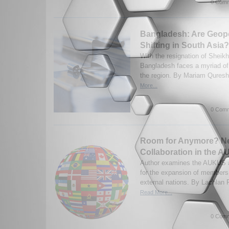
0 Comm
Bangladesh: Are Geopol
Shifting in South Asia?
With the resignation of Sheik
Bangladesh faces a myriad of 
the region. By Mariam Quresh
More...
0 Comm
Room for Anymore? N
Collaboration in the 
Author examines the AUKUS a
for the expansion of members,
external nations. By Lachlan F
Read More...
0 Comm