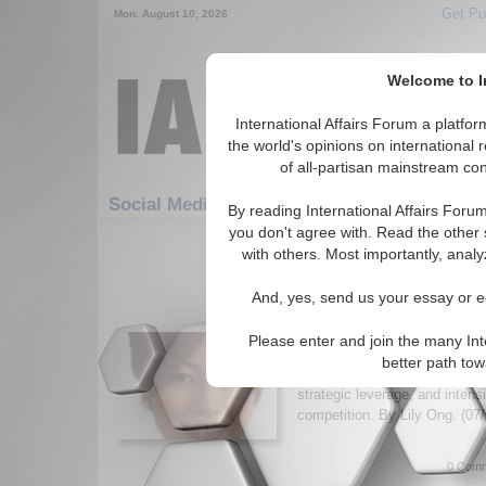
Get Pu
Mon. August 10, 2026
Welcome to In
International Affairs Forum a platf
the world's opinions on international 
of all-partisan mainstream cont
Featured
IAF Art
Social Media: Asia/Pacific
By reading International Affairs Foru
you don't agree with. Read the other 
1-30 Social Media articles displ
with others. Most importantly, analy
for the Asia/Pacific Region
And, yes, send us your essay or ed
Who’s Really Making th
Express?
Please enter and join the many Int
Analysis of Thailand’s propos
better path to
exploring how it could reshape 
strategic leverage, and intens
competition. By Lily Ong. (07
0 Comm