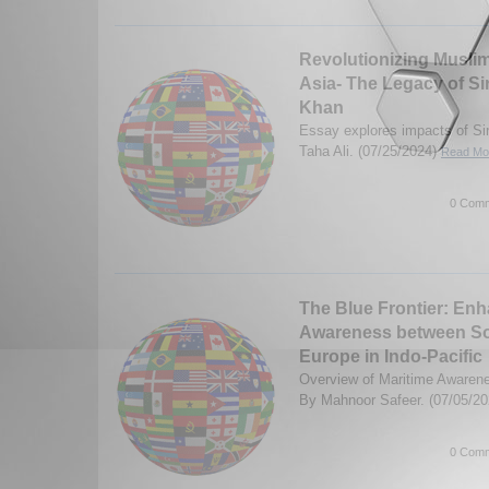
Revolutionizing Musli
Asia- The Legacy of S
Khan
Essay explores impacts of S
Taha Ali. (07/25/2024)
Read Mor
0 Comm
The Blue Frontier: Enh
Awareness between So
Europe in Indo-Pacific
Overview of Maritime Awarenes
By Mahnoor Safeer. (07/05/2
0 Comm