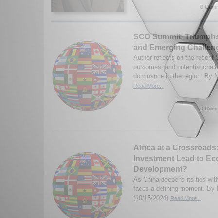
0 Comm
SCO Summit: Triumphs 
and Emerging Challeng
Author reflects on the recent
outcomes, and potential chal
dominance in the region. By N
Read More...
0 Comm
Africa at a Crossroads:
Investment Lead to E
Development?
As China deepens its ties with
faces a defining moment. By 
(10/15/2024)
Read More...