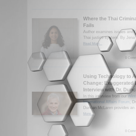
Where the Thai Crimin
Fails
Author examines issues and fa
Thai justice system. By Jena
Read More...
0 Comm
Using Technology to A
Change: Exaggerated 
Interview with Dr. Du
In this interview from our
Wint
International Affairs Forum
, Dr
Duncan McLaren provides an a
More...
0 Comm