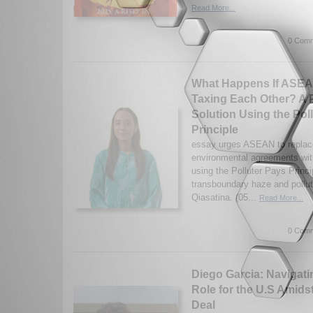
Read More...
0 Comm
What Happens If ASEA
Taxing Each Other? A 
Solution Using the Pol
Principle
essay urges ASEAN to replac
environmental agreements with
using the Polluter Pays Princi
transboundary haze and pollut
Qiasatina. (05...
Read More...
0 Comm
Diego Garcia: Navigatin
Role for the U.S Amids
Deal