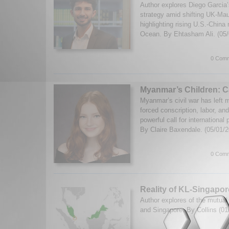
Author explores Diego Garcia’s
strategy amid shifting UK-Mau
highlighting rising U.S.-China r
Ocean. By Ehtasham Ali. (05
0 Comm
Myanmar’s Children: Ca
Myanmar’s civil war has left mi
forced conscription, labor, an
powerful call for international
By Claire Baxendale. (05/01/
0 Comm
Reality of KL-Singapo
Author explores of the mutual
and Singapore. By Collins (0