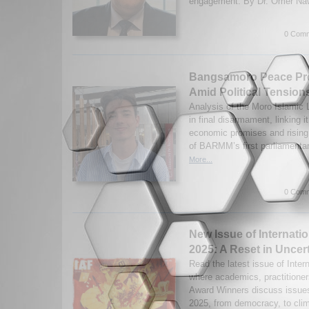
engagement. By Dr. Omer Naw
0 Comm
Bangsamoro Peace Pro
Amid Political Tension
Analysis of the Moro Islamic L
in final disarmament, linking i
economic promises and rising 
of BARMM’s first parliamentar
More...
0 Comm
New Issue of Internatio
2025: A Reset in Uncer
Read the latest issue of Inter
where academics, practitioner
Award Winners discuss issues 
2025, from democracy, to clim