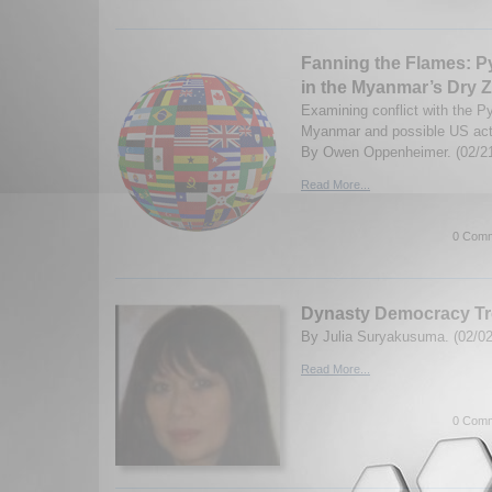
Fanning the Flames: P
in the Myanmar’s Dry 
Examining conflict with the Py
Myanmar and possible US actio
By Owen Oppenheimer. (02/2
Read More...
0 Comm
Dynasty Democracy Tr
By Julia Suryakusuma. (02/02
Read More...
0 Comm