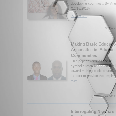
developing countries.. By Anu
(12/15/2018)
Read More...
36 Comm
Making Basic Educatio
Accessible in ‘Educati
Communities’
This paper examines the IBIS
symbolic reference to an Ibis b
toward making basic educatio
in order to provide the empiri
More...
12 Comm
Interrogating Nigeria’s