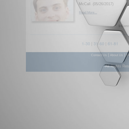
McCall. (05/26/2017)
Read More...
0 Comm
1-30
|
31-60
|
61-81
|
|
Contact Us
About Us
D
All Rights Re