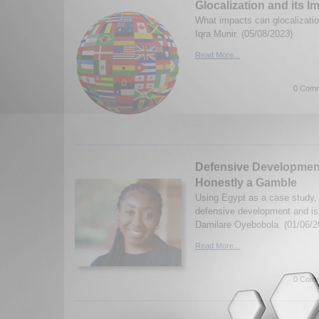
Glocalization and its I
What impacts can glocalizati
Iqra Munir. (05/08/2023)
Read More...
0 Comm
Defensive Developmenta
Honestly a Gamble
Using Egypt as a case study,
defensive development and is
Damilare Oyebobola. (01/06/2
Read More...
0 Comm