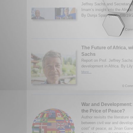
Jeffrey Sachs and Secretary-G
Imam’s insight into the Africa
By Dunja Spasojevic. (08/19/
0 Comm
The Future of Africa, wi
Sachs
Report on Prof. Jeffrey Sachs'
development in Africa. By Lil
More...
0 Comm
War and Development: 
the Price of Peace?
Author revisits the literature 
between civil war and develop
cost” of peace, as Jinan Gan