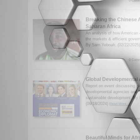
0 Comm
Breaking the Chinese A
Saharan Africa
An analysis of how American 
the markets & efficient govern
By Sam Yeboah. (02/22/2025
0 Comm
Global Developmental 
Report on event discussing gl
developmental agencies and h
sustainable development. By
(09/18/2024)
Read More...
0 Comm
Beautiful Minds for Afr