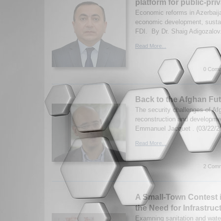
platform for public-pri
Economic reforms in Azerbaija
economic development, sustain
FDI. By Dr. Shaig Adigozalov.
Read More...
0 Comm
Back to the Afghan Fu
The security challenges of Af
reconstruction and developmen
Emmanuel Jacquet . (03/22/2
Read More...
2 Comm
A Small-Town Contest i
the Need for Infrastru
Examning sanitation and wate