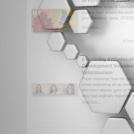
IA Forum - The Post-P
In the latest issue of Internat
experts from around the worl
post-Pandemic globe. 07/21/
Read More...
0 Comm
Examining Attitudes of 
Development Voluntee
Voluntourism
Paper examines how the preco
those embarking on an intern
who have already gone on the
they had originally hoped for.
Read More...
0 Comm