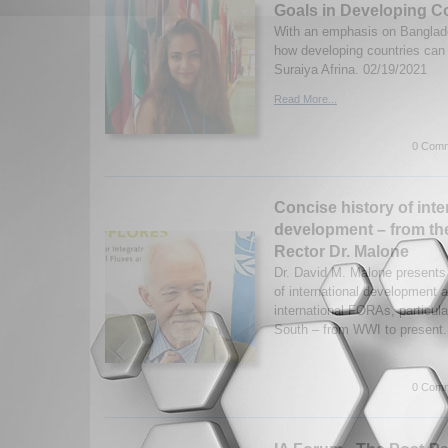
Goals in Developing C
With an emphasis on Banglad
how developing countries ca
Suraiya Afrina. 02/19/2021
Read More...
0 Comm
Concise history of inte
development – from th
Rector Dr. Malone
Dr. David M. Malone presents 
of international development
international FORAs, particula
South – from WWI to present
0 Comm