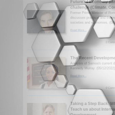
Future of Economy past
challenge (Climate, Co
Former Prime Minister of Ro
discusses practical and theore
societies and economies. (09
Read More...
0 Comm
The Recent Developme
Analysis of Samoa's current
Kennedy Murray. (05/12/2022)
Read More...
0 Comm
Taking a Step Back: W
Teach us about Interna
Development