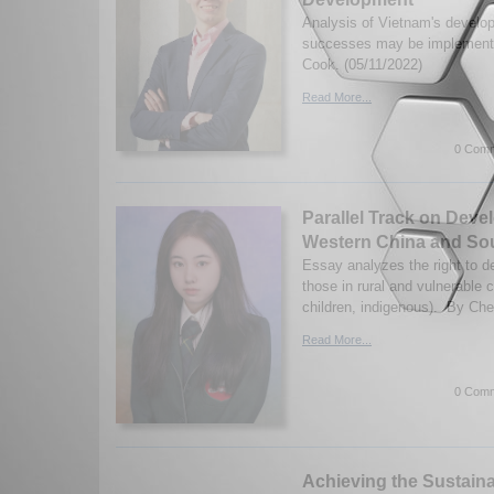
Analysis of Vietnam's develo
successes may be implement
Cook. (05/11/2022)
Read More...
0 Comm
Parallel Track on Deve
Western China and So
Essay analyzes the right to d
those in rural and vulnerable 
children, indigenous). By Ch
Read More...
0 Comm
Achieving the Sustain