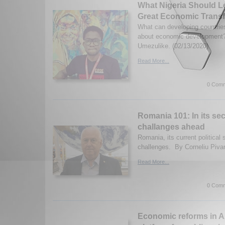
What Nigeria Should L
Great Economic Trans
What can developing countries
about economic developmen
Umezulike. (02/13/2020)
Read More...
0 Comm
Romania 101: In its se
challanges ahead
Romania, its current political
challenges. By Corneliu Pivar
Read More...
0 Comm
Economic reforms in A