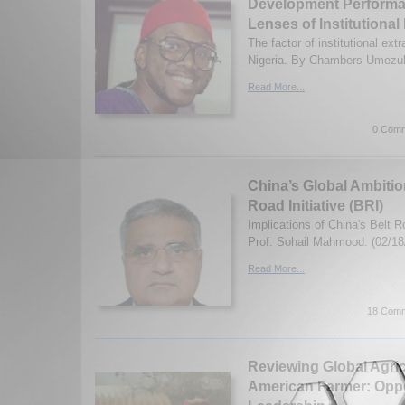
Development Performa
Lenses of Institutional
The factor of institutional ext
Nigeria. By Chambers Umezuli
Read More...
0 Comm
China’s Global Ambitio
Road Initiative (BRI)
Implications of China's Belt Ro
Prof. Sohail Mahmood. (02/18
Read More...
18 Comm
Reviewing Global Agric
American Farmer: Oppor