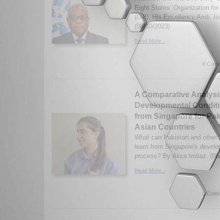
Eight States’ Organization fo
(D-8), His Excellency Amb. I
(08/10/2023)
Read More...
0 Comm
A Comparative Analysi
Developmental Condit
from Singapore for Pa
Asian Countries
What can Pakistan and other 
learn from Singapore's devel
process? By Aliza Imtiaz. (06
Read More...
0 Comm