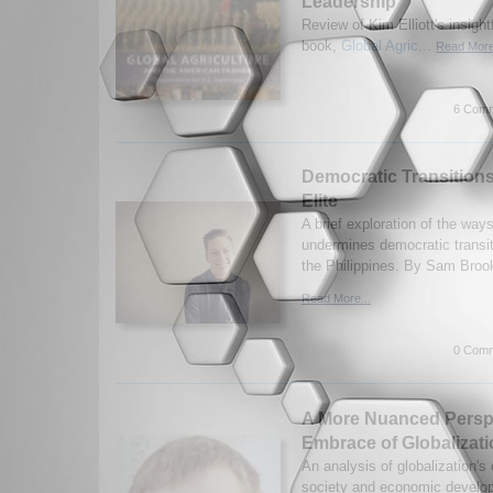
Leadership
Review of Kim Elliott's insigh
book,
Global Agric...
Read More
6 Comm
Democratic Transitions
Elite
A brief exploration of the ways 
undermines democratic transit
the Philippines. By Sam Broo
Read More...
0 Comm
A More Nuanced Perspe
Embrace of Globalizat
An analysis of globalization's
society and economic develo