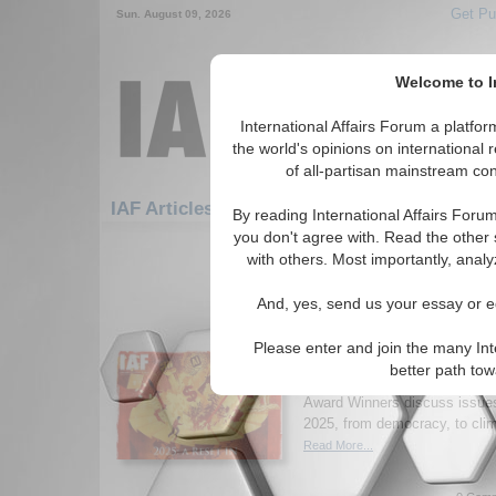
Get Pu
Sun. August 09, 2026
Welcome to In
International Affairs Forum a platf
the world's opinions on international 
of all-partisan mainstream cont
Featured
IAF Ar
IAF Articles: Development
By reading International Affairs Foru
you don't agree with. Read the other 
1-30 IAF Articles articles displa
with others. Most importantly, analy
for the Development Topic
And, yes, send us your essay or ed
New Issue of Internatio
2025: A Reset in Uncer
Please enter and join the many Int
Read the latest issue of Inter
better path to
where academics, practitioner
Award Winners discuss issues 
2025, from democracy, to clim
Read More...