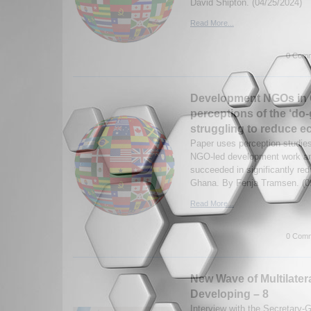
David Shipton. (04/25/2024)
Read More...
0 Comm
Development NGOs in
perceptions of the ‘do
struggling to reduce e
Paper uses perception studies
NGO-led development work an
succeeded in significantly red
Ghana. By Fenja Tramsen. (0
Read More...
0 Comm
New Wave of Multilater
Developing – 8
Interview with the Secretary-