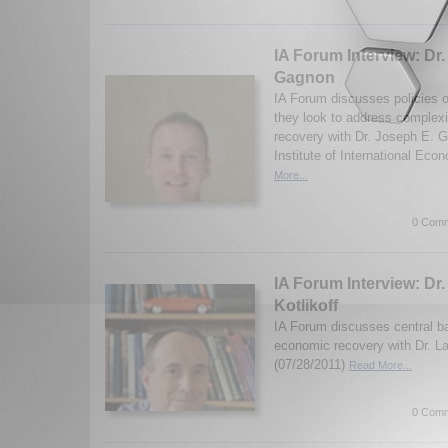
IA Forum Interview: Dr
Gagnon
IA Forum discusses policies 
they look to address complexi
recovery with Dr. Joseph E. 
Institute of International Eco
More...
0 Comm
IA Forum Interview: Dr.
Kotlikoff
IA Forum discusses central b
economic recovery with Dr. La
(07/28/2011)
Read More...
0 Comm