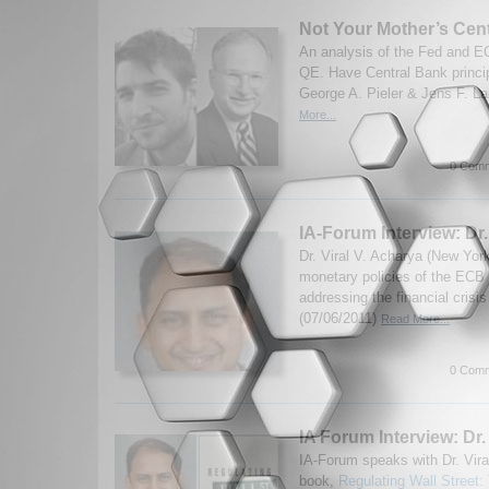
Not Your Mother’s Cen
An analysis of the Fed and 
QE. Have Central Bank princi
George A. Pieler & Jens F. La
More...
0 Comm
IA-Forum Interview: Dr.
Dr. Viral V. Acharya (New Yor
monetary policies of the ECB
addressing the financial cris
(07/06/2011)
Read More...
0 Comm
IA Forum Interview: Dr.
IA-Forum speaks with Dr. Vira
book,
Regulating Wall Street