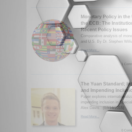
Monetary Policy in the
the ECB: The Instituti
Recent Policy Issues
Comparative analysis of monet
and U.S. By Dr. Stephen Will
Read More...
1 Comm
The Yuan Standard; Int
and Impending Inclusi
Paper explores internationaliz
impending inclusion in Specia
Alex Davis. (07/14/2015)
Read More...
0 Comm