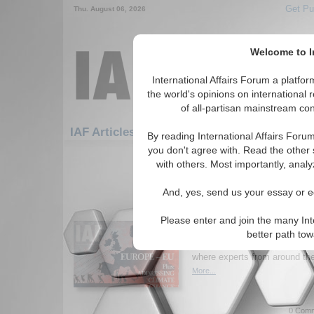
Get Pu
Thu. August 06, 2026
Welcome to In
International Affairs Forum a platf
the world's opinions on international 
of all-partisan mainstream cont
IAF Articles: Economics: Monetary Policy
By reading International Affairs Foru
you don't agree with. Read the other 
1-30 IAF Articles articles displa
with others. Most importantly, analy
for the Economics/Monetary Policy
And, yes, send us your essay or ed
New Issue of Internatio
Europe and the EU; Ad
Please enter and join the many Int
Change
better path to
Read the latest issue of
Inter
where experts from around the 
More...
0 Comm