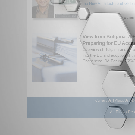
the New Architecture of Globa
0 Comm
View from Bulgaria: A B
Preparing for EU Acce
Overview of Bulgaria and its p
into the EU and adoption of t
Chausheva. (IA-Forum, 7/26/
0 Comm
|
|
Contact Us
About Us
D
All Rights Re