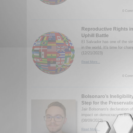
0 Comm
Reproductive Rights in
Uphill Battle
El Salvador has one of the stri
in the world. It's time for ch
(12/21/2023)
Read More...
0 Comm
Bolsonaro’s Ineligibilit
Step for the Preservat
Jair Bolsonaro's declaration of 
impact on democracy in Brazil
(08/09/2023)
Read More...