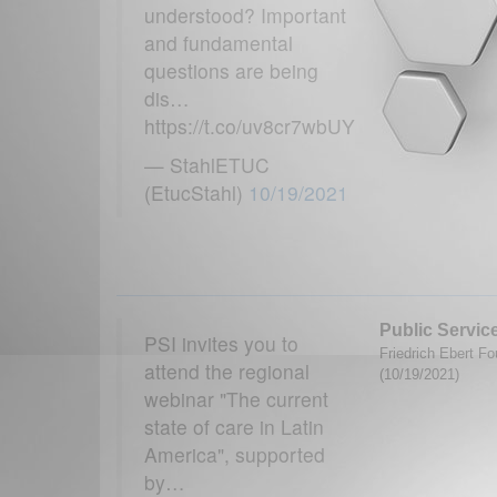
understood? Important
and fundamental
questions are being
dis…
https://t.co/uv8cr7wbUY
— StahlETUC
(EtucStahl)
10/19/2021
Public Service
PSI invites you to
Friedrich Ebert Fo
attend the regional
(10/19/2021)
webinar "The current
state of care in Latin
America", supported
by…