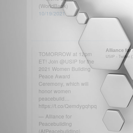
(WorldBank)
10/19/2021
Alliance for
TOMORROW at 12pm
USIP - Twitter 
ET! Join @USIP for the
2021 Women Building
Peace Award
Ceremony, which will
honor women
peacebuild…
https://t.co/Qemdygqhpq
— Alliance for
Peacebuilding
(AfPeacebuilding)