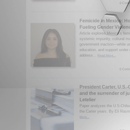
0 Comm
Femicide in Mexico: H
Fueling Gender Violen
Article explores Mexico’s femic
systemic impunity, cultural 
government inaction—while urg
education, and support under 
address...
Read More...
0 Comm
President Carter, U.S.-
and the surrender of ju
Letelier
Paper analyzes the U.S-Chilea
the Carter years. By Eli Ras
More...