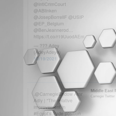
@IntlCrimCourt
@ABlinken
@JosepBorrellF @USIP
@EP_Belgium
@BenJeannerod…
https://t.co/r19UuodAEm
— ??? Adey
(AdeyAdeye)
10/19/2021
Middle East 
.@CarnegieEndow Amr
Carnegie Twitter
Adly | "The relative
improvement in
#Egypt’s trade position