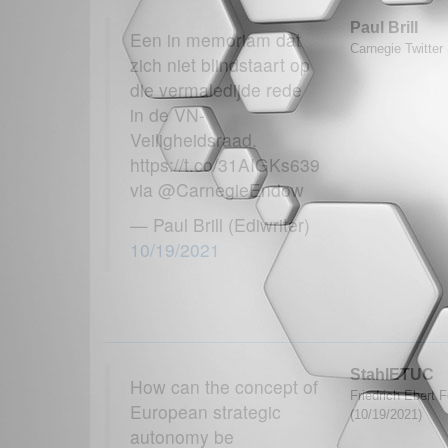
Paul Brill
Een in memoriam dat
Carnegie Twitter
zich niet blindstaart op
die vermaledijde rede
in de VN-
Veiligheidsraad.
https://t.co/31AIGKs639
via @CarnegieEndow
— Paul Brill (Ediwriter)
10/19/2021
StahlETUC
How can the concept of
Friedrich Ebert F
European strategic
(10/19/2021)
autonomy be