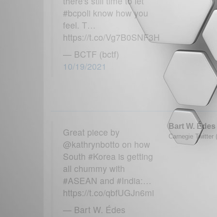
there's still time to let
#bcpoli know how you
feel. T…
https://t.co/Vg7B0SNF3H
— BCTF (bctf)
10/19/2021
Bart W. Édes
Great piece by
Carnegie Twitter 
@kathrynbotto on how
South #Korea is getting
all chummy with
#ASEAN and #India:…
https://t.co/qbfUGJn6mi
— Bart W. Édes