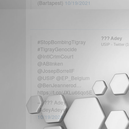
(Bartapest)
10/19/2021
??? Adey
#StopBombingTigray
USIP - Twitter (
#TigrayGenocide
@IntlCrimCourt
@ABlinken
@JosepBorrellF
@USIP @EP_Belgium
@BenJeannerod…
https://t.co/JXLu66qo5E
— ??? Adey
(AdeyAdeye)
10/19/2021