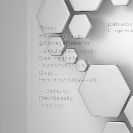
Carl LeVan
Thanks
Carnegie Twitt
@SteveJFeldstein
@CarnegieEndow for
organizing these essays.
Great insights in
"Disinformation Is Not
Simpl…
https://t.co/dGbQoA2HcU
— Carl LeVan
(Dev4Security)
10/19/2021