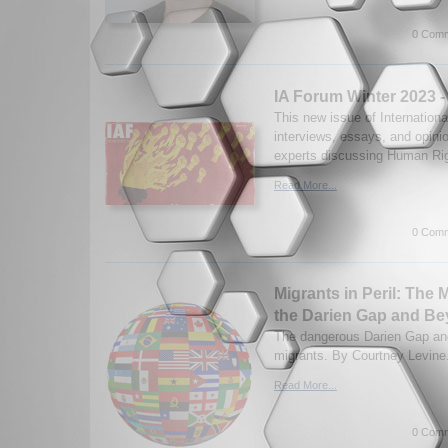
0 Comm
IA Forum Winter 2023 
This new issue of Internationa
interviews, essays, and opini
experts discussing Human Rig
Read More...
0 Comm
Migrants in Peril: The
the Darien Gap and B
The dangerous Darien Gap and
migrants. By Courtney Levine.
Read More...
0 Comm