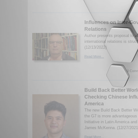
Influences on Inter-Go
Relations
Author presents proposal to al
international relations is struc
(12/13/2022)
Read More...
0 Comm
Build Back Better Worl
Checking Chinese Influ
America
The new Build Back Better Wor
the G7 is more advantageous 
Initiative in Latin America an
James McKenna. (12/27/2021
Read More...