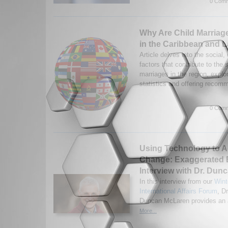
0 Comm
Why Are Child Marriag
in the Caribbean and L
Article delves into the social,
factors that contribute to the 
marriages in the region, explo
statistics and offering recom
0 Comm
Using Technology to A
Change: Exaggerated 
Interview with Dr. Du
In this interview from our
Wint
International Affairs Forum
, Dr
Duncan McLaren provides an a
More...