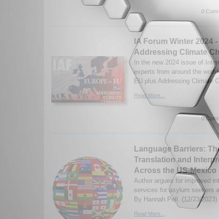
0 Comm
IA Forum Winter 2024 -
Addressing Climate C
In the new 2024 issue of Inter
experts from around the worl
EU plus Addressing Climate C
Read More...
0 Comm
Language Barriers: Th
Translation and Interpr
Across the US-Mexico
Author argues for improved int
services for asylum seekers a
By Hannah Pell. (12/23/2023)
Read More...