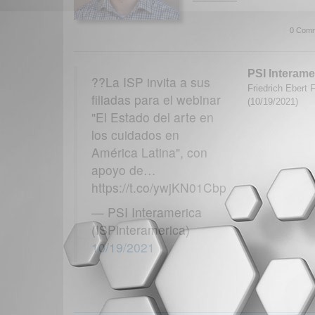
0 Comm
PSI Interame
??La ISP invita a sus
Friedrich Ebert 
filiadas para el webinar
(10/19/2021)
"El Estado del arte en
los cuidados en
América Latina", con
apoyo de…
https://t.co/ywjKN01Cbp
— PSI Interamerica
(ISPinteramerica)
10/19/2021