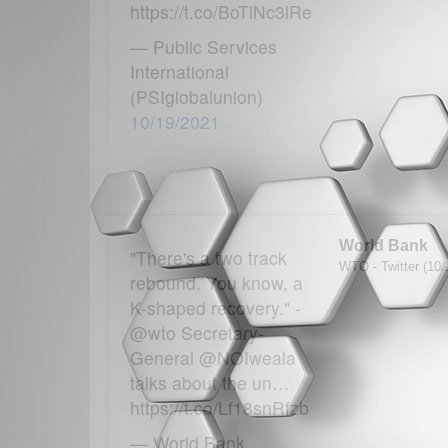
https://t.co/BoTlNc3lRe
— Public Services
International
(PSIglobalunion)
10/19/2021
World Bank
"There's a two track
WTO - Twitter (10/
rebound. You know, a
K-shaped recovery." -
@wto Secretary-
General @NOIweala
talks about the un…
https://t.co/Lf18snRfzb
— World Bank