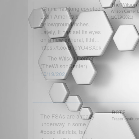
The Wilson 
"China has long coveted
Wilson Center L
Latin America’s
(10/19/2021)
belowground riches. ...
Lately, it has set its eyes
on a new mineral, lithi…
https://t.co/BndYO4SXok
— The Wilson Center
(TheWilsonCenter)
10/19/2021
BCTF
The FSAs are already
Fraser Institut
underway in some
#bced districts, but