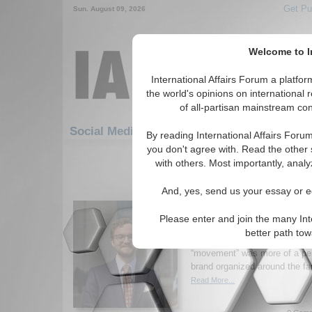
Get Pu
Sun. August 09, 2026
Welcome to In
International Affairs Forum a platf
the world's opinions on international 
of all-partisan mainstream cont
Featured
IAF Artic
Social Media: Americas
By reading International Affairs Foru
you don't agree with. Read the other 
1-30 Social Media articles displ
with others. Most importantly, analy
for the Americas Region
And, yes, send us your essay or ed
The Problem of Dynast
Brazil
Please enter and join the many Int
Author argues that if Bolson
better path to
from Jair Bolsonaro to his son,
“movement” was more of a pers
brand organized around the fa
Read More...