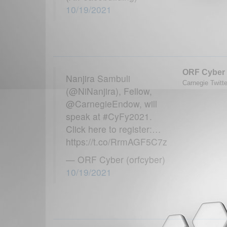
10/19/2021
ORF Cyber
Nanjira Sambuli
Carnegie Twitte
(@NiNanjira), Fellow,
@CarnegieEndow, will
speak at #CyFy2021.
Click here to register:…
https://t.co/RrmAGF5C7z
— ORF Cyber (orfcyber)
10/19/2021