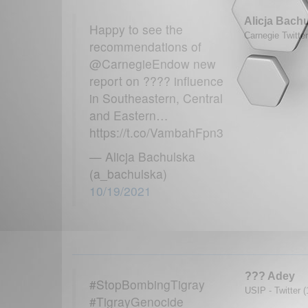
Alicja Bach
Happy to see the
Carnegie Twitte
recommendations of
@CarnegieEndow new
report on ???? influence
in Southeastern, Central
and Eastern…
https://t.co/VambahFpn3
— Alicja Bachulska
(a_bachulska)
10/19/2021
??? Adey
#StopBombingTigray
USIP - Twitter 
#TigrayGenocide