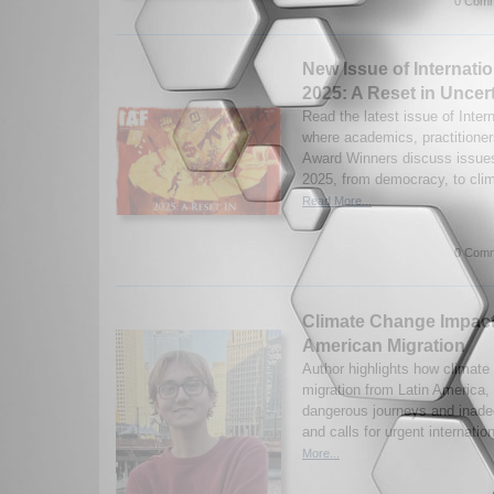
0 Comm
New Issue of Internatio
2025: A Reset in Uncer
Read the latest issue of Inter
where academics, practitioner
Award Winners discuss issues 
2025, from democracy, to clim
Read More...
0 Comm
Climate Change Impact
American Migration
Author highlights how climate
migration from Latin America,
dangerous journeys and inadeq
and calls for urgent internatio
More...