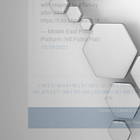
with respect to #Turkey
after 2013…
https://t.co/MgaNM0tlJA
— Middle East Policy
Platform (MEPolicyPlat)
10/19/2021
1-30
|
31-60
|
61-90
|
91-120
|
121-150
|
151-180
|
241-270
|
271-300
|
301-330
|
331-360
|
361-390
|
39
479
|
|
Contact Us
About Us
D
All Rights Re