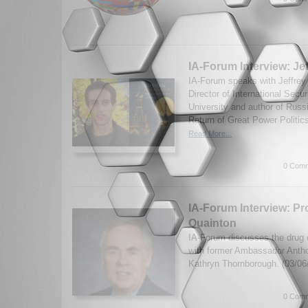
IA-Forum Interview: Je
IA-Forum speaks with Jeffrey
Director of International Secur
University and author of Russ
Return of Great Power Politics
Read More...
0 Comm
IA-Forum Interview: P
Quainton
IA-Forum discusses the drug c
with former Ambassador Anth
Kathryn Thornborough. (03/06
0 Comm