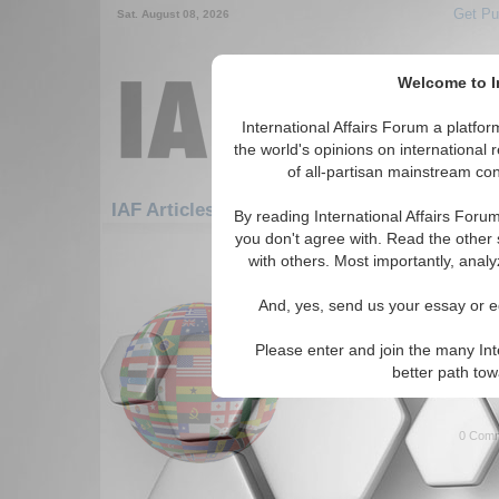
Get Pu
Sat. August 08, 2026
Welcome to In
International Affairs Forum a platf
the world's opinions on international 
of all-partisan mainstream cont
Featured
IAF Artic
IAF Articles
By reading International Affairs Foru
you don't agree with. Read the other 
1381-1410 IAF Articles articles dis
with others. Most importantly, analy
Former Secretary of St
And, yes, send us your essay or ed
Albright Speaks on Ge
Report on event featuring For
Please enter and join the many Int
Madeline Albright at George W
better path to
By Ben Linden. (04/07/2009)
0 Comm