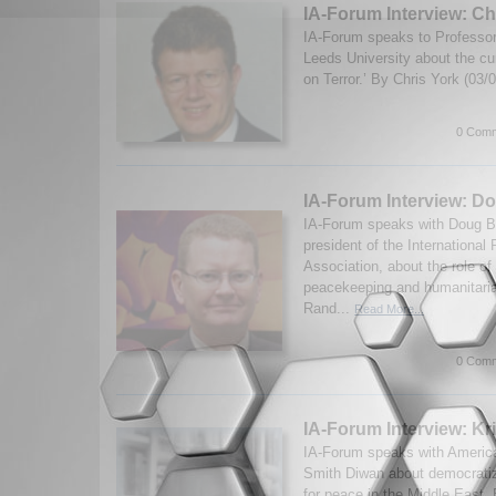
IA-Forum Interview: Ch
IA-Forum speaks to Professor
Leeds University about the cur
on Terror.’ By Chris York (03
0 Comm
IA-Forum Interview: D
IA-Forum speaks with Doug B
president of the Internationa
Association, about the role of 
peacekeeping and humanitari
Rand...
Read More...
0 Comm
IA-Forum Interview: Kr
IA-Forum speaks with American
Smith Diwan about democratiz
for peace in the Middle East.