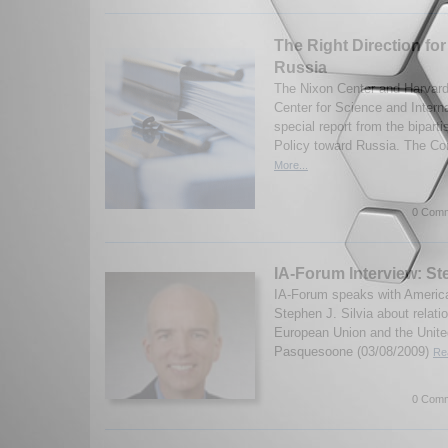
The Right Direction for
Russia
The Nixon Center and Harvard 
Center for Science and Interna
special report from the bipar
Policy toward Russia. The Co
More...
0 Comm
IA-Forum Interview: Ste
IA-Forum speaks with America
Stephen J. Silvia about relat
European Union and the Unite
Pasquesoone (03/08/2009)
Re
0 Comm