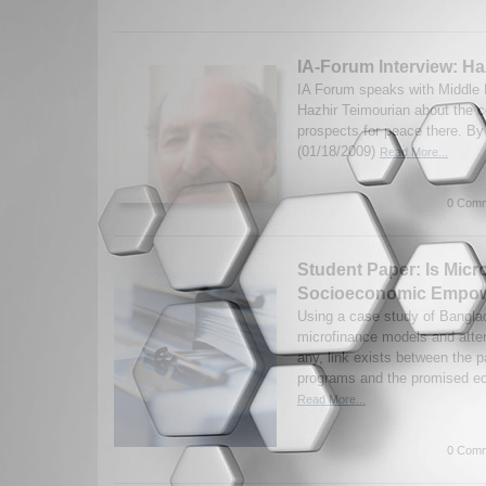
IA-Forum Interview: Ha
IA Forum speaks with Middle
Hazhir Teimourian about the c
prospects for peace there. B
(01/18/2009)
Read More...
0 Comm
Student Paper: Is Micr
Socioeconomic Empo
Using a case study of Bangla
microfinance models and attem
any, link exists between the p
programs and the promised ec
Read More...
0 Comm