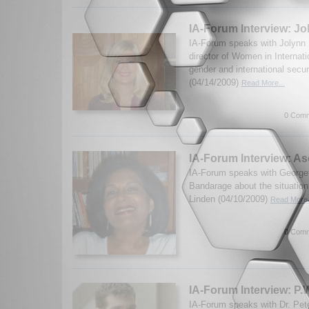
IA-Forum Interview: J
IA-Forum speaks with Jolynn
director of Women in Internati
gender and international secur
(04/14/2009)
Read More...
0 Comm
IA-Forum Interview: A
IA-Forum speaks with George
Bandarage about the situation
Linden (04/10/2009)
Read More.
0 Comm
IA-Forum Interview: P.
IA-Forum speaks with Dr. Peter