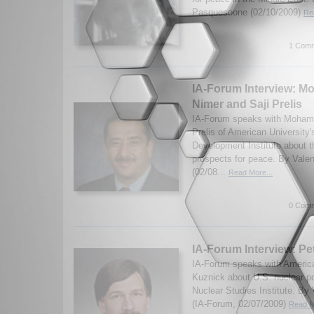
Pasquesoone (02/10/2009)
Re
1 Comm
IA-Forum Interview: 
Nimer and Saji Prelis
IA-Forum speaks with Moham
Prelis of American University
Development Institute about 
prospects for peace. By Vale
(02/08...
Read More...
0 Comm
IA-Forum Interview: Pe
IA-Forum speaks with America
Kuznick about U.S. nuclear po
Nuclear Studies Institute. By
(IA-Forum, 02/07/2009)
Read M