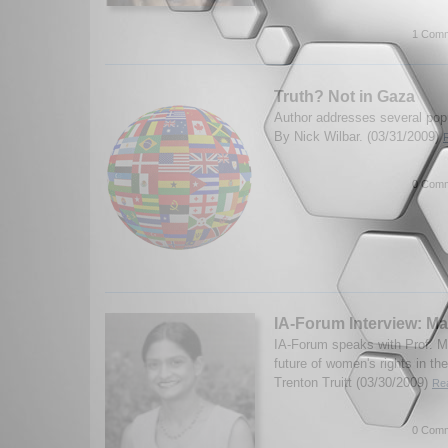
1 Comm
Truth? Not in Gaza
Author addresses several popu
By Nick Wilbar. (03/31/2009)
0 Comm
IA-Forum Interview: M
IA-Forum speaks with Prof. M
future of women's rights in th
Trenton Truitt (03/30/2009)
Rea
0 Comm