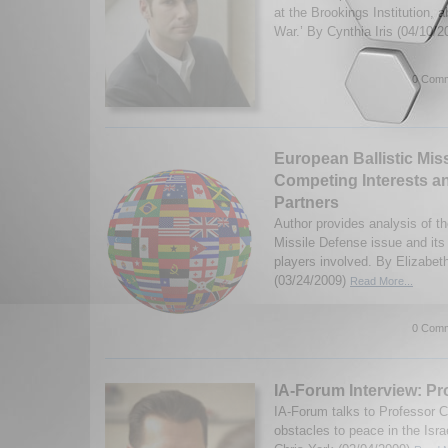
at the Brookings Institution, a
War.’ By Cynthia Iris (04/10/
0 Comm
European Ballistic Mis
Competing Interests a
Partners
Author provides analysis of th
Missile Defense issue and its
players involved. By Elizabet
(03/24/2009)
Read More...
0 Comm
IA-Forum Interview: Pr
IA-Forum talks to Professor C
obstacles to peace in the Isra