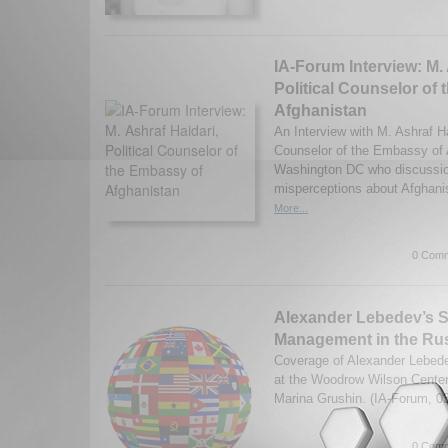
IA-Forum Interview: M. 
Political Counselor of
Afghanistan
An Interview with M. Ashraf Hai
Counselor of the Embassy of 
Washington DC who discussio
misperceptions about Afghani
More...
0 Comm
Alexander Lebedev’s St
Management in the Rus
Coverage of Alexander Lebede
at the Woodrow Wilson Center
Marina Grushin. (IA-Forum, 0
0 Comm