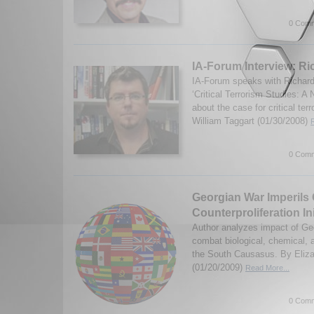
0 Comm
IA-Forum Interview: R
IA-Forum speaks with Richard
‘Critical Terrorism Studies: 
about the case for critical ter
William Taggart (01/30/2008)
0 Comm
Georgian War Imperils C
Counterproliferation Ini
Author analyzes impact of Geo
combat biological, chemical, 
the South Causasus. By Eliza
(01/20/2009)
Read More...
0 Comm