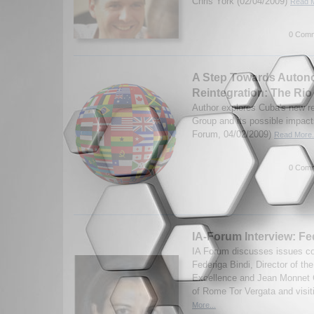
Chris York (02/04/2009)
Read M
0 Comm
A Step Towards Auto
Reintegration: The Ri
Author explores Cuba's new re
Group and its possible impact
Forum, 04/02/2009)
Read More.
0 Comm
IA-Forum Interview: Fe
IA Forum discusses issues con
Federiga Bindi, Director of t
Excellence and Jean Monnet C
of Rome Tor Vergata and visiti
More...