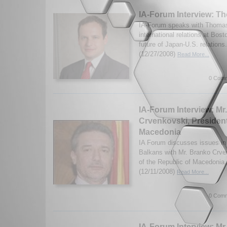
IA-Forum Interview: T
IA-Forum speaks with Thomas 
international relations at Bost
future of Japan-U.S. relation
(12/27/2008)
Read More...
0 Comm
IA-Forum Interview: Mr
Crvenkovski, President
Macedonia
IA Forum discusses issues i
Balkans with Mr. Branko Crve
of the Republic of Macedonia.
(12/11/2008)
Read More...
0 Comm
IA-Forum Interview: Mr