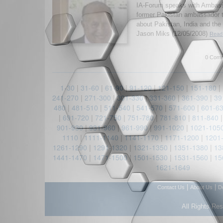
IA-Forum speaks with Ambas
former Pakistan ambassador t
about Pakistan, India and the
Jason Miks (12/05/2008)
Read 
0 Comm
1-30
|
31-60
|
61-90
|
91-120
|
121-150
|
151-180
|
241-270
|
271-300
|
301-330
|
331-360
|
361-390
|
39
480
|
481-510
|
511-540
|
541-570
|
571-600
|
601-6
|
691-720
|
721-750
|
751-780
|
781-810
|
811-840
901-930
|
931-960
|
961-990
|
991-1020
|
1021-105
1110
|
1111-1140
|
1141-1170
|
1171-1200
|
1201
1261-1290
|
1291-1320
|
1321-1350
|
1351-1380
|
13
1441-1470
|
1471-1500
|
1501-1530
|
1531-1560
|
15
1621-1649
|
|
Contact Us
About Us
D
All Rights Re