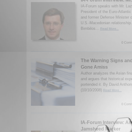
IA-Forum speaks with Mr. Laz
President of the Euro-Atlanti
and former Defense Minister 
U.S.-Macedonian relationship
Bimbilos...
Read More...
0 Comm
The Warning Signs an
Gone Amiss
Author analyzes the Asian fina
and argues that historical ex
portended it. By David Anthon
(10/10/2008)
Read More...
0 Comm
IA-Forum Interview: 
Jamsheed Marker