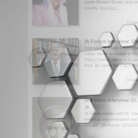
leader Benazir Bhutto, and wh
country.
Read More...
0 Comm
IA-Forum Interview: S
International Affairs Forum s
Yates, senior associate at th
Policy Council, about U.S. sec
Asia. By Jason Miks (12/12/
0 Comm
IA-Forum Interview: Dr.
Jr.
IA-Forum speaks with Dr. John
American interventionism and
Ghosts". (IA-Forum, 11/16/20