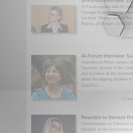
IA-Forum Interview: Dr.
IA-Forum speaks with Dr. Lili
Carnegie Endowment for Inter
her book "Russia: Lost in Tran
Russia. (IA-Forum, 12/19/200
0 Comm
IA-Forum Interview: 
International Affairs speaks w
Yasmeen, director of the Cent
and Societies at the Universit
about the ongoing situation in
Read More...
0 Comm
Reaction to Benazir Bh
Commentators on Pakistani poli
thoughts on the assassination