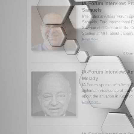
IA-Forum Interview: Pr
Samuels
International Affairs Forum s
Samuels, Ford International Pr
Science and Director of the Ce
Studies at MIT, about Japan's 
Read More...
0 Comm
IA-Forum Interview: 
Melady
IA Forum speaks with Amb. T
diplomat-in-residence at the In
about the situation in Kosovo
Read More...
1 Comm