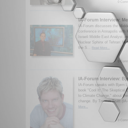
0 Comm
IA-Forum Interview: Me
IA-Forum discusses the Midd
conference in Annapolis with 
Israeli Middle East Analyst a
Nuclear Sphinx of Tehran: M
the S...
Read More...
0 Comm
IA-Forum Interview: B
IA-Forum speaks with Bjørn L
book "Cool It: The Skeptical 
to Climate Change," about the
change. By Trenton Truitt (IA
More...
0 Comm