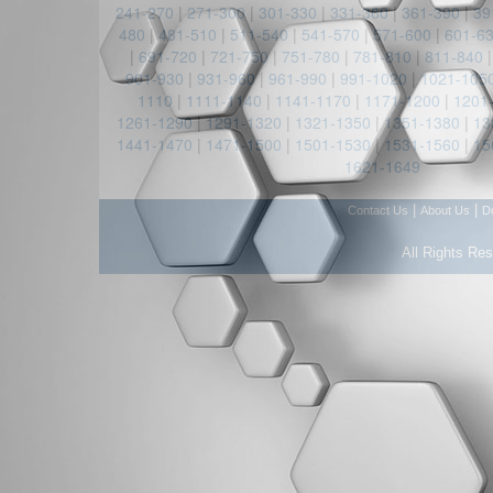
241-270
|
271-300
|
301-330
|
331-360
|
361-390
|
39
480
|
481-510
|
511-540
|
541-570
|
571-600
|
601-6
|
691-720
|
721-750
|
751-780
|
781-810
|
811-840
901-930
|
931-960
|
961-990
|
991-1020
|
1021-105
1110
|
1111-1140
|
1141-1170
|
1171-1200
|
1201
1261-1290
|
1291-1320
|
1321-1350
|
1351-1380
|
13
1441-1470
|
1471-1500
|
1501-1530
|
1531-1560
|
15
1621-1649
|
|
Contact Us
About Us
D
All Rights Re