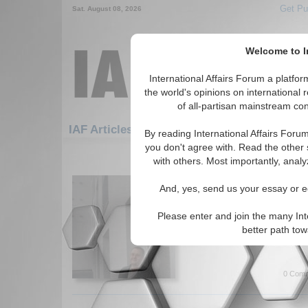
Get Pu
Sat. August 08, 2026
Welcome to In
International Affairs Forum a platf
the world's opinions on international 
of all-partisan mainstream cont
Featured
IAF Artic
IAF Articles
By reading International Affairs Foru
you don't agree with. Read the other 
1471-1482 IAF Articles articles dis
with others. Most importantly, analy
IA-Forum Interview: C
And, yes, send us your essay or ed
International Affairs Forum 
author of the book 'Populist R
Please enter and join the many Int
Europe', about the recent for
better path to
far-right party. By Jason Miks
0 Comm