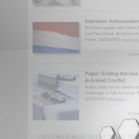
Interview: Ambassador
IA-Forum speaks with Dutch 
Jan-Paul Dirkse. By Kester K
Forum, 10/26/2007)
Read More.
0 Comm
Paper: Ending the Use 
in Armed Conflict
Author analyzes its causes an
challenges to halt the issue.
(11/07/2007)
Read More...
0 Comm
1-30
|
31-60
|
61-90
|
91-120
|
121-150
|
151-180
|