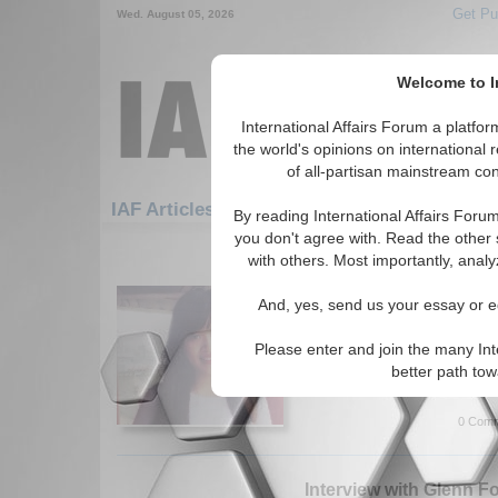
Get Pu
Wed. August 05, 2026
Welcome to In
International Affairs Forum a platf
the world's opinions on international 
of all-partisan mainstream cont
Featured
IAF Artic
IAF Articles
By reading International Affairs Foru
you don't agree with. Read the other 
1081-1110 IAF Articles articles dis
with others. Most importantly, analy
Globalization and Nati
And, yes, send us your essay or ed
Paper explores the growing c
in China. By Ying Chen. (07/
Please enter and join the many Int
Read More...
better path to
0 Comm
Interview with Glenn F