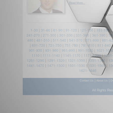
Read More...
0 Comm
1-30
|
31-60
|
61-90
|
91-120
|
121-150
|
151-180
|
241-270
|
271-300
|
301-330
|
331-360
|
361-390
|
39
480
|
481-510
|
511-540
|
541-570
|
571-600
|
601-6
|
691-720
|
721-750
|
751-780
|
781-810
|
811-840
901-930
|
931-960
|
961-990
|
991-1020
|
1021-105
1110
|
1111-1140
|
1141-1170
|
1171-1200
|
1201
1261-1290
|
1291-1320
|
1321-1350
|
1351-1380
|
13
1441-1470
|
1471-1500
|
1501-1530
|
1531-1560
|
15
1621-1646
|
|
Contact Us
About Us
D
All Rights Re