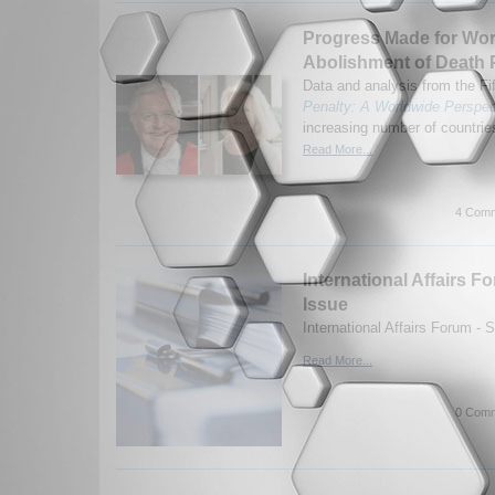
Progress Made for Wo
Abolishment of Death 
Data and analysis from the Fif
Penalty: A Worldwide Perspec
increasing number of countries
Read More...
4 Comm
International Affairs
Issue
International Affairs Forum -
Read More...
0 Comm