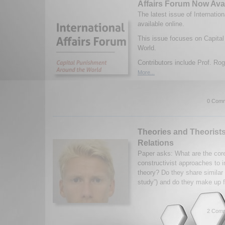
Affairs Forum Now Ava
The latest issue of Internatio
available online.
This issue focuses on Capita
World.
Contributors include Prof. Rog
More...
0 Comm
Theories and Theorists 
Relations
Paper asks: What are the cor
constructivist approaches to in
theory? Do they share similar 
study”) and do they make up f
2 Comm