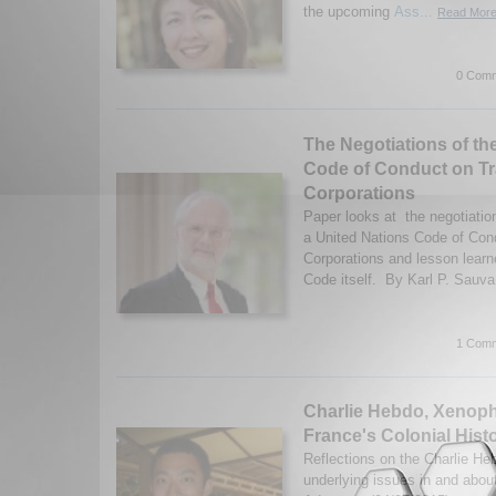
the upcoming
Ass...
Read More.
0 Comm
The Negotiations of th
Code of Conduct on Tr
Corporations
Paper looks at the negotiatio
a United Nations Code of Con
Corporations and lesson lear
Code itself. By Karl P. Sauva
1 Comm
Charlie Hebdo, Xenoph
France's Colonial Hist
Reflections on the Charlie He
underlying issues in and abo