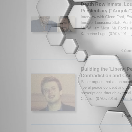
Death Row Inmate, Lou
Penitentiary (“Angola”
Interview with Glenn Ford, E
Inmate, Louisiana State Penite
Mr. William Most, Mr. Ford’s a
Katherine Lugo. (07/07/201...
0 Comm
Building the ‘Liberal P
Contradiction and Con
Paper argues that a contradic
liberal peace concept and the 
prescriptions through external
Challis. (07/06/2015)...
Read M
1 Comm