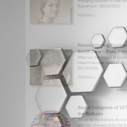
emerging countries to help d
Bayramova. (05/14/2015)
Read More...
1 Comm
Reconsidering Nuclear
South Asia – Past, Pre
What has the impact of nucle
Indian-Pakistani conflict? By
(05/12/2015)
Read More...
0 Comm
Berlin Congress of 1878 
the Balkans
Where do the Balkans fit in 
little has changed since the B