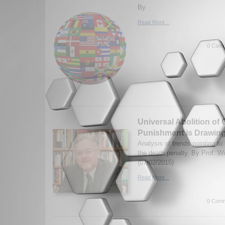
By
Read More...
0 Comm
Universal Abolition of 
Punishment is Drawing
Analysis of trends pointing to
the death penalty. By Prof. W
(07/02/2015)
Read More...
0 Comm