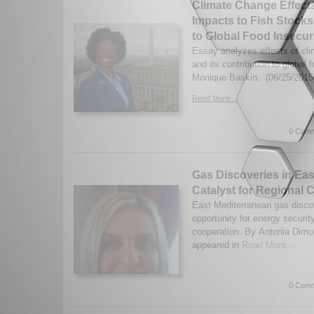
Climate Change Effect
Impacts to Fish Stocks
to Global Food Insecur
Essay analyzes effects of cl
and its contribution to global 
Monique Baskin. (06/25/2015
Read More...
0 Comm
Gas Discoveries in Eas
Catalyst for Regional 
East Mediterranean gas disco
opportunity for energy securit
cooperation. By Antonia Dimou
appeared in
Read More...
0 Comm