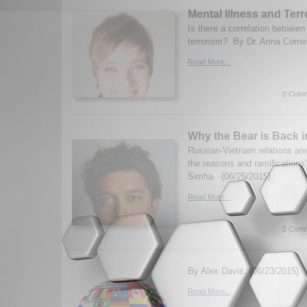
Mental Illness and Ter
Is there a correlation between
terrorism? By Dr. Anna Corne
Read More...
0 Comm
Why the Bear is Back 
Russian-Vietnam relations ar
the reasons and ramificatio
Simha. (06/25/2015)
Read More...
0 Comm
By Alex Davis. (06/23/2015)
Read More...