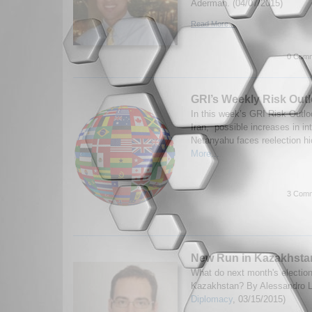
Aderman. (04/07/2015)
Read More...
0 Comm
GRI’s Weekly Risk Outl
In this week’s GRI Risk Outlo
Iran, possible increases in int
Netanyahu faces reelection hi
More...
3 Comm
New Run in Kazakhsta
What do next month's electio
Kazakhstan? By Alessandro Lu
Diplomacy
, 03/15/2015)