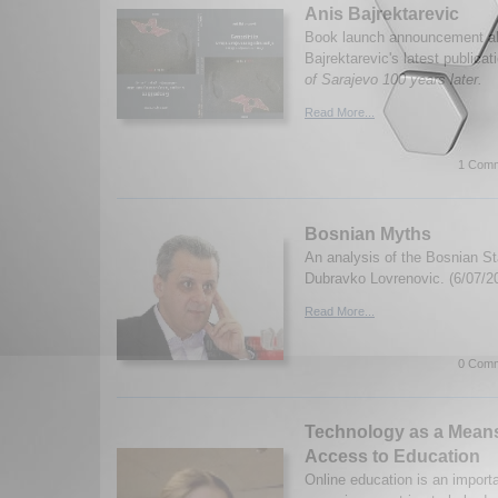
Anis Bajrektarevic
Book launch announcement ab
Bajrektarevic's latest publicat
of Sarajevo 100 years later.
Read More...
1 Comm
Bosnian Myths
An analysis of the Bosnian St
Dubravko Lovrenovic. (6/07/2
Read More...
0 Comm
Technology as a Means
Access to Education
Online education is an importa