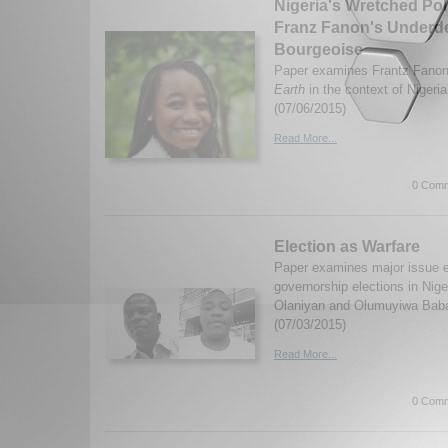
Nigeria's Wretched Poli
Franz Fanon's Underd
Bourgeoise
Paper examines Frantz Fano
Earth
in the context of Nigeri
(07/06/2015)
Read More...
0 Comm
Election as Warfare
Paper examines major issue 
governorship elections in Nige
Olaniyan and Olumuyiwa Bab
(07/03/2015)
Read More...
0 Comm