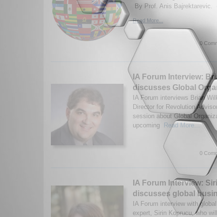
By Prof. Anis Bajrektarevic. 
Read More...
0 Comm
IA Forum Interview: Br
discusses Global Organ
IA Forum interviews Brian Wi
Director for Revolution Advisor
session about Global Organizat
upcoming
Read More...
0 Comm
IA Forum Interview: Si
discusses global busi
IA Forum interview with globa
expert, Sirin Koprucu, who wil