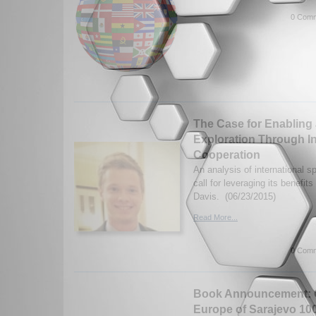
0 Comm
The Case for Enabling 
Exploration Through I
Cooperation
An analysis of international 
call for leveraging its benefit
Davis. (06/23/2015)
Read More...
0 Comm
Book Announcement: G
Europe of Sarajevo 100