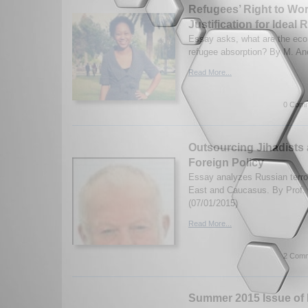
Refugees’ Right to Wo
Justification for Ideal
Essay asks, what are the eco
refugee absorption? By M. Ane
Read More...
0 Comm
Outsourcing Jihadists 
Foreign Policy
Essay analyzes Russian terror
East and Caucasus. By Prof. 
(07/01/2015)
Read More...
2 Comm
Summer 2015 Issue of I