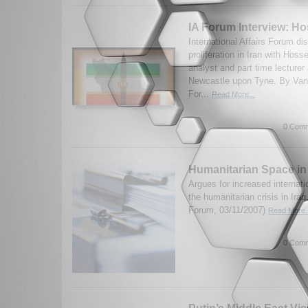
IA Forum Interview: H
International Affairs Forum d
proliferation in Iran with Hos
analyst and part time lecturer 
Newcastle upon Tyne. By Van
For...
Read More...
0 Comm
Humanitarian Space in
Argues for increased internati
the humanitarian crisis in Ira
Forum, 03/11/2007)
Read More..
0 Comm