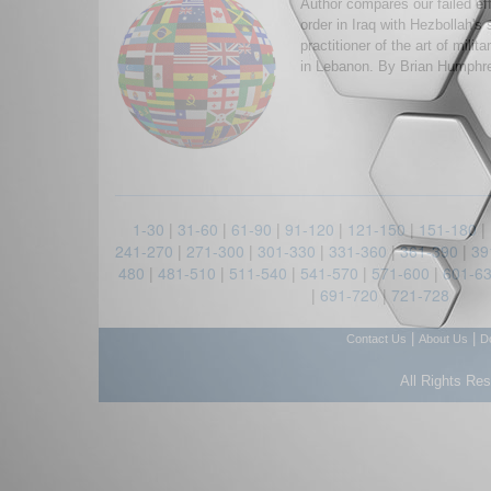
Author compares our failed eff
order in Iraq with Hezbollah's
practitioner of the art of milit
in Lebanon. By Brian Humphr
1-30
|
31-60
|
61-90
|
91-120
|
121-150
|
151-180
|
241-270
|
271-300
|
301-330
|
331-360
|
361-390
|
39
480
|
481-510
|
511-540
|
541-570
|
571-600
|
601-6
|
691-720
|
721-728
|
|
Contact Us
About Us
D
All Rights Re