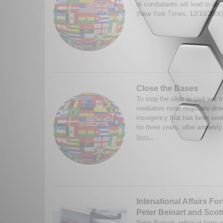
of combatants will lead to di
(New York Times, 12/10/2006
Close the Bases
To stop the slide to civil war i
mediators must negotiate dire
insurgency that has been seek
for three years; offer amnesty
More...
Intenational Affairs Fo
Peter Beinart and Scot
Peter Beinart, editor-at-large