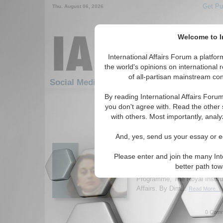
Get Pu
Thu. August 06, 2026
Welcome to In
International Affairs Forum a platf
the world's opinions on international 
of all-partisan mainstream cont
Social Media: Hotspots: Middle East
By reading International Affairs Foru
211-240 Social Media articles disp
you don't agree with. Read the other 
for the Hotspots/Middle East To
with others. Most importantly, analy
IA-Forum Interview: D
And, yes, send us your essay or ed
Nusseibeh
International Affairs Forum d
Please enter and join the many Int
movements in the Middle Eas
better path to
Nusseibeh, Associate Fellow,
Programme, The Royal Institut
Affairs. By Dim...
Read More...
0 Comm