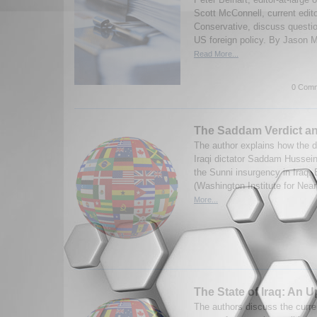
Scott McConnell, current edit
Conservative, discuss questi
US foreign policy. By Jason M
Read More...
0 Comm
The Saddam Verdict an
The author explains how the d
Iraqi dictator Saddam Hussein 
the Sunni insurgency in Iraq. 
(Washington Institute for Near
More...
The State of Iraq: An 
The authors discuss the curren