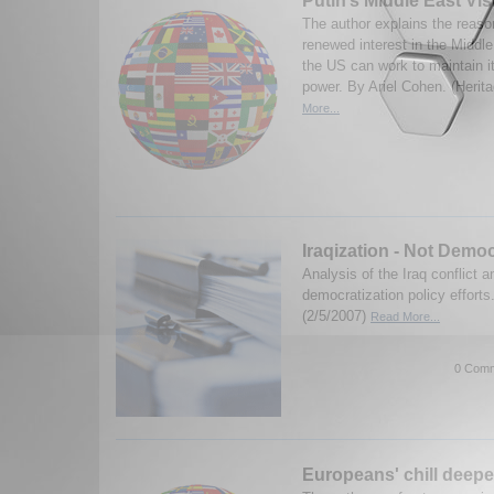
Putin’s Middle East Vis
The author explains the reaso
renewed interest in the Midd
the US can work to maintain it
power. By Ariel Cohen. (Herit
More...
Iraqization - Not Democ
Analysis of the Iraq conflict a
democratization policy efforts
(2/5/2007)
Read More...
0 Comm
Europeans' chill deep