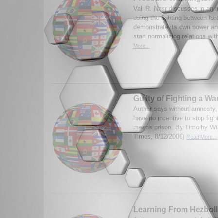
Vali R. Nasr discusses in an i
using the fighting between Isr
demonstrate its own power an
start normalizing relations with
More...
Guilty of Fighting a Wa
Author says without amnesty,
have no incentive to stop figh
means prison. By Timothy Wil
Times, 8/12/2006)
Read More...
Learning From Hezbol