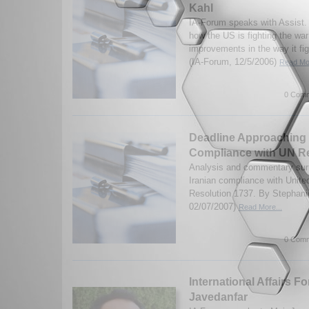
Kahl
IA-Forum speaks with Assist. 
how the US is fighting the war
improvements in the way it fi
(IA-Forum, 12/5/2006)
Read Mor
0 Comm
Deadline Approaching f
Compliance with UN R
Analysis and commentary surr
Iranian compliance with Unite
Resolution 1737. By Stephani
02/07/2007)
Read More...
0 Comm
International Affairs F
Javedanfar