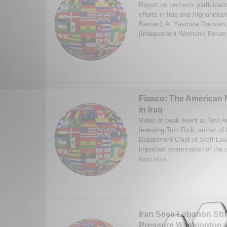
Report on women's participati
efforts in Iraq and Afghanista
Bernard, A. Yasmine Rassam,
(Independent Women's Forum
Fiasco: The American M
in Iraq
Video of book event at New A
featuring Tom Rick, author of
Department Chief of Staff La
important examination of the c
Read More...
Iran Sees Lebanon Stri
Pressure Washington