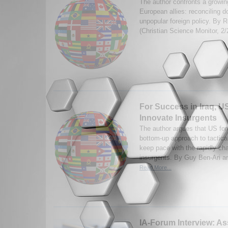
The author confronts a growin
European allies: reconciling d
unpopular foreign policy. By 
(Christian Science Monitor, 2
For Success in Iraq, U
Innovate Insurgents
The author argues that US fo
bottom-up approach to tactical
keep pace with the rapidly ch
insurgents. By Guy Ben-Ari an
Read More...
IA-Forum Interview: Ass