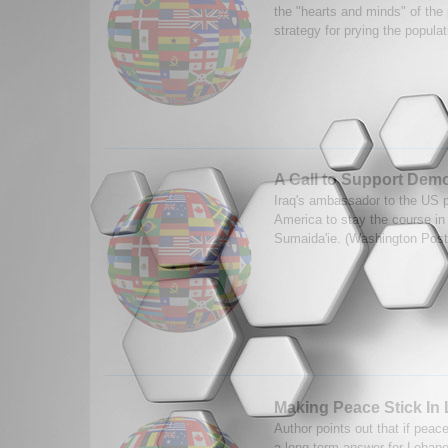
the "hearts and minds" of the 
strategy for prying the popula
A Call to Support Dem
Iraq's ambassador to the US p
America to stay the course in
Sumaida'ie. (Washington Post
Making Peace Stick In
Author points out that if peace
a long-term answer for Lebano