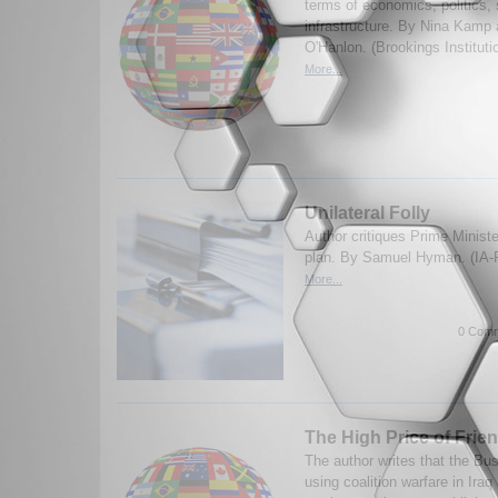
terms of economics, politics, 
infrastructure. By Nina Kamp
O'Hanlon. (Brookings Institut
More...
Unilateral Folly
Author critiques Prime Minist
plan. By Samuel Hyman. (IA-
More...
0 Comm
The High Price of Frie
The author writes that the Bus
using coalition warfare in Iraq