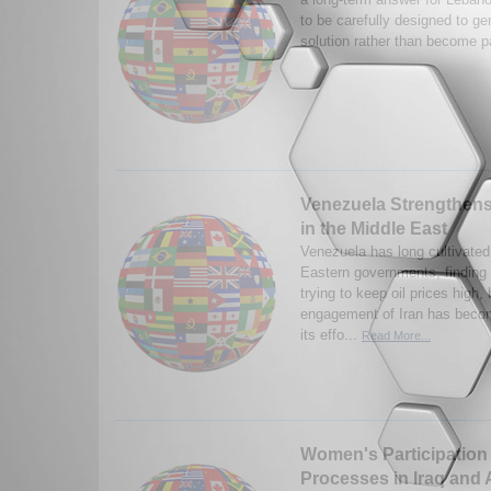
to be carefully designed to ge
solution rather than become pa
Venezuela Strengthens 
in the Middle East
Venezuela has long cultivated
Eastern governments, findin
trying to keep oil prices high, 
engagement of Iran has becom
its effo...
Read More...
Women's Participation 
Processes in Iraq and 