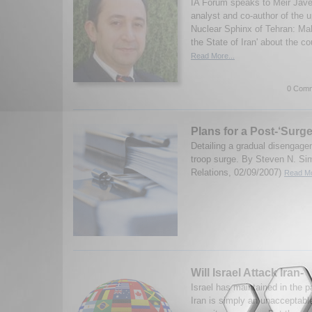
IA Forum speaks to Meir Jave
analyst and co-author of the 
Nuclear Sphinx of Tehran: M
the State of Iran' about the co
Read More...
0 Comm
Plans for a Post-‘Surge
Detailing a gradual disengagem
troop surge. By Steven N. Si
Relations, 02/09/2007)
Read Mo
Will Israel Attack Iran-
Israel has maintained in the p
Iran is simply an unacceptable 