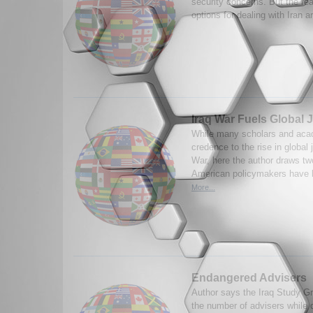
security concerns. But the reali
options for dealing with Iran a
Iraq War Fuels Global 
While many scholars and aca
credence to the rise in global 
War, here the author draws two
American policymakers have li
More...
Endangered Advisers
Author says the Iraq Study Gr
the number of advisers while