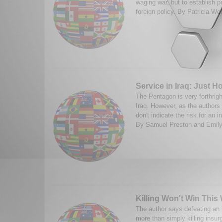
waging war, but to establish pol
foreign policy. By Patricia We
Service in Iraq: Just 
The Pentagon is very forthrigh
Iraq. However, as the authors 
don't indicate the risk for an i
By Samuel Preston and Emily
Killing Won't Win This
The author says defeating an 
more than simply killing insur