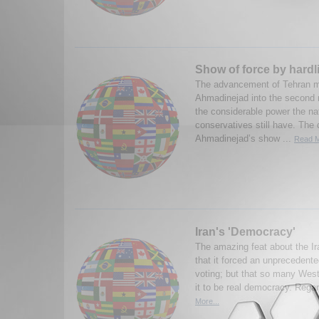
Show of force by hardli
The advancement of Tehran
Ahmadinejad into the second 
the considerable power the nat
conservatives still have. The q
Ahmadinejad’s show ...
Read M
Iran's 'Democracy'
The amazing feat about the Ir
that it forced an unprecedent
voting; but that so many West
it to be real democracy. Rega
More...