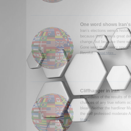
One word shows Iran's 
Iran’s elections were a histor
because they were a great de
change, but because there wa
Gone were the flowery speech
Revolut...
Read More...
Cliffhanger in Iran
Regardless of the results of th
chances of any true reform occ
bleak. Neither the hardliner
the self professed moderate A
More...