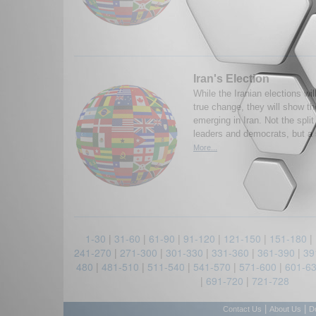
Iran's Election
While the Iranian elections wil
true change, they will show th
emerging in Iran. Not the spli
leaders and democrats, but a 
More...
1-30
|
31-60
|
61-90
|
91-120
|
121-150
|
151-180
|
241-270
|
271-300
|
301-330
|
331-360
|
361-390
|
39
480
|
481-510
|
511-540
|
541-570
|
571-600
|
601-6
|
691-720
|
721-728
|
|
Contact Us
About Us
D