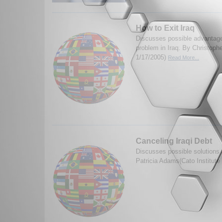
How to Exit Iraq
Discusses possible advantage
problem in Iraq. By Christophe
1/17/2005)
Read More...
Canceling Iraqi Debt
Discusses possible solutions f
Patricia Adams(Cato Institute