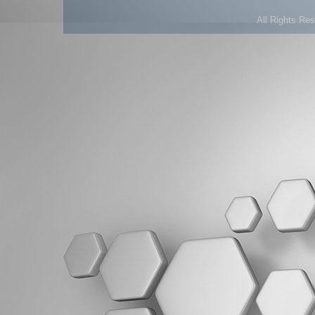
All Rights Re