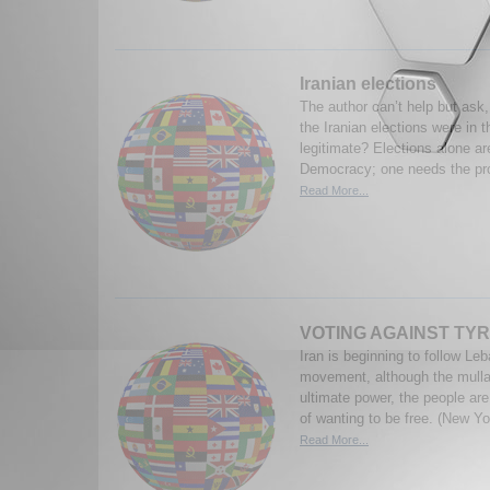
Iranian elections
The author can’t help but ask,
the Iranian elections were in th
legitimate? Elections alone ar
Democracy; one needs the prote
Read More...
VOTING AGAINST TY
Iran is beginning to follow L
movement, although the mullah
ultimate power, the people ar
of wanting to be free. (New Yo
Read More...