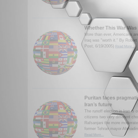
Whether This War Was 
More than ever, Americans are
Iraq was "worth it." By Rober
Post, 6/19/2005)
Read More...
Puritan faces pragmatist
Iran’s future
The runoff election in Iran is o
citizens two very different ch
Rafsanjani the more moderate
former Tehran mayor Ahmadine
Read More...