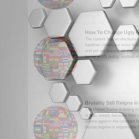
How To Change Ugly 
The current Iranian elections
hardliner clerics are more firm
and yet not popular. At this t
failure in US policy; instead of
Brutality Still Reigns in
The United States is letting th
in Iran, simply because they r
stance against the constant 
Iranian regime is responsible f