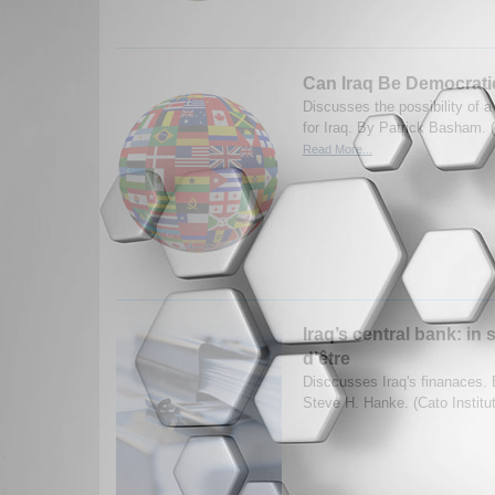
Can Iraq Be Democrati
Discusses the possibility of
for Iraq. By Patrick Basham. (
Read More...
Iraq’s central bank: in 
d’être
Disccusses Iraq's finanaces.
Steve H. Hanke. (Cato Institu