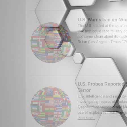
U.S. Warns Iran on Nuc
The U.S. stated at the quarte
that Iran could face military 
not come clean about its nucl
Rubin (Los Angeles Times 17
U.S. Probes Reported 
Terror
U.S. intelligence and security
investigating reports of Sudan
Qaeda-linked terrorists and M
use of explosives, machine gu
Read More...