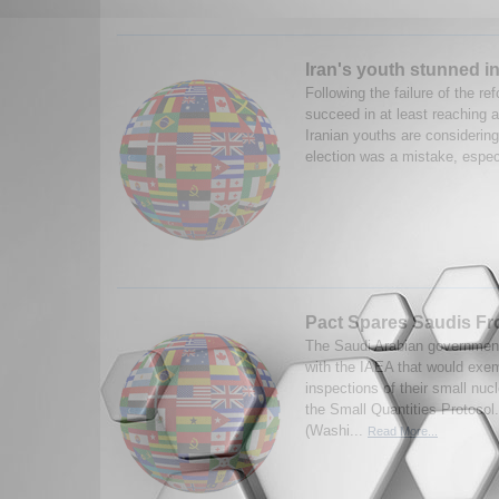
Iran's youth stunned in
Following the failure of the re
succeed in at least reaching a
Iranian youths are considering 
election was a mistake, especi
Pact Spares Saudis F
The Saudi Arabian governmen
with the IAEA that would exe
inspections of their small nuc
the Small Quantities Protocol
(Washi...
Read More...