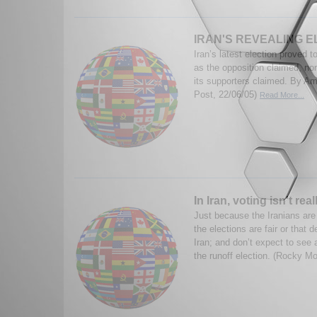
IRAN'S REVEALING 
Iran’s latest election proved to
as the opposition claimed, no
its supporters claimed. By Am
Post, 22/06/05)
Read More...
In Iran, voting isn't re
Just because the Iranians are
the elections are fair or that
Iran; and don’t expect to see a
the runoff election. (Rocky Mo