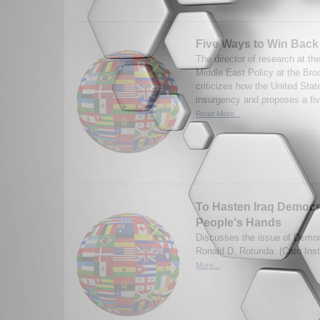
Five Ways to Win Back 
The director of research at th
Middle East Policy at the Broo
criticizes how the United State
insurgency and proposes a five
Read More...
To Hasten Iraq Democra
People's Hands
Discusses the issue of Democr
Ronald D. Rotunda. (Cato Inst
More...