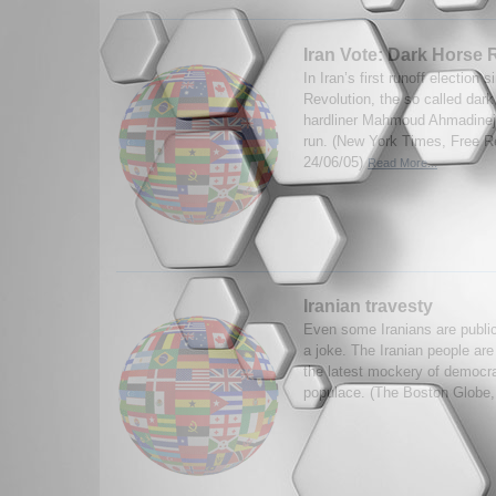
Iran Vote: Dark Horse 
In Iran’s first runoff election 
Revolution, the so called dark
hardliner Mahmoud Ahmadineja
run. (New York Times, Free Re
24/06/05)
Read More...
Iranian travesty
Even some Iranians are publicl
a joke. The Iranian people are
the latest mockery of democr
populace. (The Boston Globe,