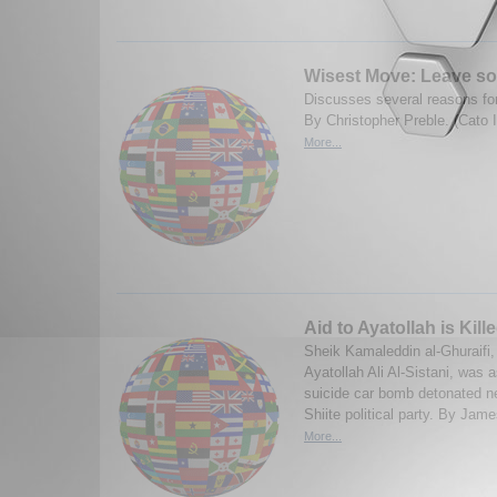
Wisest Move: Leave s
Discusses several reasons for
By Christopher Preble. (Cato 
More...
Aid to Ayatollah is Kil
Sheik Kamaleddin al-Ghuraifi,
Ayatollah Ali Al-Sistani, was 
suicide car bomb detonated ne
Shiite political party. By Jam
More...