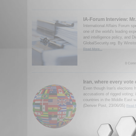
IA-Forum Interview: Mr
International Affairs Forum s
one of the world's leading ex
and intelligence policy, and Di
GlobalSecurity.org. By Winston
Read More...
0 Comm
Iran, where every vote
Even though Iran's elections 
accusations of rigged voting; it
countries in the Middle East w
(Denver Post, 23/06/05)
Read M