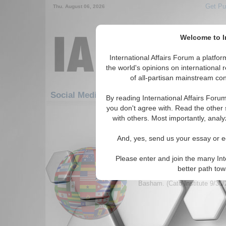
Get Pu
Thu. August 06, 2026
Welcome to In
International Affairs Forum a platf
the world's opinions on international 
of all-partisan mainstream cont
Featur
Social Media: Hotspots: Middle East
By reading International Affairs Foru
you don't agree with. Read the other 
361-390 Social Media articles disp
with others. Most importantly, analy
for the Hotspots/Middle East To
And, yes, send us your essay or ed
Upcoming Iraqi Electio
Stillborn Democracy
Please enter and join the many Int
Discusses the topics of Demo
better path to
shows how they will be soon i
Basham. (Cato Institute 9/30