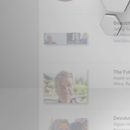
Beautif
Jeffrey S
the Afric
Read More.
The Fut
Report on
Africa. B
Devolu
Digital c
Bajrektar