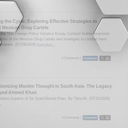
g the Cycle: Exploring Effective Strategies to
 Mexican Drug Cartels
 the Yale Foreign Policy Initiative Essay Contest! Author examines
ces of the Mexican Drug Cartels and strategies to combat them.
 Beeram. (07/29/2024)
Read More...
0 Comments |
ionizing Muslim Thought in South Asia- The Legacy
 Syed Ahmed Khan
lores impacts of Sir Syed Ahmed Khan. By Taha Ali. (07/25/2024)
..
0 Comments |