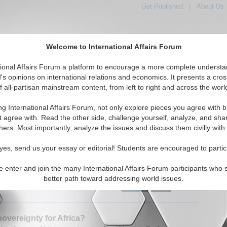
Get Published
|
About Us
Welcome to International Affairs Forum
tional Affairs Forum a platform to encourage a more complete understa
's opinions on international relations and economics. It presents a cros
f all-partisan mainstream content, from left to right and across the worl
tured
IAF Articles
IAF Editorials
Topics
Regions
ng International Affairs Forum, not only explore pieces you agree with b
Articles articles displayed
t agree with. Read the other side, challenge yourself, analyze, and sha
hers. Most importantly, analyze the issues and discuss them civilly with
merican Digital Leap
event to discuss the transformative impact of digital
yes, send us your essay or editorial! Students are encouraged to partic
ies in Latin America. By Valentina Carvajal Caballero.
24)
Read More...
e enter and join the many International Affairs Forum participants who 
better path toward addressing world issues.
0 Comments |
 sovereignty for Africa?