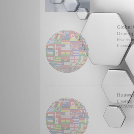
Global 
Driving
How do in
Beenish A
Huawei'
Breaking 
(08/06/20