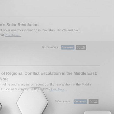
n’s Solar Revolution
of solar energy innovation in Pakistan. By Waleed Sami.
24)
Read More...
0 Comments |
 of Regional Conflict Escalation in the Middle East:
 Note
meline and analysis of recent conflict escalation in the Middle
Dr. Sohail Mahmood. (08/03/2024)
Read More...
0 Comments |