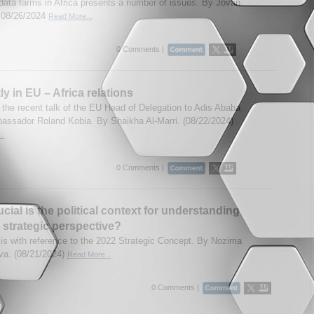
 data farms in Africa presents a number of issues. By Jovan
. 08/26/2024
Read More...
0 Comments |
ly in EU – Africa relations
 the recent talk of the EU Head of Delegation to Adis Ababa
assador Roland Kobia. By Shaikha Al-Marri. (08/22/2024)
..
0 Comments |
cial is the political context for understanding
strategic perspective?
is with reference to the 2022 Strategic Concept. By Nozima
a. (08/21/2024)
Read More...
0 Comments |