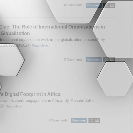
0 Comments |
Glue: The Role of International Organizations in
 Globalization
ternational organization work in the globalization process? By
yub. (08/08/2024)
Read More...
0 Comments |
s Digital Footprint in Africa
down Huawei's engagement in Africa. By Manahil Jaffer.
24)
Read More...
0 Comments |