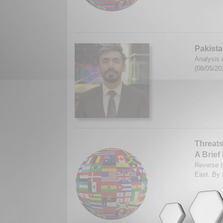
Pakista
Analysis 
(08/05/20
Threats
A Brief
Reverse ti
East. By 