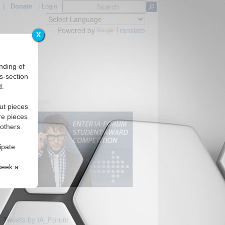
|
Donate
|
Login
Powered by
Translate
X
nding of
s-section
d.
ut pieces
re pieces
 others.
ipate.
seek a
Tweets by IA_Forum