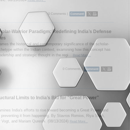
0 Comments |
olar-Warrior Paradigm: Redefining India’s Defense
ies
mes the historical and contemporary significance of the scholar-
rchetype within the Indian context, examining how this concept has
dership and strategic thought in the regi...
Read More...
0 Comments |
uctural Limits to India’s Bid for “Great Power”
mines India's efforts to rise toward becoming a Great Power and
s preventing it from happening. By Stavros Romios, Riya Shah,
 Vogt, and Mariam Qureshi. (08/13/2024)
Read More...