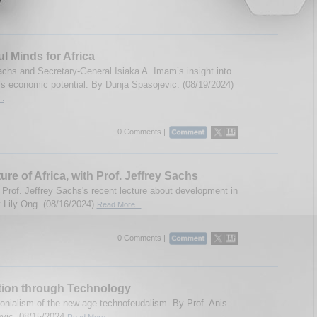
ul Minds for Africa
achs and Secretary-General Isiaka A. Imam’s insight into
a’s economic potential. By Dunja Spasojevic. (08/19/2024)
..
0 Comments |
ure of Africa, with Prof. Jeffrey Sachs
 Prof. Jeffrey Sachs's recent lecture about development in
y Lily Ong. (08/16/2024)
Read More...
0 Comments |
tion through Technology
olonialism of the new-age technofeudalism. By Prof. Anis
evic. 08/15/2024
Read More...