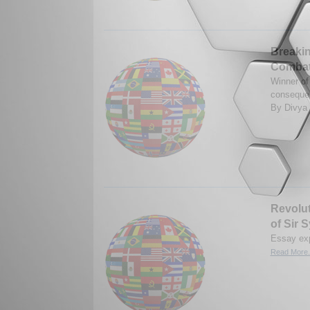
Breakin
Combat
Winner of
consequen
By Divya
Revolut
of Sir
Essay exp
Read More.