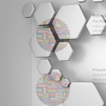
Room f
the AU
Author ex
members, 
(08/02/20
Perpetr
Using his
ethical an
(07/31/20