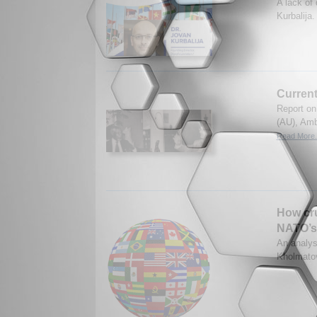
A lack of
Kurbalija
Current
Report on
(AU), Amb
Read More.
How cru
NATO’s 
An analys
Kholmatov