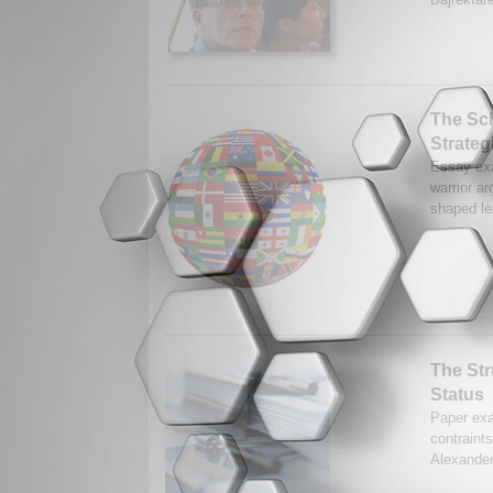
The Sch
Strateg
Essay exa
warrior a
shaped lea
The Str
Status
Paper exa
contraint
Alexander