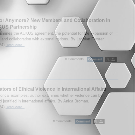
or Anymore? New Members and Collaboration in
KUS Partnership
amines the AUKUS agreement, the potential for the expansion of
and collaboration with external nations. By Lachlan Forster.
24)
Read More...
0 Comments |
ators of Ethical Violence in International Affairs
torical examples, author examines whether violence can be
d justified in international affairs. By Anica Broman.
24)
Read More...
0 Comments |