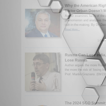
Why the American Right
Viktor Orban Doesn't 
Author examines facts of the
phenomenon and analyzes the 
cult-in-the-making. By Dr. Dav
Read More...
1 Comm
Russia Can Lose India
Lose Russia
Author argues the more Russi
the more the risk of ‘losing I
Prof. Manlio Graziano. (09/23
0 Comm
The 2024 SCO Summit: 