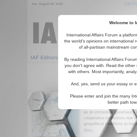
Get Pu
Sat. August 08, 2026
Welcome to In
International Affairs Forum a platf
the world's opinions on international 
of all-partisan mainstream cont
Featured
IAF
IAF Editorials: Global Issues
By reading International Affairs Foru
you don't agree with. Read the other 
1-30 IAF Editorials articles displ
with others. Most importantly, analy
for the Global Issues Topic
And, yes, send us your essay or ed
From Gibraltar to the A
Arctic Cannot Wait for
Please enter and join the many Int
Tomorrow
better path to
Analysis arguing that Europe s
as an immediate governance c
cooperative institutions now ra
geopolitical conditions to imp
More...