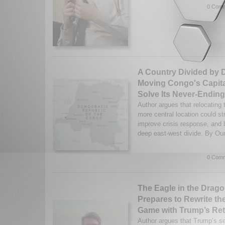
0 Comm
A Country Divided by 
Moving Congo's Capita
Solve Its Never-Ending
Author argues that relocating 
more central location could s
improve crisis response, and 
deep east-west divide. By O
0 Comm
The Eagle in the Dragon
Prepares to Rewrite the
Game with Trump’s Re
Author argues that Trump’s se