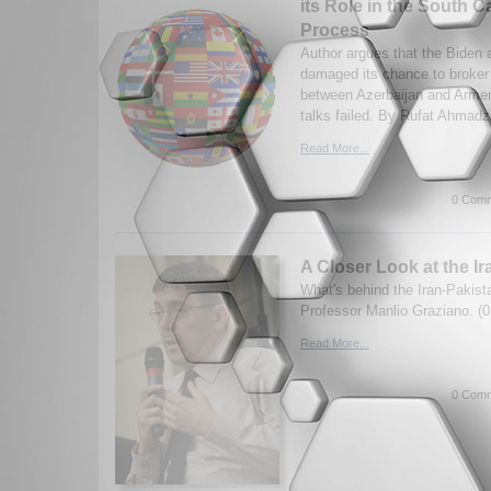
its Role in the South
Process
Author argues that the Biden 
damaged its chance to broker
between Azerbaijan and Armeni
talks failed. By Rufat Ahmadz
Read More...
0 Comm
A Closer Look at the Ir
What's behind the Iran-Pakist
Professor Manlio Graziano. (0
Read More...
0 Comm