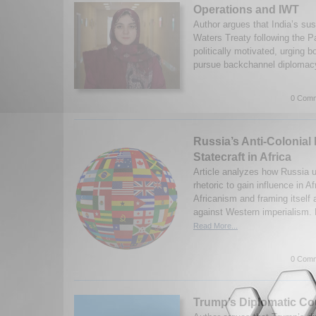
Operations and IWT
Author argues that India’s su
Waters Treaty following the P
politically motivated, urging b
pursue backchannel diplomacy
0 Comm
Russia’s Anti-Colonial 
Statecraft in Africa
Article analyzes how Russia u
rhetoric to gain influence in A
Africanism and framing itself a
against Western imperialism.
Read More...
0 Comm
Trump’s Diplomatic C