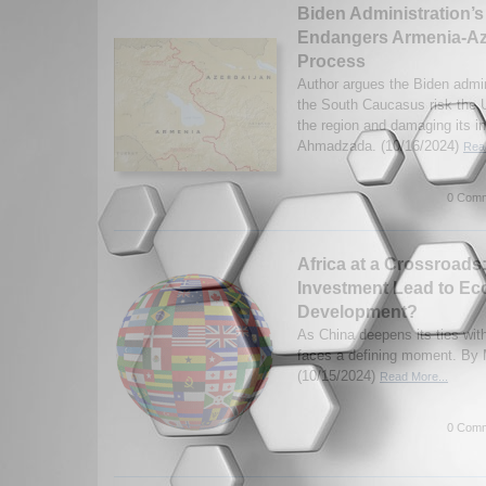
Biden Administration’
Endangers Armenia-Az
Process
Author argues the Biden admini
the South Caucasus risk the U
the region and damaging its i
Ahmadzada. (10/16/2024)
Read
0 Comm
Africa at a Crossroads:
Investment Lead to E
Development?
As China deepens its ties with
faces a defining moment. By 
(10/15/2024)
Read More...
0 Comm