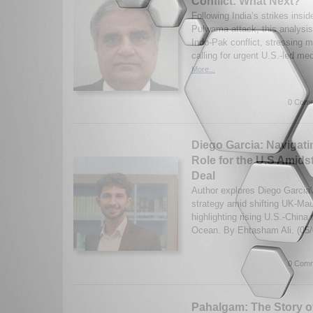
Conflict: What Next?
Following India’s strikes insid
Pulwama attack, this analysis
Indo-Pak conflict, stressing m
calling for urgent U.S.-led med
More...
0 Comm
Diego Garcia: Navigatin
Role for the U.S Amids
Deal
Author explores Diego Garcia’s
strategy amid shifting UK-Mau
highlighting rising U.S.-China r
Ocean. By Ehtasham Ali. (05
0 Comm
Pahalgam: The Story of