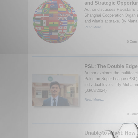
and Strategic Opportun
Author discusses Pakistan's pa
Shanghai Cooperation Organi
and what's at stake. By Manahi
Read More...
0 Comm
PSL: The Double Edge
Author explores the multiface
Pakistan Super League (PSL) 
individual levels. By Muha
(03/09/2024)
Read More...
0 Comm
Unable to Adapt: How