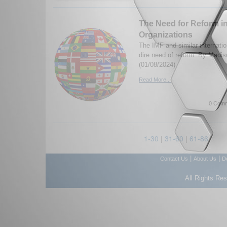
The Need for Reform in
Organizations
The IMF and similar internatio
dire need of reform. By Madis
(01/08/2024)
Read More...
0 Comm
1-30
|
31-60
|
61-86
|
|
Contact Us
About Us
D
All Rights Re