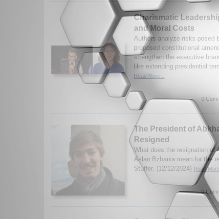
Charismatic Leadership 
and Moral Costs
Authors analyze risks posed b
proposed constitutional amen
strengthen the executive bra
like extending presidential ter
Read More...
0 Comm
The President of Abkh
Resigned
What does the resignation of 
Aslan Bzhania mean for the r
Stuffer. (12/12/2024)
Read More
0 Comm