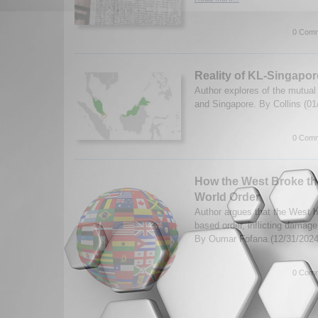
0 Comm
Reality of KL-Singapo
Author explores of the mutual
and Singapore. By Collins (0
0 Comm
How the West Broke t
World Order
Author argues that the West h
based order, inflicting damage 
By Oumar Fofana.(12/31/202
0 Comm