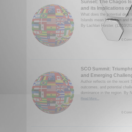
Sunset: The Chagos I
and its Implications o
What does the potential deal
Islands mean for Britain and 
By Lachlan Forster. (12/10/2
0 Comm
SCO Summit: Triumphs 
and Emerging Challeng
Author reflects on the recent
outcomes, and potential chal
dominance in the region. By N
Read More...
0 Comm