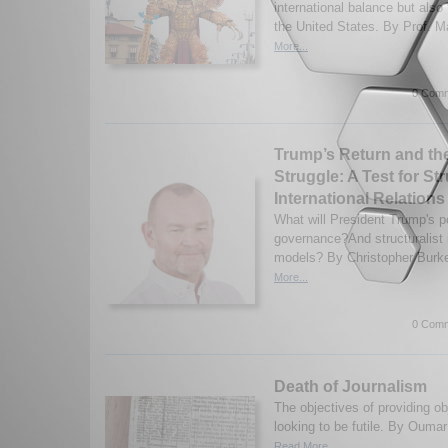
international balance but also t
the United States. By Prof. M
More...
0 Comm
Trump’s Return and the
Struggle: A Test for St
International Relations
What will President Trump's p
governance?And structuralist i
models? By Christopher Burke
More...
0 Comm
Death of Journalism
The objectives of providing ob
looking to be futile. By Ouma
Read More...