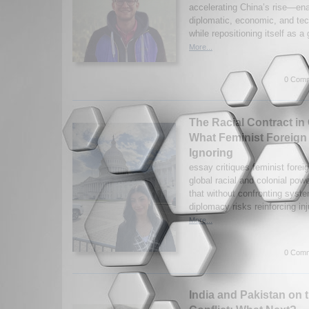
accelerating China’s rise—ena
diplomatic, economic, and tec
while repositioning itself as a 
More...
0 Comm
The Racial Contract in
What Feminist Foreign
Ignoring
essay critiques feminist foreig
global racial and colonial po
that without confronting syste
diplomacy risks reinforcing inj
More...
0 Comm
India and Pakistan on 