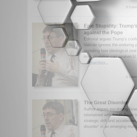
0 Comm
Epic Stupidity: Trump’
against the Pope
Editorial argues Trump’s confr
Vatican ignores the enduring p
revealing how ideological zeal
miscalculation can weaken U.S
...
Read More...
0 Comm
The Great Disorder
Author argues escalating Israe
intertwined with South Asian t
strategic drift and accelerates
disorder” in an emerging multi