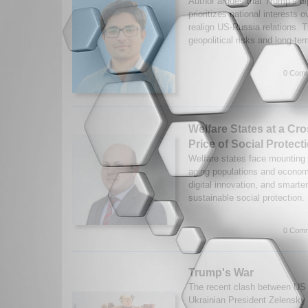
Author argues that Trump’s di
prioritizes national interests o
realign US-Russia relations. T
geopolitical risks and long-te
0 Comm
Welfare States at a Cr
Price of Social Protect
Welfare states face mounting 
aging populations and economi
digital innovation, and smarter
sustainable social protection
0 Comm
Trump's War
The recent clash between US
Ukrainian President Zelensky 