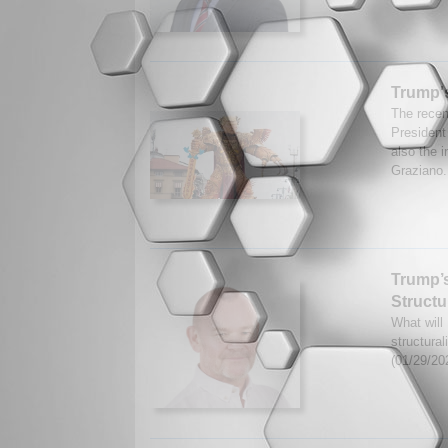
Trump'
The recen
President
also the i
Graziano.
Trump’s
Structu
What will
structural
(01/29/20