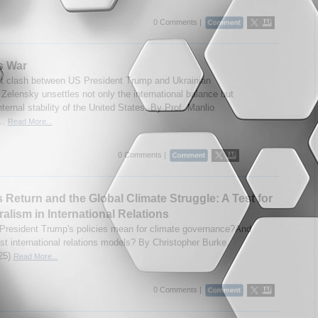
0 Comments |
s War
t clash between US President Trump and Ukrainian
 Zelensky unsettles not only the international balance but
nternal stability of the United States. By Prof. Manlio
..
Read More...
0 Comments |
 Return and the Global Climate Struggle: A Test for
ralism in International Relations
 President Trump's policies mean for climate governance?And
ist international relations models? By Christopher Burke.
25)
Read More...
0 Comments |