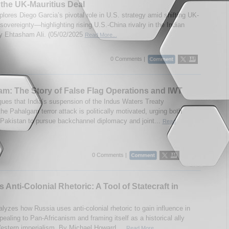
the UK-Mauritius Deal
lores Diego Garcia’s pivotal role in U.S. strategy amid shifting UK-
sovereignty—highlighting rising U.S.-China rivalry in the Indian
 Ehtasham Ali. (05/02/2025
Read More...
0 Comments |
m: The Story of False Flag Operations and IWT
gues that India’s suspension of the Indus Waters Treaty
the Pahalgam terror attack is politically motivated, urging both
 Pakistan to pursue backchannel diplomacy and joint...
Read
0 Comments |
s Anti-Colonial Rhetoric: A Tool of Statecraft in
alyzes how Russia uses anti-colonial rhetoric to gain influence in
pealing to Pan-Africanism and framing itself as a historical ally
estern imperialism. By Michael Howard....
Read More...