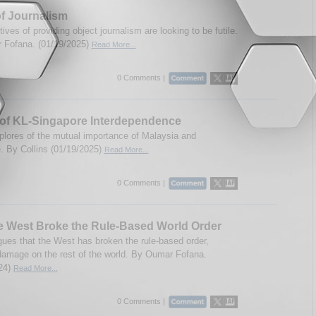
f Journalism
ives of providing object journalism are looking to be futile.
 Fofana. (01/19/2025)
Read More...
0 Comments |
 of KL-Singapore Interdependence
plores of the mutual importance of Malaysia and
. By Collins (01/19/2025)
Read More...
0 Comments |
e West Broke the Rule-Based World Order
gues that the West has broken the rule-based order,
g damage on the rest of the world. By Oumar Fofana.
24)
Read More...
0 Comments |