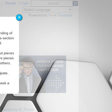
|
Donate
|
Login
Powered by
Translate
X
nding of
s-section
d.
ut pieces
re pieces
 others.
ipate.
seek a
Tweets by IA_Forum