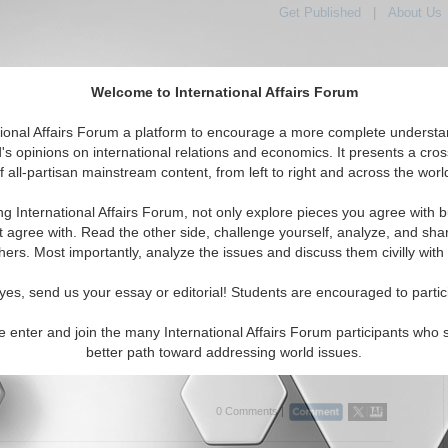
Get Published
|
About Us
Welcome to International Affairs Forum
tional Affairs Forum a platform to encourage a more complete understa
's opinions on international relations and economics. It presents a cros
f all-partisan mainstream content, from left to right and across the worl
tured
IAF Articles
IAF Editorials
Topics
Regions
ng International Affairs Forum, not only explore pieces you agree with b
itorials articles displayed
t agree with. Read the other side, challenge yourself, analyze, and sha
e Global Issues Topic
hers. Most importantly, analyze the issues and discuss them civilly with
braltar to the Arctic:Why the Arctic Cannot Wait for
yes, send us your essay or editorial! Students are encouraged to partic
vernance of Tomorrow
arguing that Europe should treat the Arctic as an immediate
e enter and join the many International Affairs Forum participants who 
e challenge, preparing cooperative institutions now rather than
better path toward addressing world issues.
r geopolitical conditions to improve. By Maria E...
Read More...
0 Comments |