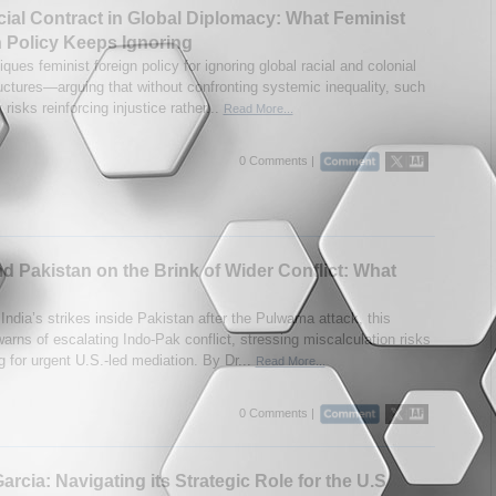
ial Contract in Global Diplomacy: What Feminist
 Policy Keeps Ignoring
iques feminist foreign policy for ignoring global racial and colonial
uctures—arguing that without confronting systemic inequality, such
risks reinforcing injustice rather...
Read More...
0 Comments |
nd Pakistan on the Brink of Wider Conflict: What
India’s strikes inside Pakistan after the Pulwama attack, this
arns of escalating Indo-Pak conflict, stressing miscalculation risks
g for urgent U.S.-led mediation. By Dr...
Read More...
0 Comments |
arcia: Navigating its Strategic Role for the U.S