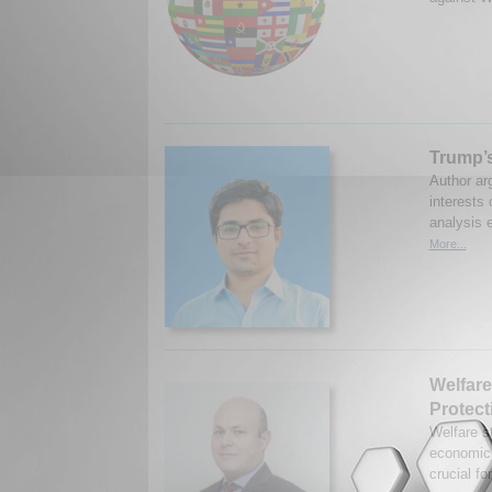
Trump’
Author arg
interests 
analysis e
More...
Welfare
Protect
Welfare s
economic s
crucial fo