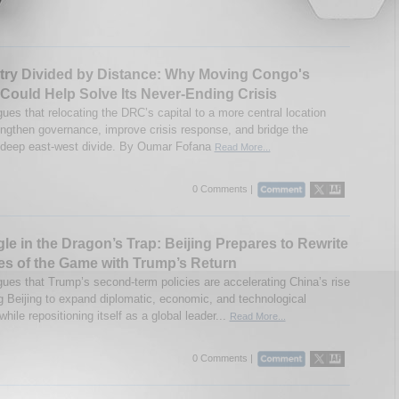
try Divided by Distance: Why Moving Congo's
 Could Help Solve Its Never-Ending Crisis
ues that relocating the DRC’s capital to a more central location
engthen governance, improve crisis response, and bridge the
 deep east-west divide. By Oumar Fofana
Read More...
0 Comments |
le in the Dragon’s Trap: Beijing Prepares to Rewrite
es of the Game with Trump’s Return
gues that Trump’s second-term policies are accelerating China’s rise
 Beijing to expand diplomatic, economic, and technological
while repositioning itself as a global leader...
Read More...
0 Comments |