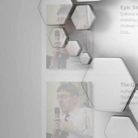
Epic St
Editorial 
enduring p
strategic
More...
The Gre
Author arg
South Asia
destabiliz
More...