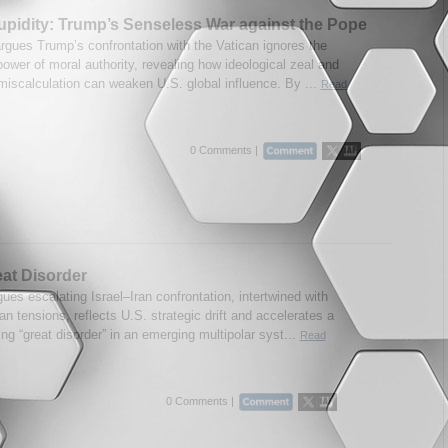
upidity: Trump’s Senseless War against the Pope
argues Trump’s confrontation with the Vatican ignores the
ower of moral authority, revealing how ideological zeal and
 miscalculation can weaken U.S. global influence. By ...
Read
0 Comments |
at Disorder
ues escalating Israel–Iran confrontation, intertwined with
n tensions, reflects U.S. strategic drift and accelerates a
ing “great disorder” in an emerging multipolar syst...
Read
0 Comments |