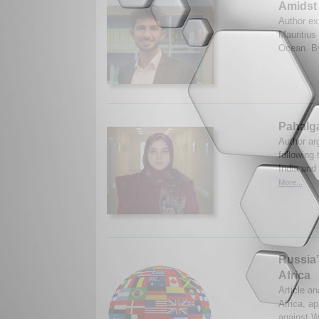
Amidst 
Author exp
Mauritius 
Ocean. By
Pahalga
Author ar
following 
India and
More...
Russia’
Africa
Article an
Africa, ap
against W