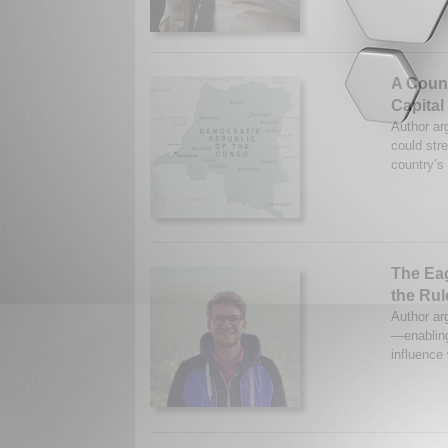
A Coun
Capital
Author arg
could str
country’s
The Eag
the Rul
Author ar
—enabling
influence 