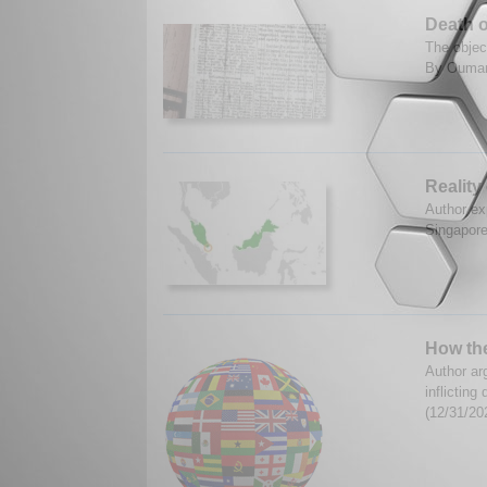
Death o
The object
By Oumar
Reality
Author ex
Singapore
How th
Author ar
inflictin
(12/31/20