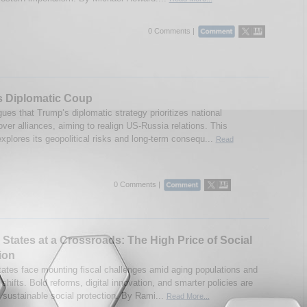
0 Comments |
s Diplomatic Coup
ues that Trump’s diplomatic strategy prioritizes national
over alliances, aiming to realign US-Russia relations. This
xplores its geopolitical risks and long-term consequ...
Read
0 Comments |
 States at a Crossroads: The High Price of Social
ion
tates face mounting fiscal challenges amid aging populations and
hifts. Bold reforms, digital innovation, and smarter policies are
r sustainable social protection. By Rami...
Read More...