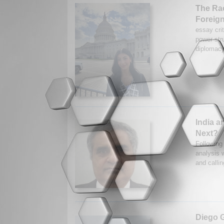
The Rac
Foreign
essay crit
power str
diplomacy 
India a
Next?
Following 
analysis w
and callin
Diego G