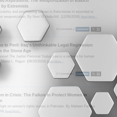
ed Aspirations: The Weaponization of Baloch
by Extremists
stability and empowering women in Balochistan in essential to
heir weaponization. By Noor Ul Huda Atif. (12/05/2024)
Read More...
0 Comments |
s to Peril: Iraq's Unthinkable Legal Regression
s the Stone Age
oposed The Jaafari Personal Status Law is a setback for human
y Shelal L. Rajput. (08/20/2024)
Read More...
0 Comments |
m in Crisis: The Failure to Protect Women in
an
light on women's rights issues in Pakistan. By Maheen Fatima.
24)
Read More...