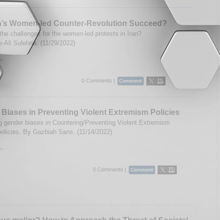
an’s Women-led Counter-Revolution Succeed?
the challenges for the women-led protests in Iran?
-Ali Sulehria. (11/29/2022)
..
0 Comments |
Biases in Preventing Violent Extremism Policies
 gender biases in Countering/Preventing Violent Extremism
olicies. By Gazbiah Sans. (11/14/2022)
..
0 Comments |