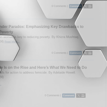
0 Comments |
nder Paradox: Emphasizing Key Drawbacks to
Poverty
 in women is key to reducing poverty. By Khizra Mushtaq.
24)
Read More...
0 Comments |
e Is on the Rise and Here’s What We Need to Do
alls for action to address femicide. By
Adelaide Howell.
24)
..
0 Comments |