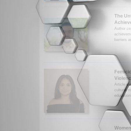
The Unt
Achiev
Author cel
achieveme
barriers 
Femicid
Violen
Article ex
cultural 
education
Women’s