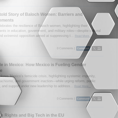
old Story of Baloch Women: Barriers and
ements
ebrates the resilience of Baloch women, highlighting their
nts in education, government, and military roles—despite cultural
and extremist opposition aimed at suppressing t...
Read More...
0 Comments |
e in Mexico: How Mexico is Fueling Gender
ce
plores Mexico’s femicide crisis, highlighting systemic impunity,
machismo, and government inaction—while urging reform, public
, and support under new leadership to address...
Read More...
0 Comments |
 Rights and Big Tech in the EU