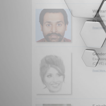
Will Ir
What are 
By Naad-e
Read More.
Gender 
Examining
(C/PVE) p
Read More.