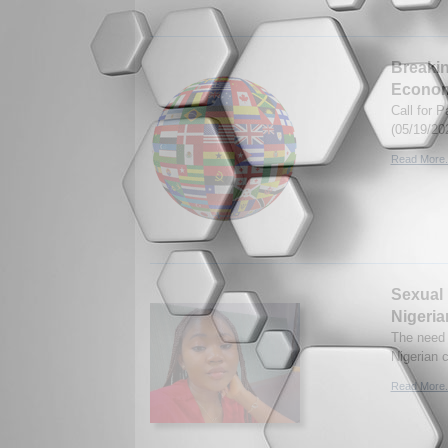
Breakin
Econo
Call for 
(05/19/20
Read More.
Sexual 
Nigeria
The need 
Nigerian 
Read More.