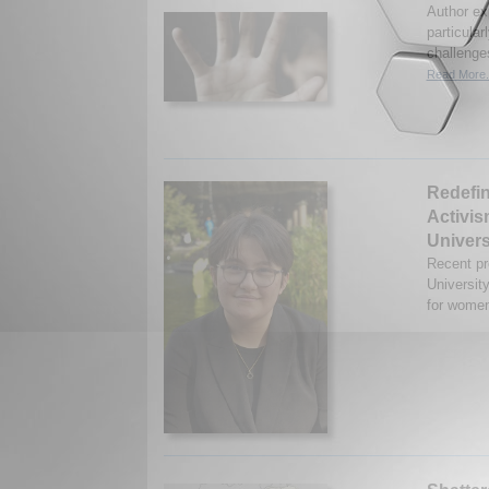
Author ex
particular
challenges
Read More.
Redefin
Activis
Univers
Recent p
Universit
for women