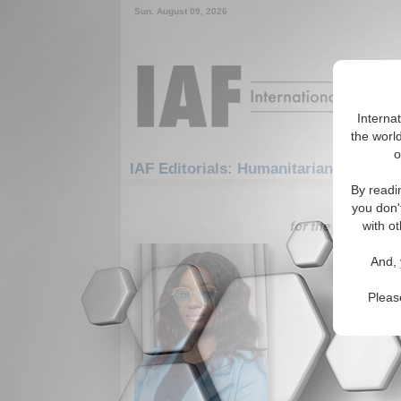
Sun. August 09, 2026
Interna
the world
o
IAF Editorials: Humanitarian/Social:
By readi
1-30 IAF Ed
you don'
for the Humanitar
with ot
A Cauti
And, 
Collide
Author wa
Pleas
religious 
stronger 