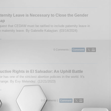
ternity Leave is Necessary to Close the Gender
Gap
guest that CEDAW must be ratified to include paternity leave in
o maternity leave. By Gabrielle Kalayjian. (03/14/2024)
..
0 Comments |
ctive Rights in El Salvador: An Uphill Battle
r has one of the strictest abortion policies in the world. It's
change. By Evy Melendez. (12/21/2023)
..
0 Comments |