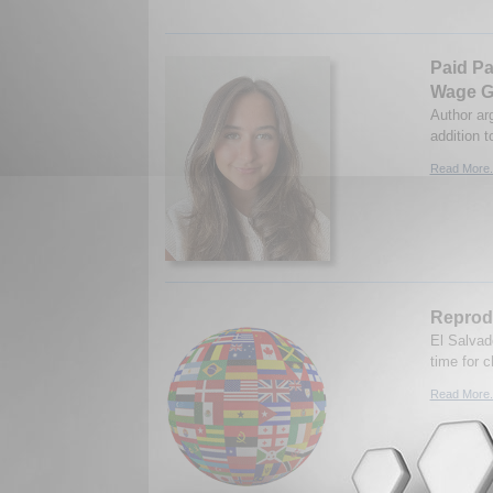
Paid Pa
Wage 
Author ar
addition t
Read More.
Reprodu
El Salvado
time for 
Read More.