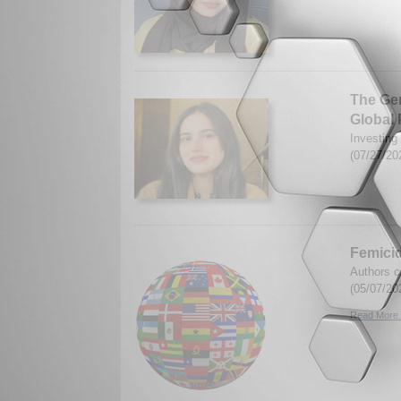
The Ge
Global 
Investing
(07/27/20
Femicid
Authors c
(05/07/20
Read More.