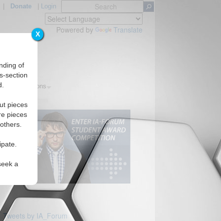
|
Donate
|
Login
Powered by
Translate
X
nding of
s-section
d.
ics
Regions
ut pieces
re pieces
 others.
ipate.
seek a
Tweets by IA_Forum