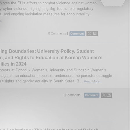
plores the EU's efforts to combat violence against women,
ly cyber violence, highlighting Big Tech’s role, regulatory
, and ongoing legislative measures for accountability...
..
0 Comments |
ing Boundaries: University Policy, Student
m, and Rights to Education at Korean Women’s
ities in 2024
rotests at Dongduk Women’s University and Sungshin Women’s
y against co-education proposals underscore the persistent struggle
’s rights and gender equality in South Korea. B...
Read More...
0 Comments |