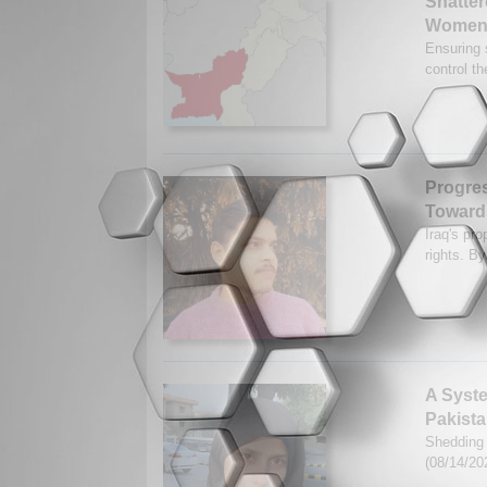
Shatter
Women 
Ensuring 
control t
Progres
Toward
Iraq's pr
rights. B
A Syste
Pakist
Shedding 
(08/14/20