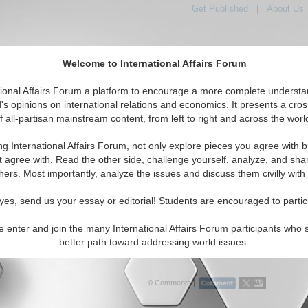
Get Published
|
About Us
Welcome to International Affairs Forum
tional Affairs Forum a platform to encourage a more complete understa
's opinions on international relations and economics. It presents a cros
f all-partisan mainstream content, from left to right and across the worl
Featured
IAF Articles
IAF Editorials
Top
 Womens Rights
ng International Affairs Forum, not only explore pieces you agree with b
itorials articles displayed
t agree with. Read the other side, challenge yourself, analyze, and sha
ian/Social/Women's Rights Topic
hers. Most importantly, analyze the issues and discuss them civilly with
onary Tale for Africa: When Laws and Religion
yes, send us your essay or editorial! Students are encouraged to partic
 at the Expense of Women
rns African states that weakening constitutional protections through
e enter and join the many International Affairs Forum participants who 
or cultural interpretations risks eroding women’s rights, urging
better path toward addressing world issues.
enforcement of legal safeguards and re...
Read More...
0 Comments |