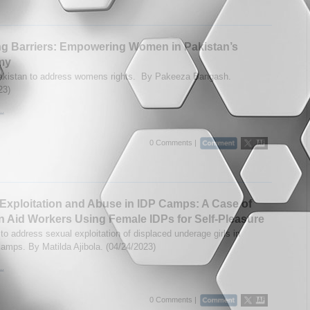
g Barriers: Empowering Women in Pakistan’s
my
Pakistan to address womens rights. By Pakeeza Bangash.
23)
..
0 Comments |
Exploitation and Abuse in IDP Camps: A Case of
n Aid Workers Using Female IDPs for Self-Pleasure
to address sexual exploitation of displaced underage girls in
camps. By Matilda Ajibola. (04/24/2023)
..
0 Comments |