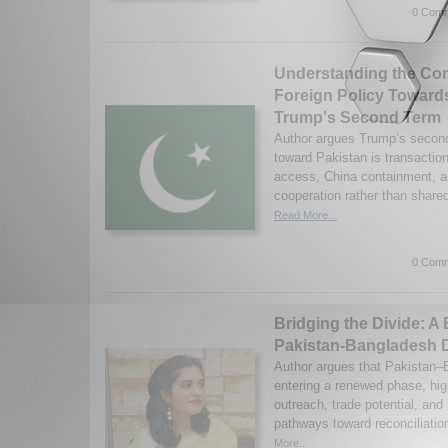
0 Comm
Understanding the Con
Foreign Policy Towards
Trump's Second Term
Author argues Trump’s second
toward Pakistan is transaction
access, China containment, an
cooperation rather than shared
Read More...
0 Comm
Bridging the Divide: A
Pakistan-Bangladesh 
Author argues that Pakistan–B
entering a renewed phase, high
outreach, trade potential, and
pathways toward reconciliatio
More...