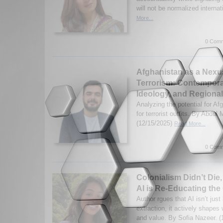
will not be normalized internat
More...
0 Comm
Afghanistan as a Nexus
Terrorism: Contempora
Ideology, and Regional
Analyzing the potential for Af
for terrorist outfits. By Abdul
(12/15/2025)
Read More...
0 Comm
Colonialism Didn’t Die,
AI is Re-Educating the
Author rgues that AI isn’t just
extraction, it actively shapes
and value. By Sofia Nazeer. 