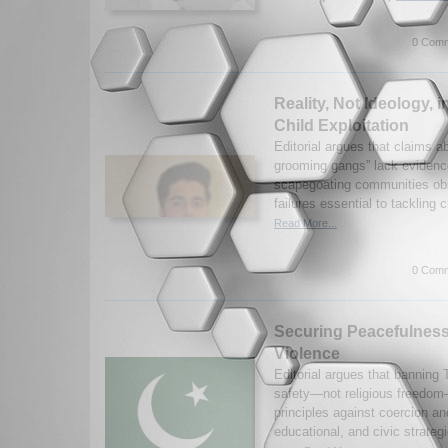
0 Comm
Reality, Not Ideology,
Child Exploitation
Editorial argues that claims 
grooming gangs” lack eviden
scapegoating communities obsc
failures essential to tackling c
Read More...
0 Comm
Securing Peacefulness
Violence
Editorial argues that banning 
safety—not religious freedo
principles against coercion an
educational, and civic strategi