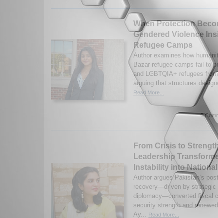
When Protection Bec
Gendered Violence Ins
Refugee Camps
Author examines how humanit
Bazar refugee camps fail to 
and LGBTQIA+ refugees from 
arguing that structures designe
Read More...
0 Comm
From Crisis to Strengt
Leadership Transform
Instability into Nationa
Author argues Pakistan’s pos
recovery—driven by strategic 
diplomacy—converted fiscal cr
security strength and renewed
Ay...
Read More...