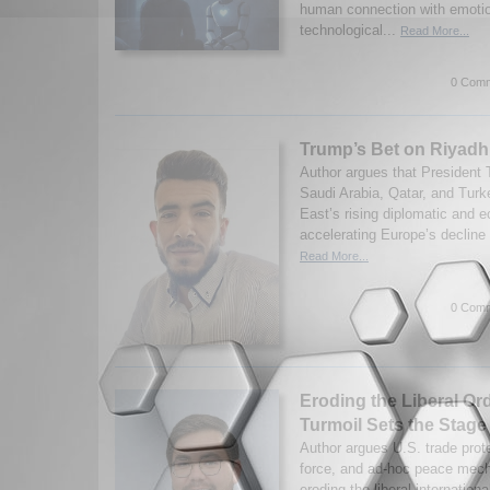
human connection with emotio
technological...
Read More...
0 Comm
Trump’s Bet on Riyadh
Author argues that President 
Saudi Arabia, Qatar, and Turk
East’s rising diplomatic and 
accelerating Europe’s decline 
Read More...
0 Comm
Eroding the Liberal Or
Turmoil Sets the Stage 
Author argues U.S. trade prote
force, and ad-hoc peace mec
eroding the liberal internationa