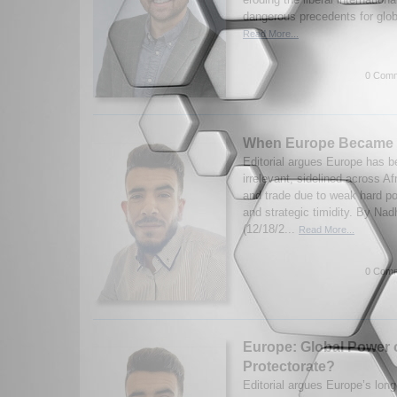
dangerous precedents for glob
Read More...
0 Comm
When Europe Became I
Editorial argues Europe has b
irrelevant, sidelined across Af
and trade due to weak hard po
and strategic timidity. By N
(12/18/2...
Read More...
0 Comm
Europe: Global Power 
Protectorate?
Editorial argues Europe’s long