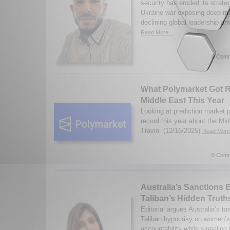
security has eroded its strate
Ukraine war exposing deep mi
declining global leadership a
Read More...
0 Comm
What Polymarket Got R
Middle East This Year
Looking at prediction market 
record this year about the Mi
Travin. (12/16/2025)
Read More.
0 Comm
Australia’s Sanctions 
Taliban’s Hidden Truth
Editorial argues Australia’s t
Taliban hypocrisy on women’s
accountability while signaling