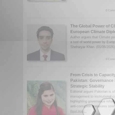
0 Comm
The Global Power of Cl
European Climate Dip
Author argues that Climate po
a tool of world power by Eu
Sheharyar Khan. (01/06/2026
0 Comm
From Crisis to Capacit
Pakistan: Governance
Strategic Stability
Editorial argues Pakistan is sh
management to institutional ca
highlighting governance reform
anti-corruption measures stren
Read More...