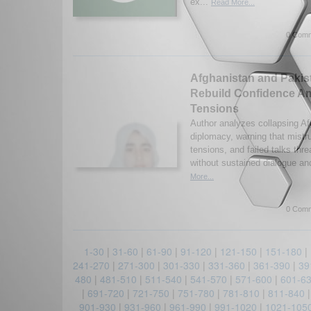
ex...
Read More...
0 Comm
Afghanistan and Pakist
Rebuild Confidence Am
Tensions
Author analyzes collapsing A
diplomacy, warning that mistru
tensions, and failed talks thre
without sustained dialogue and
More...
0 Comm
1-30
|
31-60
|
61-90
|
91-120
|
121-150
|
151-180
|
241-270
|
271-300
|
301-330
|
331-360
|
361-390
|
39
480
|
481-510
|
511-540
|
541-570
|
571-600
|
601-6
|
691-720
|
721-750
|
751-780
|
781-810
|
811-840
901-930
|
931-960
|
961-990
|
991-1020
|
1021-105