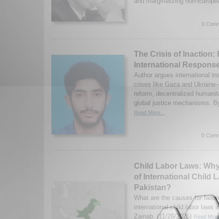
and marginalizing non-European
0 Comm
The Crisis of Inaction
International Response
Author argues international inst
crises like Gaza and Ukrain
reform, decentralized humanita
global justice mechanisms. 
Read More...
0 Comm
Child Labor Laws: Why
of International Child 
Pakistan?
What are the causes for failu
international child labor laws
Zainab. (11/26/2025)
Read More