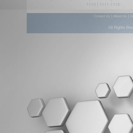
1110
|
1111-1115
|
|
Contact Us
About Us
D
All Rights Re