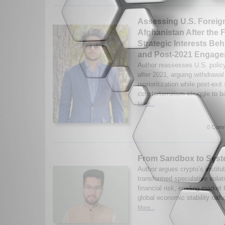
Assessing U.S. Foreig
Afghanistan After the F
Strategic Interests Be
and Post-2021 Engag
Author reassesses U.S. polic
after 2021, arguing withdrawal 
reprioritization while post-exit
counterterrorism struggle to b
More...
0 Comm
From Sandbox to Syst
Author argues crypto’s institu
transformed speculative volati
financial risk, eroding market 
global economic stability rathe
More...