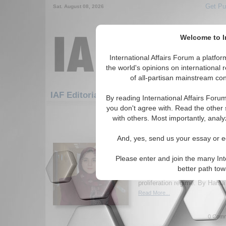
Get Pu
Sat. August 08, 2026
Welcome to In
International Affairs Forum a platf
the world's opinions on international 
of all-partisan mainstream cont
Featured
IAF Artic
IAF Editorials
By reading International Affairs Foru
you don't agree with. Read the other 
91-120 IAF Editorials articles disp
with others. Most importantly, analy
The Dawn of 2026 and 
And, yes, send us your essay or ed
Non-Proliferation
Author warns that expiring arm
Please enter and join the many Int
nuclear modernization, and re
better path to
2026 a critical test for a weak
proliferation regime. By Harsa
Read More...
0 Comm