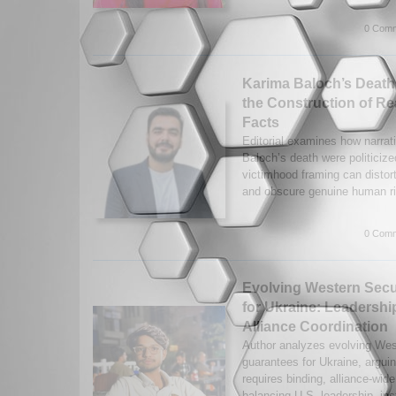
0 Comm
Karima Baloch’s Death
the Construction of Re
Facts
Editorial examines how narrat
Baloch’s death were politicize
victimhood framing can distort
and obscure genuine human ri
0 Comm
Evolving Western Secu
for Ukraine: Leadership
Alliance Coordination
Author analyzes evolving Wes
guarantees for Ukraine, arguin
requires binding, alliance-w
balancing U.S. leadership, inst