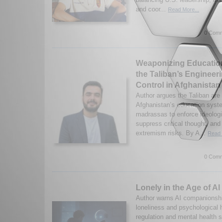
and coor...
Read More...
0 Comm
Weaponizing Educatio
the Taliban’s Engineeri
Control in Afghanistan
Author argues the Taliban are
Afghanistan’s education syst
madrassas to enforce ideologi
suppress critical thought, and
extremism risks. By A...
Read 
0 Comm
Lonely in the Age of AI
Author warns AI companionshi
loneliness and psychological
regulation and mental health s