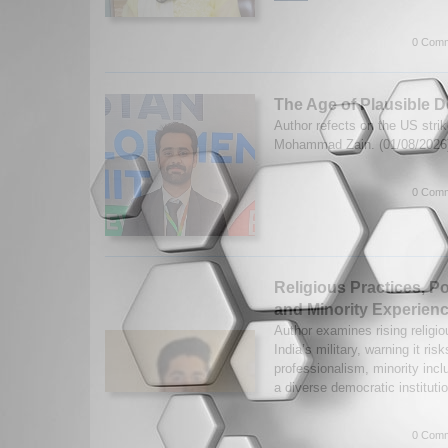
0 Comm
The Age of Plausible De
Author refects on the US stri
Mohammad Zain. (01/08/202
0 Comm
Religious Practices, Pol
and Minority Experience
Author examines rising religi
India’s military, warning it ri
professionalism, minority inclu
a diverse democratic instituti
0 Comm