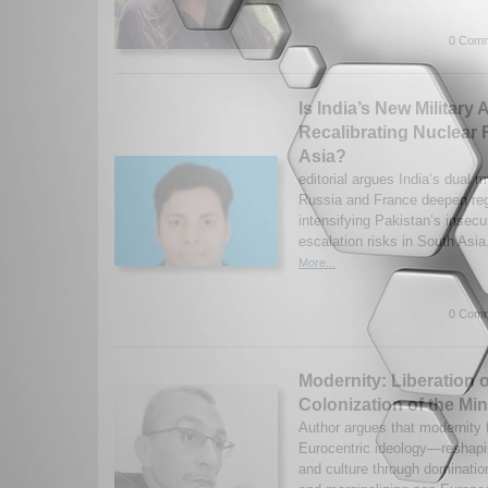
0 Comm
Is India’s New Military
Recalibrating Nuclear 
Asia?
editorial argues India’s dual m
Russia and France deepen r
intensifying Pakistan’s insecu
escalation risks in South Asia
More...
0 Comm
Modernity: Liberation 
Colonization of the Mi
Author argues that modernity
Eurocentric ideology—reshapi
and culture through domination