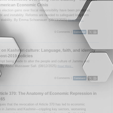
American Economic Crisis
 election gains over fiscal responsibility have been prioritized,
ebt and instability. Reforms are needed to safeguard long-term
stability. By Emma Schoenauer. (08/13/2025)
Read More...
0 Comments |
 on Kashmiri culture: Language, faith, and identity
ost-2019 policies
empt being made to alter the people and culture of Jammu and
By Abdul Mussawer Safi. (08/12/2025)
Read More...
0 Comments |
ticle 370: The Anatomy of Economic Repression in
 65
gues that the revocation of Article 370 has led to economic
n in Jammu and Kashmir—crippling key sectors, worsening