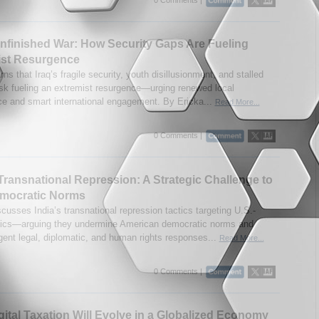
Unfinished War: How Security Gaps Are Fueling
ist Resurgence
ns that Iraq’s fragile security, youth disillusionment, and stalled
isk fueling an extremist resurgence—urging renewed local
e and smart international engagement. By Ericka...
Read More...
0 Comments |
 Transnational Repression: A Strategic Challenge to
emocratic Norms
cusses India’s transnational repression tactics targeting U.S.-
tics—arguing they undermine American democratic norms and
rgent legal, diplomatic, and human rights responses...
Read More...
0 Comments |
ital Taxation Will Evolve in a Globalized Economy