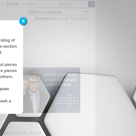
|
Donate
|
Login
Powered by
Translate
X
nding of
s-section
d.
ut pieces
re pieces
 others.
ipate.
seek a
Tweets by IA_Forum