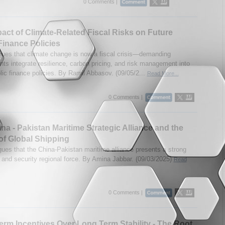
0 Comments |
act of Climate-Related Fiscal Risks on Future
Finance Policies
gues that climate change is now a fiscal crisis—demanding
ts integrate resilience, carbon pricing, and risk management into
lic finance policies. By Ramil Abbasov. (09/05/2...
Read More...
0 Comments |
na - Pakistan Maritime Strategic Alliance and the
of Global Shipping
gues that the China-Pakistan maritime alliance presents a strong
and security regional force. By Amina Jabbar. (09/03/2025)
Read
0 Comments |
erm Incentives Over Long Term Stability - The Root