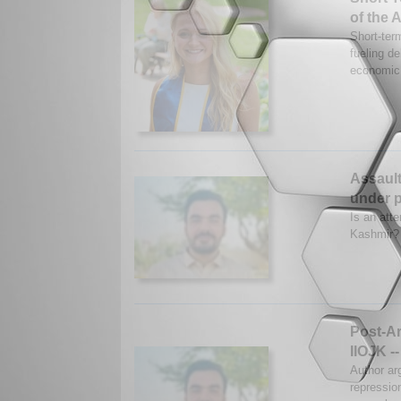
of the 
Short-term
fueling d
economic 
Assault
under p
Is an att
Kashmir? 
Post-Ar
IIOJK --
Author ar
repressio