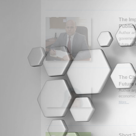
The Imp
Public 
Author ar
governmen
future pub
The Chi
Future 
Author ar
economic 
More...
Short T