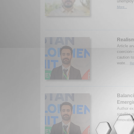
unemploym
More...
Realism
Article a
coercion—
caution t
wate...
Re
Balanci
Emergin
Author ex
satellite
innovation