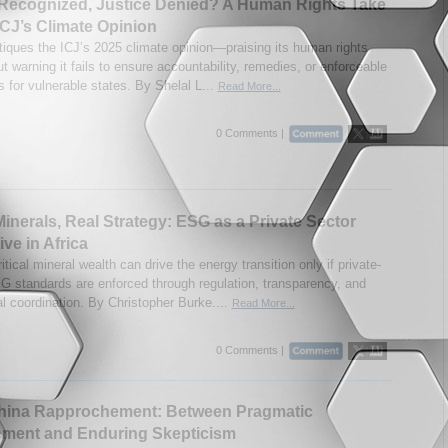
Recognized, Justice Denied? A Human Rights Take
ICJ’s Climate Opinion
itiques the ICJ’s 2025 climate opinion—praising its human rights
t warning it fails to ensure accountability, remedies, or enforceable
s for vulnerable states. By Shelal L...
Read More...
0 Comments |
inerals, Real Strategy: ESG as a Private Sector
ive in Africa
ritical mineral wealth can drive the energy transition only if private-
G standards are enforced through regulation, transparency, and
al coordination. By Christopher Burke....
Read More...
0 Comments |
China Rapprochement: Between Pragmatic
ment and Enduring Skepticism