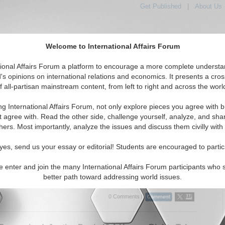
Get Published
|
About Us
Welcome to International Affairs Forum
tional Affairs Forum a platform to encourage a more complete understa
's opinions on international relations and economics. It presents a cros
f all-partisan mainstream content, from left to right and across the worl
tured
IAF Articles
IAF Editorials
Topics
Regions
ng International Affairs Forum, not only explore pieces you agree with b
ditorials articles displayed
t agree with. Read the other side, challenge yourself, analyze, and sha
hers. Most importantly, analyze the issues and discuss them civilly with
in the Feed: How Social Media Fuels the TTP’s
to Pakistan
yes, send us your essay or editorial! Students are encouraged to partic
nalyzes how the TTP exploits social media and cryptocurrency to
nfluence in Pakistan—using propaganda, recruitment, and digital
e enter and join the many International Affairs Forum participants who 
 to normalize militancy By Muhammad Ibrahim. ...
Read More...
better path toward addressing world issues.
0 Comments |