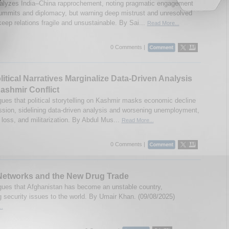
alyzes India–China rapprochement, noting pragmatic engagement
ummits and diplomacy, but warning deep mistrust and unresolved
eep relations fragile and unsustainable. By Sai...
Read More...
0 Comments |
itical Narratives Marginalize Data-Driven Analysis
Kashmir Conflict
gues that political storytelling on Kashmir masks economic decline
ssion, sidelining data-driven analysis and worsening unemployment,
 loss, and militarization. By Abdul Mus...
Read More...
0 Comments |
Networks and the New Drug Trade
gues that Afghanistan has become an unstable country,
g security issues to the world. By Umair Khan. (09/08/2025)
..