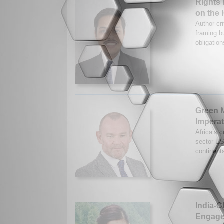
Rights 
on the 
Author cr
framing bu
obligation
Green M
Imperat
Africa’s c
sector ES
continent
India-
Engage