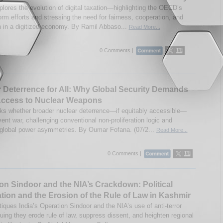
plores the evolution of digital taxation—highlighting the OECD’s
orm efforts and stressing the need for fairness, cooperation, and
n in a digitized economy. By Ramil Abbaso...
Read More...
0 Comments |
 Deterrence for All: Why Global Security Demands
Access to Nuclear Weapons
ks whether broader nuclear deterrence—if equitably accessible—
ent war, challenging conventional non-proliferation logic and
global power asymmetries. By Oumar Fofana. (07/2...
Read More...
0 Comments |
on Sindoor and the NIA’s Crackdown: Political
ation and the Erosion of the Rule of Law in Kashmir
tiques India’s Operation Sindoor and the NIA’s use of anti-terror
ing they erode rule of law, suppress dissent, and heighten regional