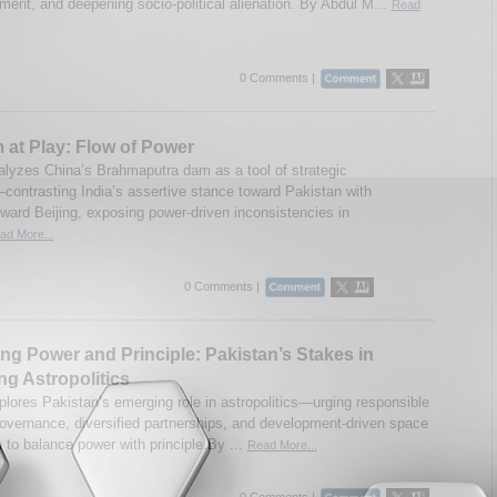
ent, and deepening socio-political alienation. By Abdul M...
Read
0 Comments |
 at Play: Flow of Power
nalyzes China’s Brahmaputra dam as a tool of strategic
contrasting India’s assertive stance toward Pakistan with
oward Beijing, exposing power-driven inconsistencies in
ad More...
0 Comments |
ng Power and Principle: Pakistan’s Stakes in
g Astropolitics
plores Pakistan’s emerging role in astropolitics—urging responsible
 governance, diversified partnerships, and development-driven space
 to balance power with principle.By ...
Read More...
0 Comments |