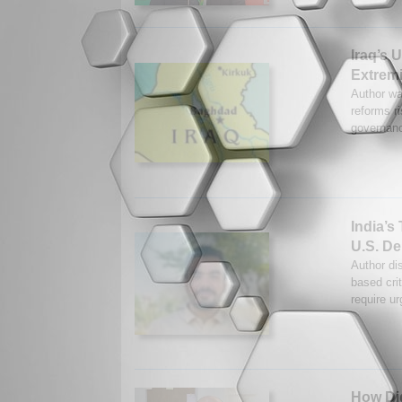
Iraq’s 
Extrem
Author war
reforms r
governanc
India’s
U.S. D
Author dis
based cri
require u
How Dig