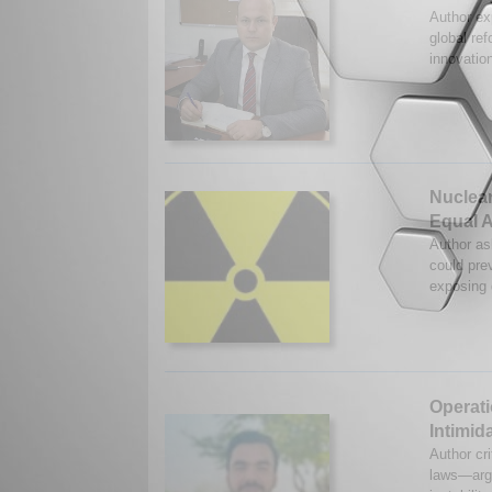
Author ex
global ref
innovatio
Nuclear
Equal 
Author as
could prev
exposing 
Operati
Intimid
Author cri
laws—argu