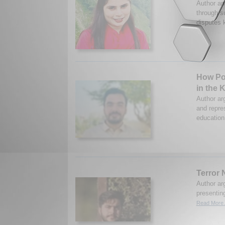
Author an
through s
disputes k
How Pol
in the 
Author ar
and repre
education
Terror 
Author ar
presentin
Read More.