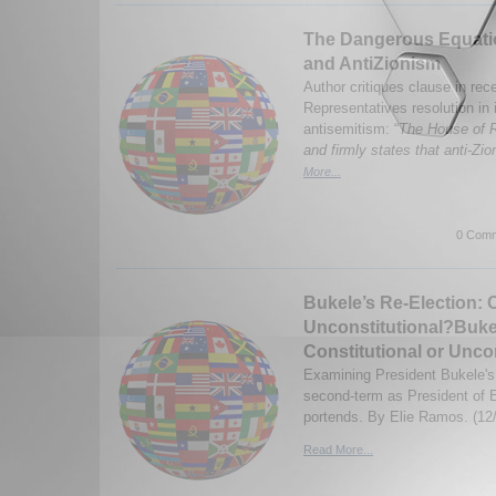
The Dangerous Equatio
and AntiZionism
Author critiques clause in re
Representatives resolution in
antisemitism: “
The House of R
and firmly states that anti-Zio
More...
0 Comm
Bukele’s Re-Election: C
Unconstitutional?Bukel
Constitutional or Unco
Examining President Bukele's r
second-term as President of E
portends. By Elie Ramos. (12
Read More...