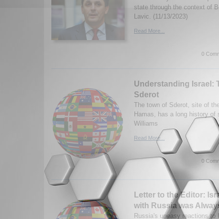
state through the context of 
Lavic. (11/13/2023)
Read More...
0 Comm
Understanding Israel: 
Sderot
The town of Sderot, site of th
Hamas, has a long history of 
Williams
Read More...
0 Comm
Letter to the Editor: Is
with Russia was Alway
Russia's uneasy reactions to Is