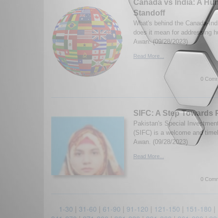
Canada vs India: A Hu
Standoff
What's behind the Canada-Ind
does it mean for addressing h
Awan. (09/28/2023)
Read More...
0 Comm
SIFC: A Step Towards 
Pakistan's Special Investment 
(SIFC) is a welcome and timely
Awan. (09/28/2023)
Read More...
0 Comm
1-30
|
31-60
|
61-90
|
91-120
|
121-150
|
151-180
|