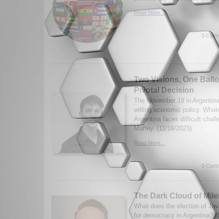
Read More...
0 Comm
Two Visions, One Ballo
Pivotal Decision
The November 19 in Argentina 
witling economic policy. What
Argentina faces difficult cha
Maffey. (11/16/2023)
Read More...
0 Comm
The Dark Cloud of Milei
What does the election of Jav
for democracy in Argentina? B