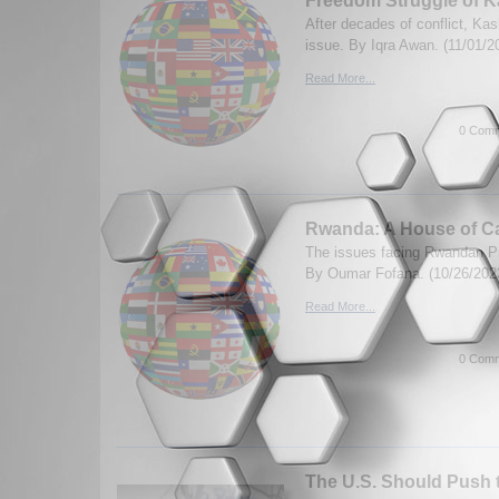
Freedom Struggle of K
After decades of conflict, Ka
issue. By Iqra Awan. (11/01/2
Read More...
0 Comm
Rwanda: A House of C
The issues facing Rwandan P
By Oumar Fofana. (10/26/202
Read More...
0 Comm
The U.S. Should Push 