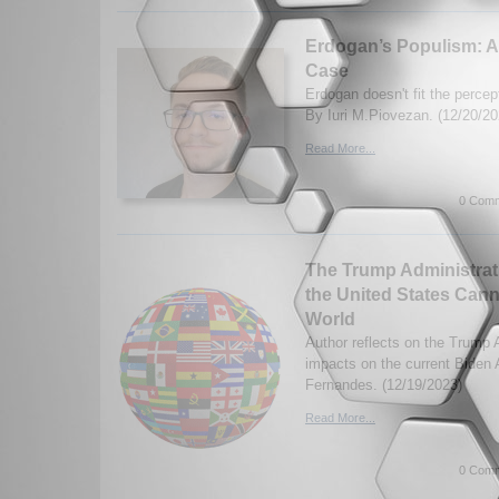
Erdogan’s Populism: A
Case
Erdogan doesn't fit the perce
By Iuri M.Piovezan. (12/20/20
Read More...
0 Comm
The Trump Administrati
the United States Cann
World
Author reflects on the Trump 
impacts on the current Biden 
Fernandes. (12/19/2023)
Read More...
0 Comm