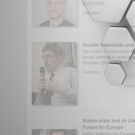
(11/21/2023)
Read More...
0 Comm
Double Standards and
The conflict in Gaza sheds lig
human suffering for political g
Graziano. (11/15/2023)
Read More...
0 Comm
Nation-state and its Li
Future for Europe
Author analyzies the European