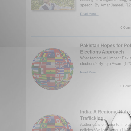
speech. By Amar Jameel. (12
Read More...
0 Comm
Pakistan Hopes for Polit
Elections Approach
What factors will impact Paki
elections? By Iqra Awan. (12/
Read More...
0 Comm
India: A Regional Hub 
Trafficking
Author calls on India to improv
policies. By Iqra Awan. (11/25