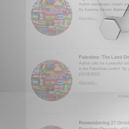
Author reevaluates Israel's pre
By Katarina Sikimic Martinovi
Read More...
0 Comm
Palestine: The Land D
Author calls for a peaceful so
in the Palestinan conflict. By
(10/28/2023)
Read More...
0 Comm
Remembering 27 Octobe