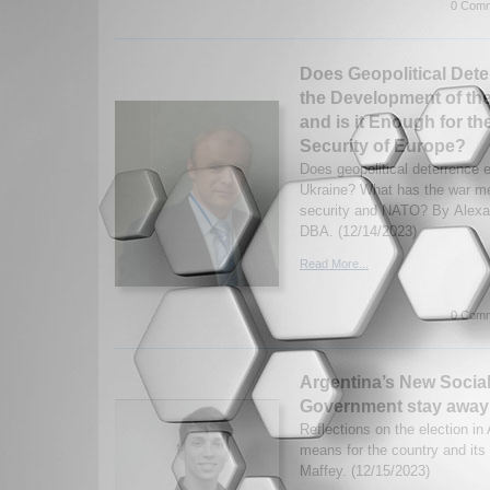
0 Comm
Does Geopolitical Deter
the Development of the
and is it Enough for t
Security of Europe?
Does geopolitical deterrence e
Ukraine? What has the war m
security and NATO? By Alexa
DBA. (12/14/2023)
Read More...
0 Comm
Argentina’s New Social
Government stay away
Reflections on the election in
means for the country and its
Maffey. (12/15/2023)