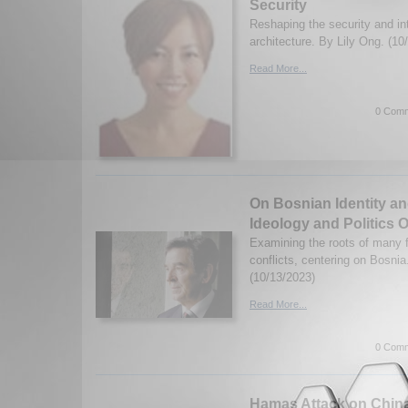
Security
Reshaping the security and int
architecture. By Lily Ong. (10
Read More...
0 Comm
On Bosnian Identity an
Ideology and Politics 
Examining the roots of many f
conflicts, centering on Bosni
(10/13/2023)
Read More...
0 Comm
Hamas Attack on Chin