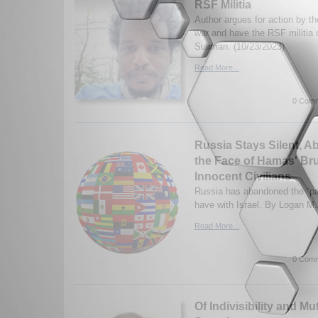
RSF Militia
Author argues for action by t
war and have the RSF militi
Suliman. (10/23/2023)
Read More...
0 Comm
Russia Stays Silent, A
the Face of Hamas' Bru
Innocent Civilians
Russia has abandoned the “par
have with Israel. By Logan M.
Read More...
0 Comm
Of Indivisibility and M