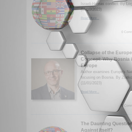
Israeli-Hamas conflict. By Lo
(11/10/2023)
Read More...
0 Comm
Collapse of the Europe
Concept: Why Bosnia is
Europe
Author examines Europe's Nat
focusing on Bosnia. By Zlatk
(11/01/2023)
Read More...
0 Comm
The Daunting Question:
Against Itself?