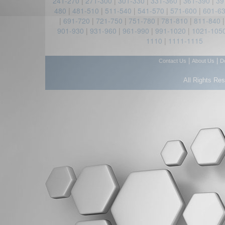
241-270
|
271-300
|
301-330
|
331-360
|
361-390
|
39
480
|
481-510
|
511-540
|
541-570
|
571-600
|
601-6
|
691-720
|
721-750
|
751-780
|
781-810
|
811-840
901-930
|
931-960
|
961-990
|
991-1020
|
1021-105
1110
|
1111-1115
|
|
Contact Us
About Us
D
All Rights Re