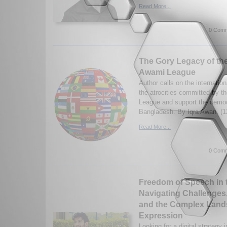
Read More...
0 Comm
The Gory Legacy of th
Awami League
Author calls on the internatio
the atrocities committed by 
League and support the democr
Bangladesh. By Iqra Awan. (1
Read More...
0 Comm
Freedom of Speech in t
Navigating Challenges
and the Complex Lands
Expression
Looking for a digital strategy 