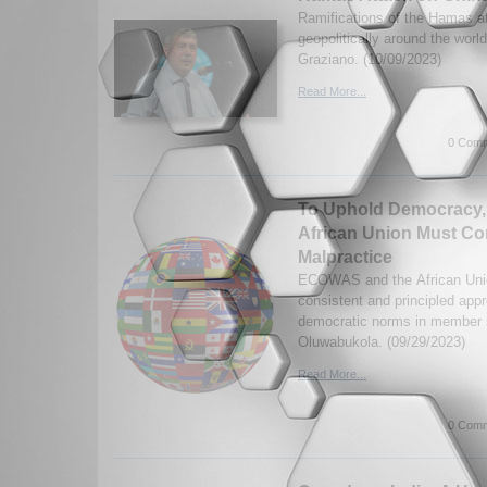
Ramifications of the Hamas at
geopolitically around the worl
Graziano. (10/09/2023)
Read More...
0 Comm
To Uphold Democracy
African Union Must Co
Malpractice
ECOWAS and the African Unio
consistent and principled app
democratic norms in member 
Oluwabukola. (09/29/2023)
Read More...
0 Comm