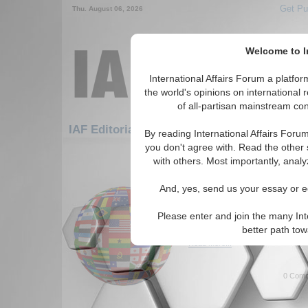
Get Pu
Thu. August 06, 2026
Welcome to In
International Affairs Forum a platf
the world's opinions on international 
of all-partisan mainstream cont
Featured
IAF Artic
IAF Editorials
By reading International Affairs Foru
you don't agree with. Read the other 
331-360 IAF Editorials articles dis
with others. Most importantly, analy
Anfal’s Wrath and the 
And, yes, send us your essay or ed
Independent Kurdista
Author reflects on the Anfal G
Please enter and join the many Int
free Kurdistan. By Aheen Haji
better path to
Read More...
0 Comm