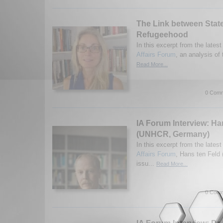
The Link between Stat
Refugeehood
In this excerpt from the latest
Affairs Forum
, an analysis of 
Read More...
0 Comm
IA Forum Interview: Ha
(UNHCR, Germany)
In this excerpt from the latest
Affairs Forum
, Hans ten Feld
issu...
Read More...
0 Comm