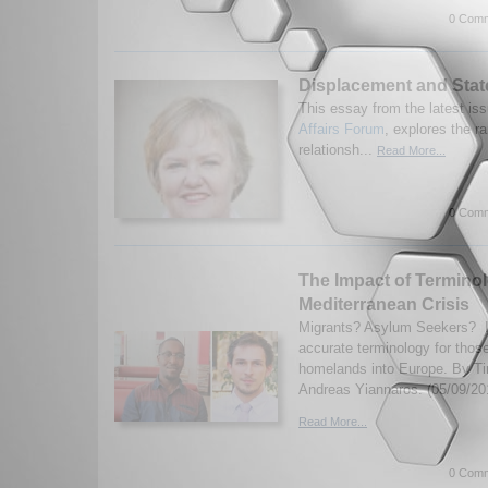
0 Comm
Displacement and Stat
This essay from the latest iss
Affairs Forum
, explores the r
relationsh...
Read More...
0 Comm
The Impact of Termino
Mediterranean Crisis
Migrants? Asylum Seekers? I
accurate terminology for those
homelands into Europe. By T
Andreas Yiannaros. (05/09/20
Read More...
0 Comm