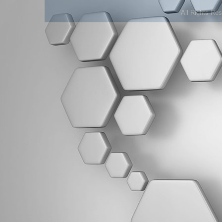
All Rights Re