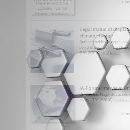
0 Comm
Legal status of displa
climate change
Author provides in-depth look a
persons due to climate change
(10/12/2010)
Read More...
0 Comm
IA-Forum Interview: Dr
Dr. Caroline Nagel discusses
policy. (10/12/2010)
Read More.
0 Comm