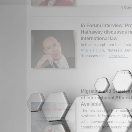
0 Comm
IA Forum Interview: Pr
Hathaway discusses m
international law
In this excerpt from the latest
Affairs Forum
, Professor Ja
discusses the...
Read More...
0 Comm
Migration and Statele
of International Affai
Available
The new issue of Internationa
available. It focuses on Migr
with interviews and essays fr
contributors from around the w