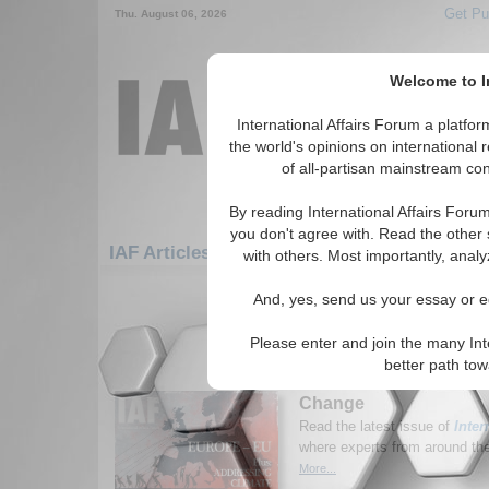
Get Pu
Thu. August 06, 2026
Welcome to In
International Affairs Forum a platf
the world's opinions on international 
of all-partisan mainstream cont
By reading International Affairs Foru
you don't agree with. Read the other 
IAF Articles: Humanitarian/Social: Immigra
with others. Most importantly, analy
1-30 IAF Articles articles displa
And, yes, send us your essay or ed
for the Humanitarian/Social/Immigrati
Please enter and join the many Int
New Issue of Internatio
better path to
Europe and the EU; Ad
Change
Read the latest issue of
Inter
where experts from around the 
More...