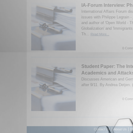
IA-Forum Interview: Ph
International Affairs Forum d
issues with Philippe Legrain -
and author of 'Open World - T
Globalization' and 'Immigrant
Th...
Read More...
0 Comm
Student Paper: The Int
Academics and Attack
Discusses American and Germ
after 9/11. By Andrea Detjen.
0 Comm
|
|
Contact Us
About Us
D