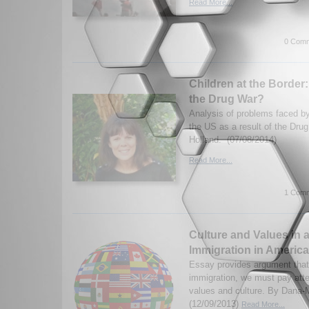
Read More...
0 Comm
Children at the Border
the Drug War?
Analysis of problems faced by
the US as a result of the Dru
Holland. (07/08/2014)
Read More...
1 Comm
Culture and Values in 
Immigration in America
Essay provides argument that 
immigration, we must pay atten
values and culture. By Dana-
(12/09/2013)
Read More...