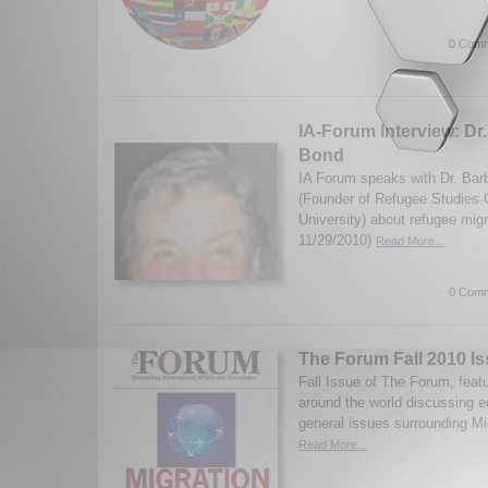
0 Comm
IA-Forum Interview: Dr.
Bond
IA Forum speaks with Dr. Barb
(Founder of Refugee Studies 
University) about refugee migr
11/29/2010)
Read More...
0 Comm
The Forum Fall 2010 Is
Fall Issue of The Forum, feat
around the world discussing e
general issues surrounding Mi
Read More...