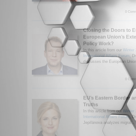
0 Comm
Closing the Doors to E
European Union’s Exte
Policy Work?
In this article from our
Winter 
International Affairs Forum
, D
discusses the European Union
0 Comm
EU’s Eastern Border a
Truths
In this article from our
Winter 
International Affairs Forum
, D
Jepifánova analyzes migrat..