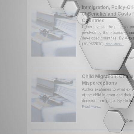
Immigration, Policy-Or
of Benefits and Costs 
Countries
Paper reviews the principal po
involved by the process of imm
developed countries. By Alex
(10/06/2010)
Read More...
0 Comm
Child Migration: Chal
Misperceptions
Author examines to what exte
of the child migrant and their 
decision to migrate. By Giulia
Read More...
0 Comm