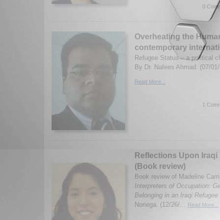
0 Comm
Overheating the Human
contemporary internati
Refugee Status – a political c
By Dr. Nafees Ahmad. (07/01/
Read More...
1 Comm
Reflections Upon Iraqi 
(Book review)
Book review of Madeline Campb
Interpreters of Occupation: Ge
Belonging in an Iraqi Refuge
Noriega. (12/26/...
Read More...