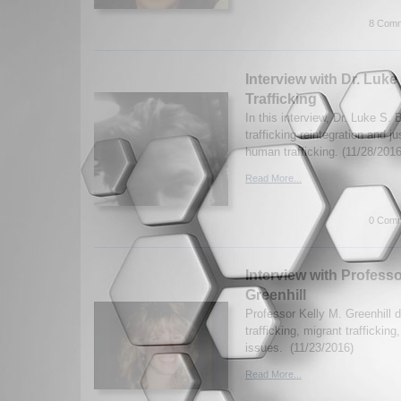
8 Comm
Interview with Dr. Luk
Trafficking
In this interview, Dr. Luke S
trafficking reintegration and ju
human trafficking. (11/28/2016
Read More...
0 Comm
Interview with Professo
Greenhill
Professor Kelly M. Greenhill
trafficking, migrant trafficking
issues. (11/23/2016)
Read More...