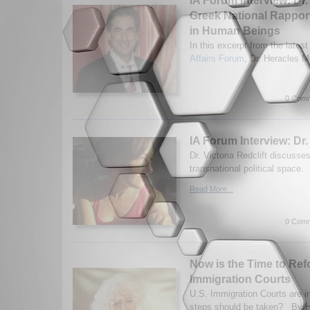
IA Forum Interview: Dr
Greek National Rapport
in Human Beings
In this excerpt from the latest
Affairs Forum
, Dr. Heracles M
0 Comm
IA Forum Interview: Dr. 
Dr. Victoria Redclift discuss
transnational political space.
Read More...
0 Comm
Now is the Time to Ref
Immigration Courts
U.S. Immigration Courts are in
steps should be taken? By H