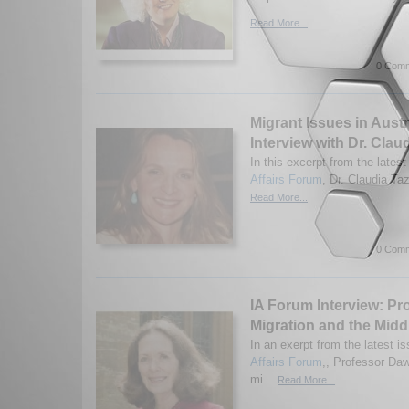
Read More...
0 Comm
Migrant Issues in Austr
Interview with Dr. Claud
In this excerpt from the latest
Affairs Forum
, Dr. Claudia Taz
Read More...
0 Comm
IA Forum Interview: Pr
Migration and the Midd
In an exerpt from the latest is
Affairs Forum
,, Professor Da
mi...
Read More...