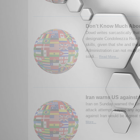
Don't Know Much Abou
Dowd writes sarcastically that
designate Condoleezza Rice 
skills, given that she and the
Administration can not multip
soldi...
Read More...
Iran warns US against
Iran on Sunday warned the Un
attack attempt, saying any a
against Iran would be a great
More...