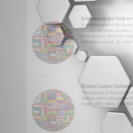
Embracing the Vote in
In a continuation of the develo
process, ten towns located in 
local elections which are slat
from radical groups. By John 
Syrian Leader Defiant 
The prospect of Russian arms
during a visit to Moscow by P
Assad. (BBC News, 1/25/200