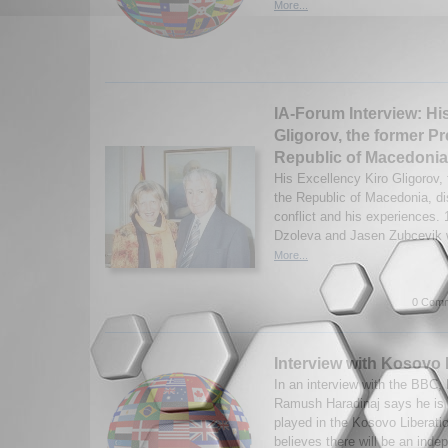
More...
IA-Forum Interview: Hi
Gligorov, the former Pr
Republic of Macedonia
His Excellency Kiro Gligorov, 
the Republic of Macedonia, d
conflict and his experiences.
Dzoleva and Jasen Zubcevik w
More...
0 Comm
Interview with Kosovo
In an interview with the BBC,
Ramush Haradinaj says he is p
played in the Kosovo Liberat
believes there will be an inde