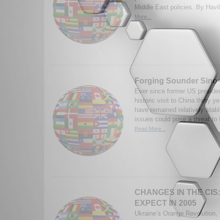
Middle East policies. By Havi
More...
Forging Sounder Sino
Ever since former US presiden
historic visit to China thirty 
have remained relatively stab
issues could pose a threat to
Read More...
CHANGES IN THE CIS
EXPECT IN 2005
Ukraine’s Orange Revolution,