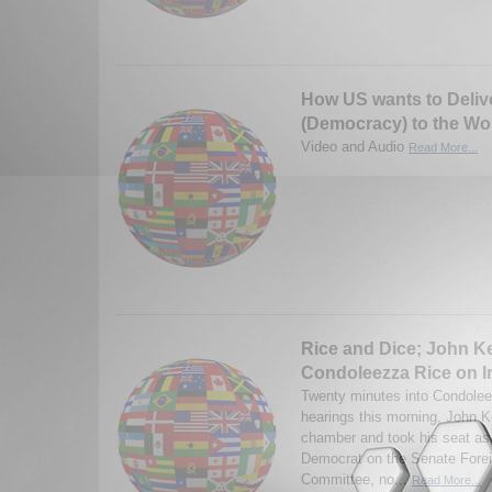
How US wants to Deli
(Democracy) to the Wo
Video and Audio
Read More...
Rice and Dice; John Ke
Condoleezza Rice on I
Twenty minutes into Condolee
hearings this morning, John K
chamber and took his seat as 
Democrat on the Senate Forei
Committee, no...
Read More...