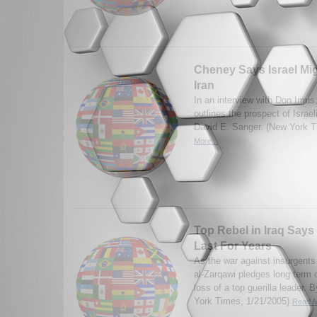
Cheney Says Israel Migh
Iran
In an interview with Don Imus
outlines the prospect of Israel
David E. Sanger. (New York 
More...
Top Rebel in Iraq Says
Last For Years
As the war against insurgent
al-Zarqawi pledges long term
loss of a top guerilla leader
York Times, 1/21/2005)
Read M