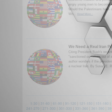
angry young men to become s
Would the Palestinians have 
Wo...
Read More...
We Need a Real Iran Po
Citing President Bush's recen
"sanctioned ourselves out of i
author wonders if the presiden
a nuclear Iran. By Susan E. Ri
1-30
|
31-60
|
61-90
|
91-120
|
121-150
|
151-180
|
241-270
|
271-300
|
301-330
|
331-360
|
361-390
|
39