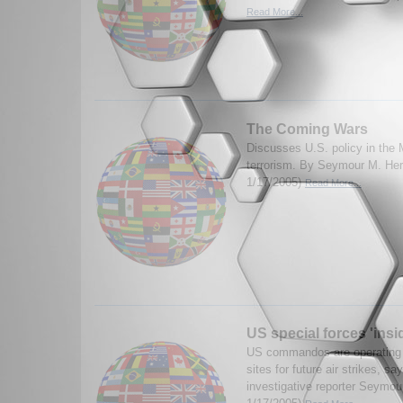
Read More...
The Coming Wars
Discusses U.S. policy in the 
terrorism. By Seymour M. Her
1/17/2005)
Read More...
US special forces 'insid
US commandos are operating i
sites for future air strikes, s
investigative reporter Seymou