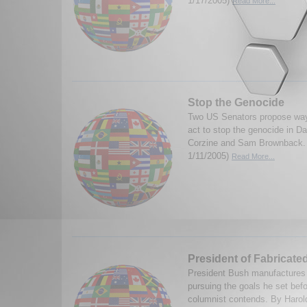
1/17/2005)
Read More...
Stop the Genocide
Two US Senators propose way
act to stop the genocide in D
Corzine and Sam Brownback. 
1/11/2005)
Read More...
President of Fabricate
President Bush manufactures c
pursuing the goals he set befo
columnist contends. By Haro