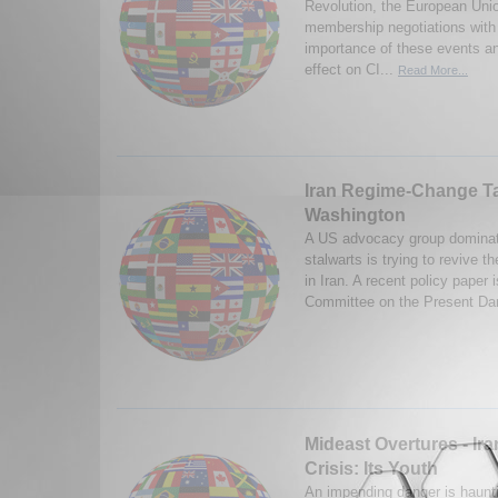
Revolution, the European Unio
membership negotiations with
importance of these events and
effect on CI...
Read More...
Iran Regime-Change Ta
Washington
A US advocacy group dominat
stalwarts is trying to revive 
in Iran. A recent policy paper
Committee on the Present Dan
Mideast Overtures - Ir
Crisis: Its Youth
An impending danger is haunti