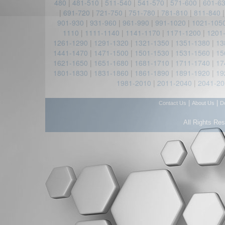
480
|
481-510
|
511-540
|
541-570
|
571-600
|
601-6
|
691-720
|
721-750
|
751-780
|
781-810
|
811-840
901-930
|
931-960
|
961-990
|
991-1020
|
1021-105
1110
|
1111-1140
|
1141-1170
|
1171-1200
|
1201
1261-1290
|
1291-1320
|
1321-1350
|
1351-1380
|
13
1441-1470
|
1471-1500
|
1501-1530
|
1531-1560
|
15
1621-1650
|
1651-1680
|
1681-1710
|
1711-1740
|
17
1801-1830
|
1831-1860
|
1861-1890
|
1891-1920
|
19
1981-2010
|
2011-2040
|
2041-20
|
|
Contact Us
About Us
D
All Rights Re