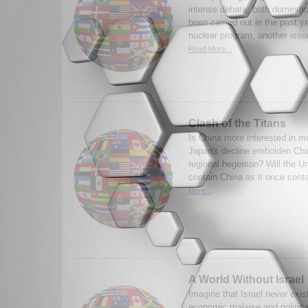
intense debate, both domestic
been carried out in the past y
nuclear program, another issu
Read More...
Clash of the Titans
Is China more interested in m
Japan's decline embolden Chin
regional hegemon? Will the Un
contain China as it once cont
More...
A World Without Israel
Imagine that Israel never exi
economic malaise and political