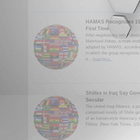
HAMAS Recognizes 196
First Time
After negotiations with Palest
Mahmoud Abbas, a more moder
adopted by HAMAS, according
in which the group recognizes t
o...
Read More...
Shiites in Iraq Say Go
Secular
The United Iraqi Alliance, a pol
comprised mostly of Shiite gr
of an Iranian-style theocracy 
Filkins. (New York Times, 1/