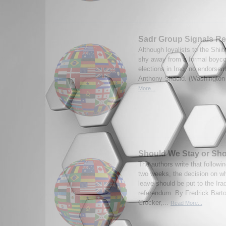
Sadr Group Signals Rej
Although loyalists to the Shii
shy away from a formal boycot
elections in Iraq, no endorse
Anthony Shadid. (Washington 
More...
Should We Stay or Sh
The authors write that followin
two weeks, the decision on w
leave should be put to the Iraq
referendum. By Fredrick Bart
Crocker,...
Read More...