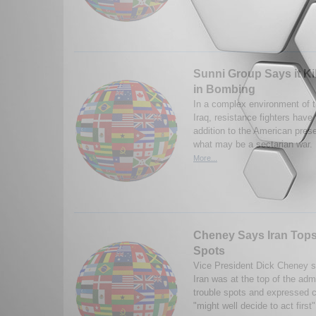
Sunni Group Says it Kil
in Bombing
In a complex environment of t
Iraq, resistance fighters have
addition to the American prese
what may be a sectarian war.
More...
Cheney Says Iran Tops 
Spots
Vice President Dick Cheney s
Iran was at the top of the admin
trouble spots and expressed c
"might well decide to act first"