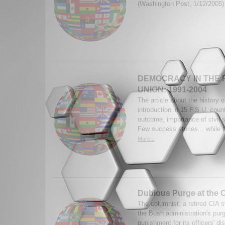
(Washington Post, 1/12/2005
DEMOCRACY IN THE 
UNION: 1991-2004
The article about the history 
introduction in 15 F.S.U. coun
outcome, importance of civil s
Few success stories... while t
More...
Dubious Purge at the 
The columnist, a retired CIA st
the Bush administration's purg
punishment for its officers' d