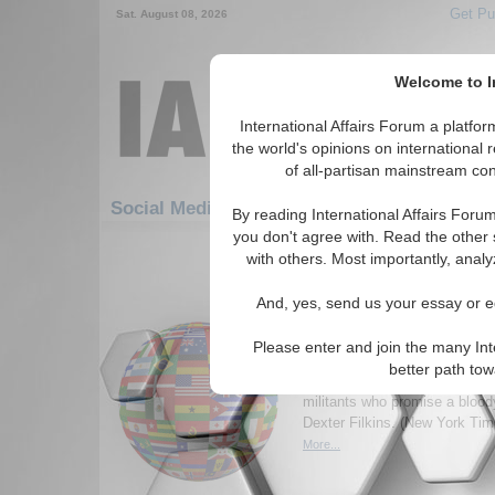
Get Pu
Sat. August 08, 2026
Welcome to In
International Affairs Forum a platf
the world's opinions on international 
of all-partisan mainstream cont
Featured
IAF Artic
Social Media: Hotspots
By reading International Affairs Foru
you don't agree with. Read the other 
1411-1440 Social Media articles dis
with others. Most importantly, analy
for the Hotspots Topic
And, yes, send us your essay or ed
Insurgents Vowing to K
Brave the Polls on Su
Please enter and join the many Int
The lives of Iraqi citizens wan
better path to
democratic voice have been ex
militants who promise a bloo
Dexter Filkins. (New York Ti
More...