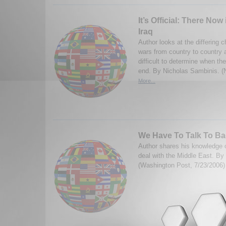
It’s Official: There Now 
Iraq
Author looks at the differing ch
wars from country to country a
difficult to determine when t
end. By Nicholas Sambinis. 
More...
We Have To Talk To B
Author shares his knowledge 
deal with the Middle East. By
(Washington Post, 7/23/2006