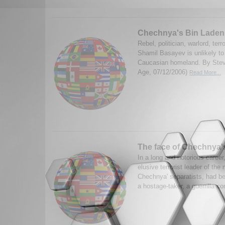
Chechnya's Bin Laden
Rebel, politician, warlord, terro
Shamil Basayev is unlikely to
Caucasian homeland. By Stev
Age, 07/12/2006)
Read More...
The face of Chechnya'
In a long and notorious caree
elusive terrorist leader of the
Chechnya' separatists, had be
a hostage-taker, a guerrilla 