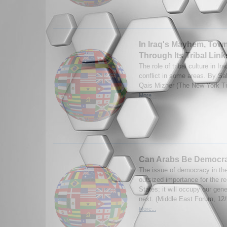
In Iraq's Mayhem, Tow
Through Its Tribal Link
The role of tribal culture in I
conflict in some areas. By Sa
Qais Mizher (The New York T
More...
Can Arabs Be Democr
The issue of democracy in th
outsized importance for the re
States; it will occupy our gen
next. (Middle East Forum, 12/
More...