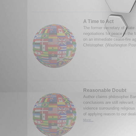
A Time to Act
The former secretary of state
negotiations for peace in the
on an immediate cease-fire a
Christopher. (Washington Pos
Reasonable Doubt
Author claims philosopher Ba
conclusions are still relevant,
violence surrounding religious
of applying reason to our deali
More...