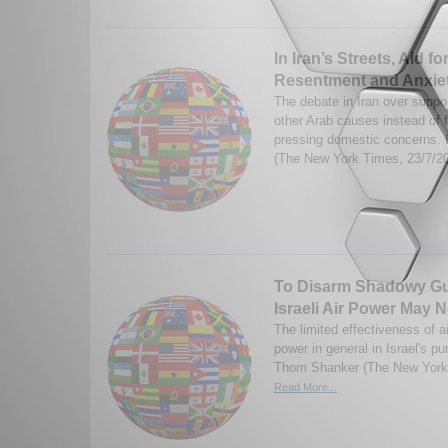
In Iran’s Streets, Aid fo
Resentment and Anxie
The debate in Iran over suppo
other Arab causes instead of 
pressing domestic concerns.
(The New York Times, 23/7/2
To Disarm Shadowy Gue
Israeli Air Power May
The limited effectiveness of a
power in general in Israel's pu
Thom Shanker (The New York 
Read More...