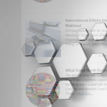
International Affairs In
Makhoul
IA-Forum speaks with Mr. Am
Director of Ittijah, Union of
Organizations, Israel. By An
Young. (IA-Forum, 5/9/2006)
R
0 Comm
What Does North Kore
The authors write that North K
launch was a symbolic stateme
the US to make a deal with t
Cumings and Meredith Jung-
Times...
Read More...