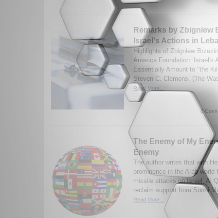
Remarks by Zbigniew B
Israel's Actions in Le
Highlights of Zbigniew Brzezi
America Foundation: Israel's 
Essentially Amount to "the Ki
Steven C. Clemons. (The Wash
Read More...
0 Comm
The Enemy of My Enemy
Enemy
The author writes that with H
prominence in the Arab world f
missile attacks on Israel, Al 
reclaim support from Sunni Mu
Read More...