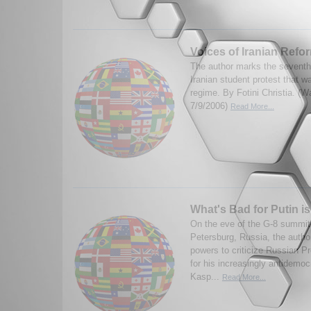
Voices of Iranian Refo
The author marks the seventh 
Iranian student protest that 
regime. By Fotini Christia. (
7/9/2006)
Read More...
What's Bad for Putin i
On the eve of the G-8 summit 
Petersburg, Russia, the autho
powers to criticize Russian Pr
for his increasingly antidemoc
Kasp...
Read More...