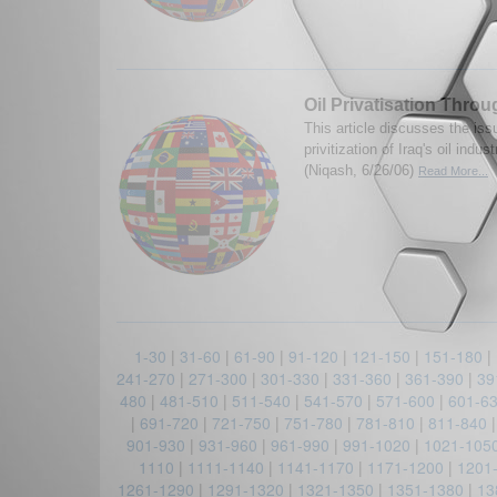
Oil Privatisation Thro
This article discusses the iss
privitization of Iraq's oil indu
(Niqash, 6/26/06)
Read More...
1-30
|
31-60
|
61-90
|
91-120
|
121-150
|
151-180
|
241-270
|
271-300
|
301-330
|
331-360
|
361-390
|
39
480
|
481-510
|
511-540
|
541-570
|
571-600
|
601-6
|
691-720
|
721-750
|
751-780
|
781-810
|
811-840
901-930
|
931-960
|
961-990
|
991-1020
|
1021-105
1110
|
1111-1140
|
1141-1170
|
1171-1200
|
1201
1261-1290
|
1291-1320
|
1321-1350
|
1351-1380
|
13