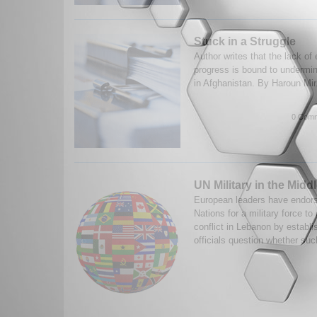
Stuck in a Struggle
Author writes that the lack of
progress is bound to undermi
in Afghanistan. By Haroun Mir
0 Comm
UN Military in the Midd
European leaders have endorse
Nations for a military force to
conflict in Lebanon by establi
officials question whether suc