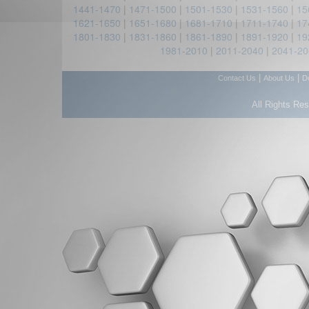
1441-1470
|
1471-1500
|
1501-1530
|
1531-1560
|
15
1621-1650
|
1651-1680
|
1681-1710
|
1711-1740
|
17
1801-1830
|
1831-1860
|
1861-1890
|
1891-1920
|
19
1981-2010
|
2011-2040
|
2041-20
|
|
Contact Us
About Us
D
All Rights Re