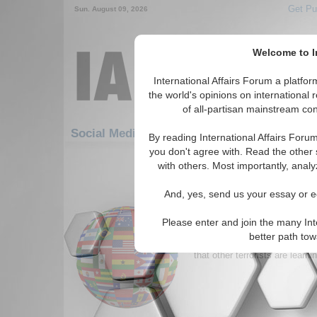
Get Pu
Sun. August 09, 2026
Welcome to In
International Affairs Forum a platf
the world's opinions on international 
of all-partisan mainstream cont
Featured
IAF Artic
Social Media: Hotspots
By reading International Affairs Foru
you don't agree with. Read the other 
841-870 Social Media articles disp
with others. Most importantly, analy
for the Hotspots Topic
And, yes, send us your essay or ed
A New Enemy Gains on 
United States officials worry t
Please enter and join the many Int
for Hezbollah’s style of warfar
better path to
finders against hiders and fav
that other terrorists are learnin