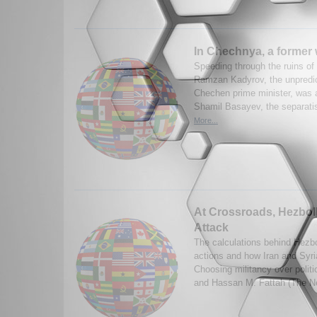
In Chechnya, a former 
Speeding through the ruins of
Ramzan Kadyrov, the unpredic
Chechen prime minister, was a
Shamil Basayev, the separatist
More...
At Crossroads, Hezbol
Attack
The calculations behind Hezbo
actions and how Iran and Syria
Choosing militancy over polit
and Hassan M. Fattah (The N