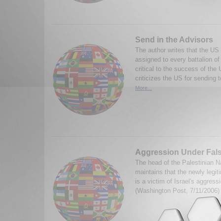
Send in the Advisors
The author writes that the US 
assigned to every battalion of
critical to the success of the 
criticizes the US for sending t
More...
Aggression Under Fal
The head of the Palestinian Na
maintains that the newly legit
is a victim of Israel's aggres
(Washington Post, 7/11/2006