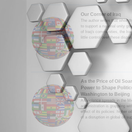
Our Corner of Iraq
The author writes that while t
to support a national unity go
of Iraq's communities, the Ir
little control over these dispar
As the Price of Oil Soa
Power to Shape Politi
Washington to Beijing
As violence spreads in the Mi
administration is grappling wi
effect of its policies: higher 
of a disruption in global oil su