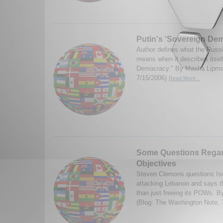
Putin's 'Sovereign De
Author defines what the Russ
means when it describes itsel
Democracy." By Masha Lipma
7/15/2006)
Read More...
Some Questions Regard
Objectives
Steven Clemons questions Isra
attacking Lebanon and says t
than just freeing its POWs. 
(Blog: The Washington Note, 