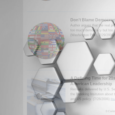
Don't Blame Democrac
Author argues that the real pr
too much democracy but too l
(Washington Post, 7/29/2006
A Defining Time for 21
American Leadership
Remarks delivered by U.S. Se
the Brooking Insitution about 
and US policy. (7/28/2006)
Rea
0 Comm