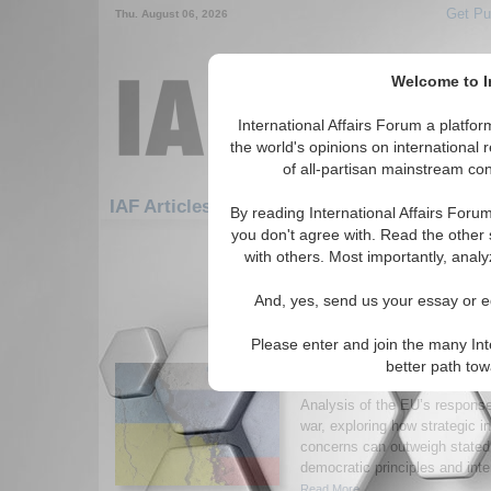
Get Pu
Thu. August 06, 2026
Welcome to In
International Affairs Forum a platf
the world's opinions on international 
of all-partisan mainstream cont
Featured
IAF Artic
IAF Articles: Hotspots
By reading International Affairs Foru
you don't agree with. Read the other 
1-30 IAF Articles articles displa
with others. Most importantly, analy
for the Hotspots Topic
And, yes, send us your essay or ed
Pragmatism over Princ
of Bismarckian Realpol
Please enter and join the many Int
Union’s response to t
better path to
War
Analysis of the EU’s respons
war, exploring how strategic i
concerns can outweigh state
democratic principles and inte
Read More...