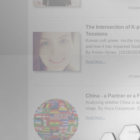
0 Comm
The Intersection of K-p
Tensions
Korean soft power, via the cou
and how it has impacted Sout
By Kristin Hynes. (10/16/2023
Read More...
0 Comm
China - a Partner or a 
Analyzing whether China is act
stage. By Asya Gasparyan. (
Read More...
0 Comm