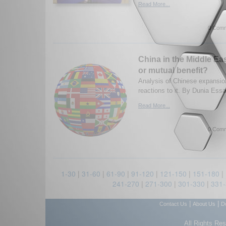
Read More...
0 Comm
China in the Middle Ea
or mutual benefit?
Analysis of Chinese expansio
reactions to it. By Dunia Ess
Read More...
0 Comm
1-30
|
31-60
|
61-90
|
91-120
|
121-150
|
151-180
|
241-270
|
271-300
|
301-330
|
331
|
|
Contact Us
About Us
D
All Rights Re