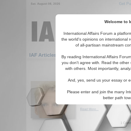
Get Pu
Sat. August 08, 2026
Welcome to In
International Affairs Forum a platf
the world's opinions on international 
of all-partisan mainstream cont
Featured
IAF Artic
IAF Articles
By reading International Affairs Foru
you don't agree with. Read the other 
1081-1110 IAF Articles articles dis
with others. Most importantly, analy
How Did the Advent o
And, yes, send us your essay or ed
Change Security Think
Paper analyzes security and s
Please enter and join the many Int
the advent of nuclear weapon
better path to
Braathen. (07/21/2015)
Read More...
1 Comm