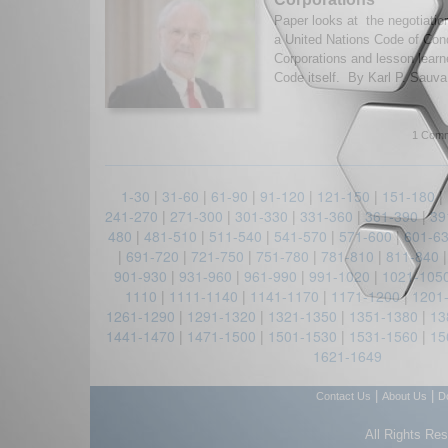
Paper looks at the negotiatio
a United Nations Code of Con
Corporations and lesson lear
Code itself. By Karl P. Sauva
1 Comm
1-30
|
31-60
|
61-90
|
91-120
|
121-150
|
151-180
|
241-270
|
271-300
|
301-330
|
331-360
|
361-390
|
39
480
|
481-510
|
511-540
|
541-570
|
571-600
|
601-6
|
691-720
|
721-750
|
751-780
|
781-810
|
811-840
901-930
|
931-960
|
961-990
|
991-1020
|
1021-105
1110
|
1111-1140
|
1141-1170
|
1171-1200
|
1201
1261-1290
|
1291-1320
|
1321-1350
|
1351-1380
|
13
1441-1470
|
1471-1500
|
1501-1530
|
1531-1560
|
15
1621-1649
|
|
Contact Us
About Us
D
All Rights Re