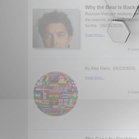
Why the Bear is Back 
Russian-Vietnam relations ar
the reasons and ramificatio
Simha. (06/25/2015)
Read More...
0 Comm
By Alex Davis. (06/23/2015)
Read More...
0 Comm