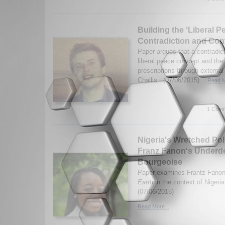
Building the ‘Liberal P
Contradiction and Con
Paper argues that a contradic
liberal peace concept and the 
prescriptions through external
Challis. (07/06/2015)...
Read M
1 Comm
Nigeria's Wretched Poli
Franz Fanon's Underd
Bourgeoise
Paper examines Frantz Fano
Earth
in the context of Nigeri
(07/06/2015)
Read More...