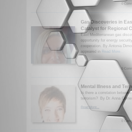
0 Comm
Gas Discoveries in Eas
Catalyst for Regional 
East Mediterranean gas disco
opportunity for energy securit
cooperation. By Antonia Dimou
appeared in
Read More...
0 Comm
Mental Illness and Ter
Is there a correlation between
terrorism? By Dr. Anna Corne
Read More...
0 Comm