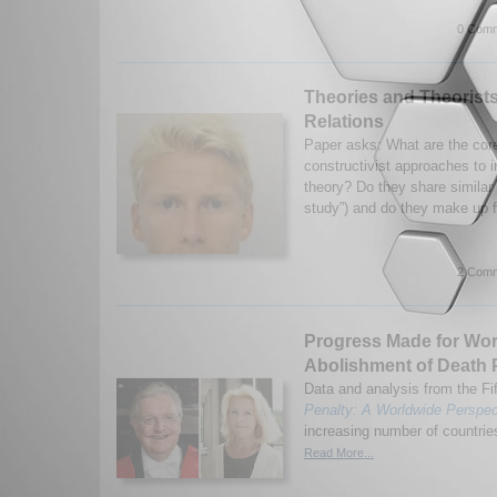
0 Comm
Theories and Theorists 
Relations
Paper asks: What are the cor
constructivist approaches to in
theory? Do they share similar 
study”) and do they make up f
2 Comm
Progress Made for Wo
Abolishment of Death 
Data and analysis from the Fif
Penalty: A Worldwide Perspec
increasing number of countries
Read More...