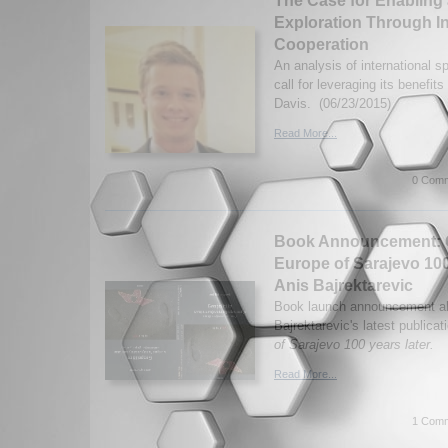
The Case for Enabling 
Exploration Through I
Cooperation
An analysis of international 
call for leveraging its benefit
Davis. (06/23/2015)
Read More...
0 Comm
Book Announcement: G
Europe of Sarajevo 100
Anis Bajrektarevic
Book launch announcement ab
Bajrektarevic's latest publicat
of Sarajevo 100 years later.
Read More...
1 Comm