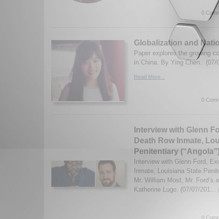
0 Comm
Globalization and Nati
Paper explores the growing c
in China. By Ying Chen. (07/
Read More...
0 Comm
Interview with Glenn F
Death Row Inmate, Lou
Penitentiary (“Angola”
Interview with Glenn Ford, E
Inmate, Louisiana State Penite
Mr. William Most, Mr. Ford’s a
Katherine Lugo. (07/07/201...
0 Comm