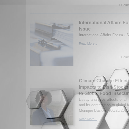
4 Comm
International Affairs
Issue
International Affairs Forum -
Read More...
0 Comm
Climate Change Effect
Impacts to Fish Stocks
to Global Food Insecur
Essay analyzes effects of cl
and its contribution to global 
Monique Baskin. (06/25/2015
Read More...