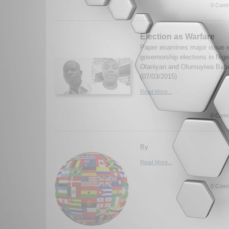
0 Comm
Election as Warfare
Paper examines major issue 
governorship elections in Nige
Olaniyan and Olumuyiwa Bab
(07/03/2015)
Read More...
0 Comm
By
Read More...
0 Comm