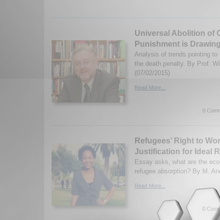
Universal Abolition of 
Punishment is Drawing
Analysis of trends pointing to
the death penalty. By Prof. W
(07/02/2015)
Read More...
0 Comm
Refugees’ Right to Wo
Justification for Ideal
Essay asks, what are the eco
refugee absorption? By M. Ane
Read More...
0 Comm