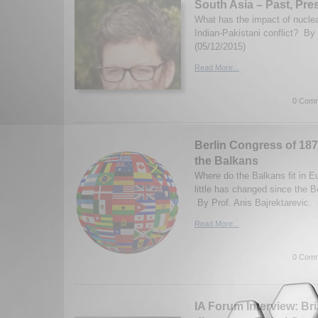
South Asia – Past, Pre
What has the impact of nucle
Indian-Pakistani conflict? By
(05/12/2015)
Read More...
0 Comm
Berlin Congress of 1878 
the Balkans
Where do the Balkans fit in 
little has changed since the B
By Prof. Anis Bajrektarevic. 
Read More...
0 Comm
IA Forum Interview: Br