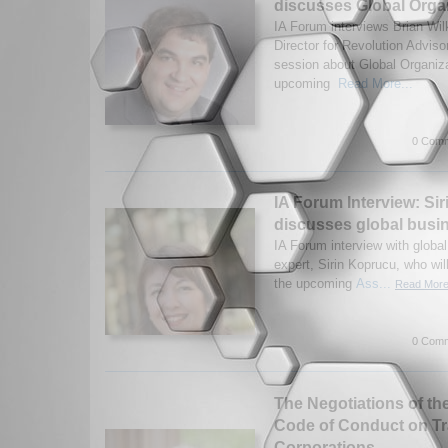
discusses Global Organ
IA Forum interviews Brian Wi
Director for Revolution Advisor
session about Global Organizat
upcoming
Read More...
0 Comm
IA Forum Interview: Si
discusses global busi
IA Forum interview with globa
expert, Sirin Koprucu, who wil
the upcoming
Ass...
Read More.
0 Comm
The Negotiations of th
Code of Conduct on Tr
Corporations