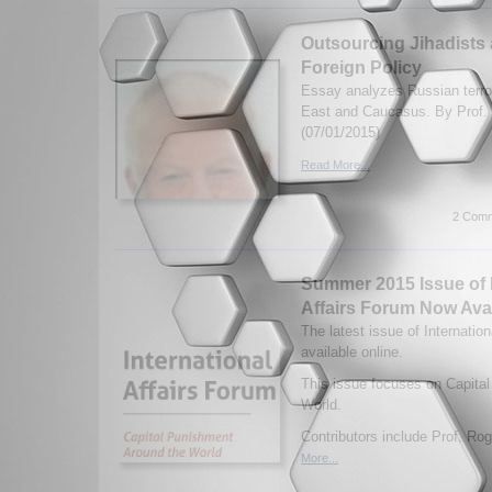
Outsourcing Jihadists 
Foreign Policy
Essay analyzes Russian terror
East and Caucasus. By Prof. 
(07/01/2015)
Read More...
2 Comm
Summer 2015 Issue of I
Affairs Forum Now Ava
The latest issue of Internatio
available online.
This issue focuses on Capita
World.
Contributors include Prof. Rog
More...