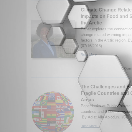
Climate Change Relat
Impacts on Food and So
the Arctic
Paper explores the connectio
change related warming impact
factors in the Arctic region. 
(07/16/2015)
Read More...
0 Comm
The Challenges and So
Fragile Countries and C
Areas
Paper looks at Public-Private 
countries and those recovering
By Adiat Aliu Abiodun. (07/1
Read More...