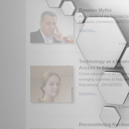
Bosnian Myths
An analysis of the Bosnian St
Dubravko Lovrenovic. (6/07/2
Read More...
0 Comm
Technology as a Means
Access to Education
Online education is an importa
emerging countries to help d
Bayramova. (05/14/2015)
Read More...
1 Comm
Reconsidering Nuclear