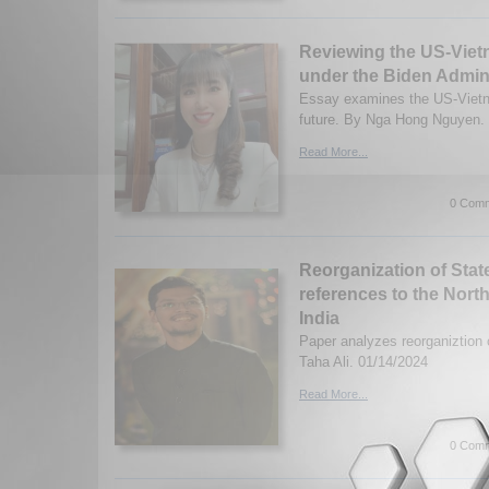
Reviewing the US-Viet
under the Biden Admini
Essay examines the US-Vietna
future. By Nga Hong Nguyen. 
Read More...
0 Comm
Reorganization of Stat
references to the Nort
India
Paper analyzes reorganiztion o
Taha Ali. 01/14/2024
Read More...
0 Comm