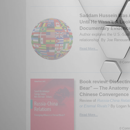
Saddam Hussein Was A
Until He Wasn’t: A Look
Documentary Evidenc
Author explores the U.S.-Sa
relationship. By Joe Renouard
Read More...
0 Comm
Book review: Dissecti
Bear” — The Anatomy 
Chinese Convergence a
Review of
Russia-China Relat
or Eternal Rivals?
By Logan M.
Read More...
0 Comm