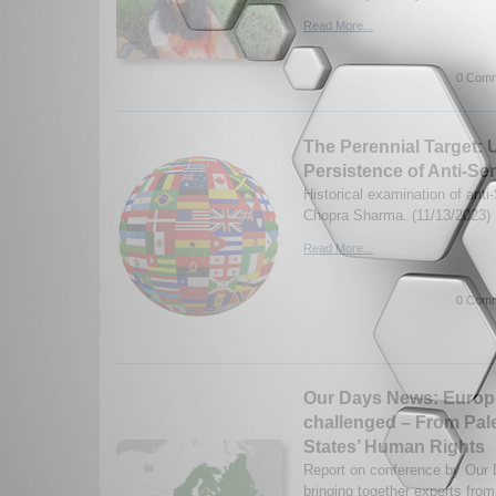
Read More...
0 Comm
The Perennial Target: 
Persistence of Anti-Se
Historical examination of anti
Chopra Sharma. (11/13/2023)
Read More...
0 Comm
Our Days News: Europe
challenged – From Pales
States’ Human Rights
Report on conference by Our
bringing together experts from