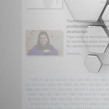
0 Comm
Tacit knowledge: A seri
proliferation of weapo
destruction
Paper analyzes the importance
the sustenance phase of bio
By Lakshmy Ramakrishnan. (
Read More...
0 Comm
1-30
|
31-60
|
61-90
|
91-120
|
121-150
|
151-180
|
241-270
|
271-300
|
301-330
|
331-360
|
361-390
|
39
480
|
481-510
|
511-540
|
541-570
|
571-600
|
601-6
|
691-720
|
721-750
|
751-780
|
781-810
|
811-840
901-930
|
931-960
|
961-990
|
991-1020
|
1021-105
1110
|
1111-1140
|
1141-1170
|
1171-1200
|
1201
1261-1290
|
1291-1320
|
1321-1350
|
1351-1380
|
13