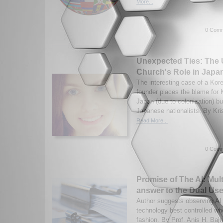
More...
0 Comm
Unexpected Ties: The U
Church's Role in Japan
The interesting case of a Ko
founder places the blame for 
Japan (due to colonization) bu
Japanese nationalists. By Kris
Read More...
0 Comm
Promise of The AI: Mult
answer to the Dual Us
Author suggests observing AI
technology best controlled whe
fashion. By Prof. Anis H. Bajr