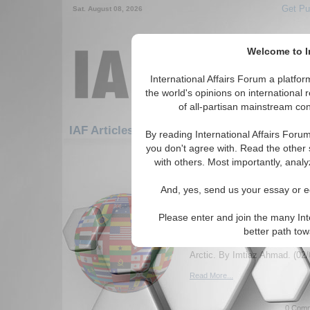
Get Pu
Sat. August 08, 2026
Welcome to In
International Affairs Forum a platf
the world's opinions on international 
of all-partisan mainstream cont
Featured
IAF Artic
IAF Articles
By reading International Affairs Foru
you don't agree with. Read the other 
331-360 IAF Articles articles disp
with others. Most importantly, analy
The Arctic Resurgence
And, yes, send us your essay or ed
Russia's Dominance an
Interests in Emerging
Please enter and join the many Int
Dynamics
better path to
Essay explores geopolitical i
Arctic. By Imtiaz Ahmad. (02/
Read More...
0 Comm