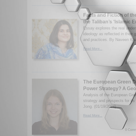
Facts and Fiction of t
the Taliban’s ‘Islamic E
Essay explores the real underp
ideology as reflected in their
and practices. By Naveen Kha
Read More...
0 Comm
The European Green De
Power Strategy? A Geop
Analysis of the European Gree
strategy and prospects for it
Jong. (01/19/2024)
Read More...
0 Comm