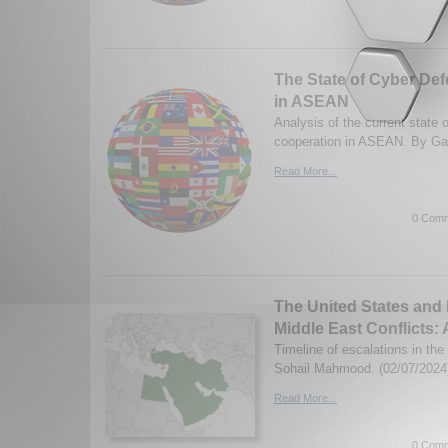
The State of Cyber De
in ASEAN
Analysis of the current state 
cooperation in ASEAN. By Gav
Read More...
0 Comm
The United States and 
Middle East Conflicts: 
Timeline of escalations in the
Sohail Mahmood. (02/07/2024
Read More...
0 Comm