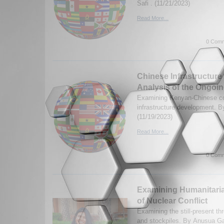
Safi . (11/21/2023)
Read More...
0 Comm
Chinese Infrastructure
Analysis of the Ongoi
Examining Kenyan-Chinese co
infrastructure development. 
(11/19/2023)
Read More...
0 Comm
Examining Humanitar
of Nuclear Conflict
Examining the still-present thr
and stockpiles. By Anusua Ga