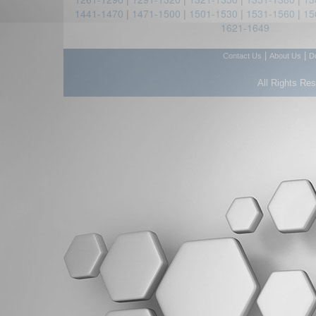
1441-1470
|
1471-1500
|
1501-1530
|
1531-1560
|
15
1621-1649
|
|
Contact Us
About Us
D
All Rights Re