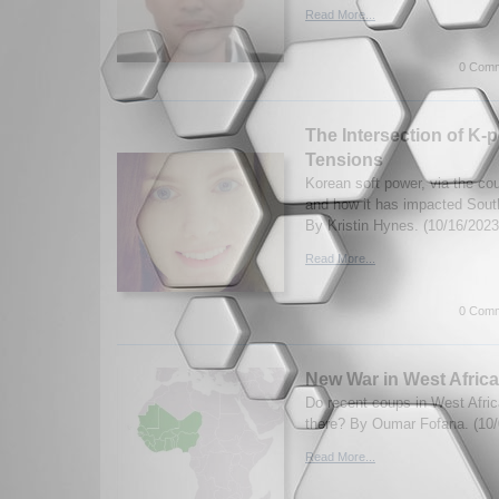
Read More...
0 Comm
The Intersection of K-p
Tensions
Korean soft power, via the cou
and how it has impacted Sout
By Kristin Hynes. (10/16/2023
Read More...
0 Comm
New War in West Afric
Do recent coups in West Africa
there? By Oumar Fofana. (10/
Read More...