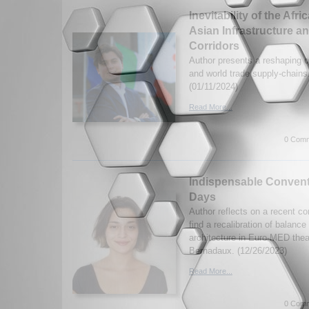
Inevitability of the Afr
Asian Infrastructure a
Corridors
Author presents a reshaping of 
and world trade supply-chains
(01/11/2024)
Read More...
0 Comm
Indispensable Convent
Days
Author reflects on a recent co
find a recalibration of balance
architecture in Euro-MED thea
Bernadaux. (12/26/2023)
Read More...
0 Comm