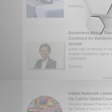
Read More...
0 Comm
Borderless Africa: Tow
Continent for Bolster
Growth
Author calls on Africans to ma
towards a borderless regime.
(11/23/2023)
Read More...
0 Comm
Indian Nationals Linke
Up Call for Global Cou
Tensions between Pakistan an
the Tekhrek e Pakistan (TTP