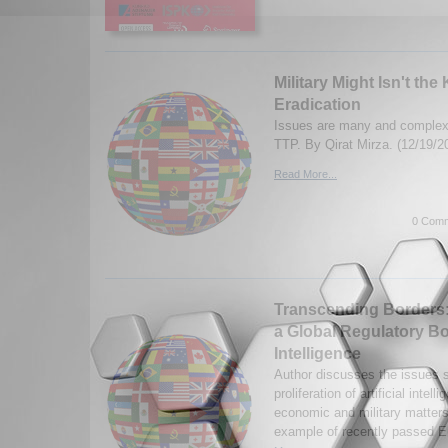
Military Might Isn't the
Eradication
Issues are many and complex 
TTP. By Qirat Mirza. (12/19/2
Read More...
0 Comm
Transcending Borders:
a Global Regulatory Bod
Intelligence
Author discusses the issues s
proliferation of artificial intel
economic and military matters
example of recently passed E