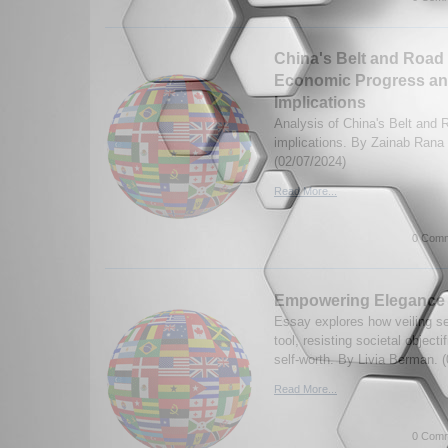
China's Belt and Road I
Economic Progress an
Implications
Analysis of China's Belt and R
implications. By Zainab Rana
(02/07/2024)
Read More...
0 Comm
Empowering Elegance
Essay explores how veiling s
tool, resisting societal object
self-worth. By Livia Berman. 
Read More...
0 Comm