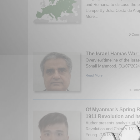
and Romania to discuss the 
Europe,By Julia Costa de Ara
More...
0 Comm
The Israel-Hamas War: 
Overview/timeline of the Israe
Sohail Mahmood. (01/07/2024
Read More...
0 Comm
Of Myanmar’s Spring R
1911 Revolution and It
Author presents analysis of 
Revolution and China’s 1911 R
Yeung. (10/18/2023)