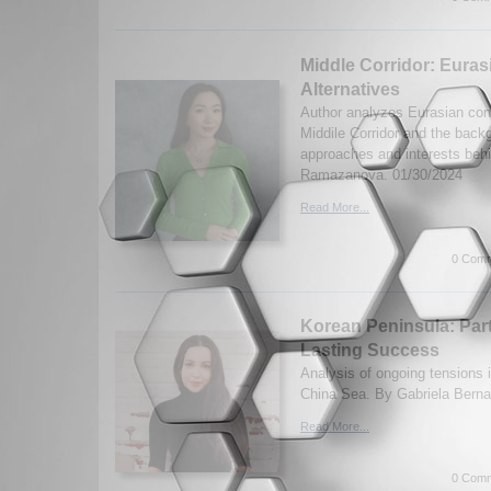
Middle Corridor: Euras
Alternatives
Author analyzes Eurasian conn
Middile Corridor and the backg
approaches and interests beh
Ramazanova. 01/30/2024
Read More...
0 Comm
Korean Peninsula: Part
Lasting Success
Analysis of ongoing tensions 
China Sea. By Gabriela Bernal
Read More...
0 Comm