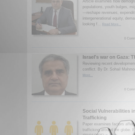
Article examines how demogr
populations, youth bulges, mig
—reshape revenues, expendit
intergenerational equity, dema
looking f...
Read More...
0 Comm
Israel's war on Gaza: 
Reviewing recent development
conflict. By Dr. Sohail Mahmo
More...
0 Comm
Social Vulnerabilities
Trafficking
Paper examines factors affec
trafficking around the globe. 