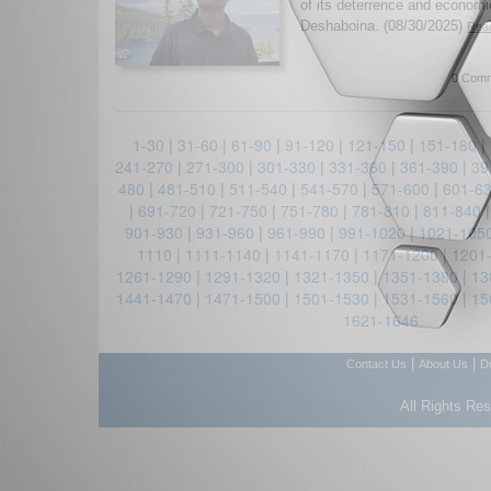
of its deterrence and economi
Deshaboina. (08/30/2025)
Read
0 Comm
1-30
|
31-60
|
61-90
|
91-120
|
121-150
|
151-180
|
241-270
|
271-300
|
301-330
|
331-360
|
361-390
|
39
480
|
481-510
|
511-540
|
541-570
|
571-600
|
601-6
|
691-720
|
721-750
|
751-780
|
781-810
|
811-840
901-930
|
931-960
|
961-990
|
991-1020
|
1021-105
1110
|
1111-1140
|
1141-1170
|
1171-1200
|
1201
1261-1290
|
1291-1320
|
1321-1350
|
1351-1380
|
13
1441-1470
|
1471-1500
|
1501-1530
|
1531-1560
|
15
1621-1646
|
|
Contact Us
About Us
D
All Rights Re