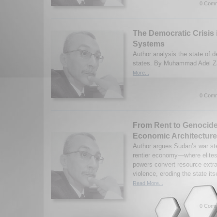
0 Comm
The Democratic Crisis i
Systems
Author analysis the state of 
states. By Muhammad Adel Za
More...
0 Comm
From Rent to Genocide
Economic Architecture
Author argues Sudan’s war st
rentier economy—where elites,
powers convert resource extra
violence, eroding the state i
Read More...
0 Comm