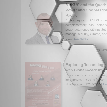
AUKUS and the Quad: 
Power and Cooperation
Pacific
Author argues that AUKUS an
complementary Indo-Pacific st
power deterrence with institut
manage security, climate, and
By...
Read More...
0 Comm
Exploring Technology,
with Global Academy
Report on the recent event o
its partners, including Moder
Nundkoomar. (12/17/2025)
Rea
0 Comm