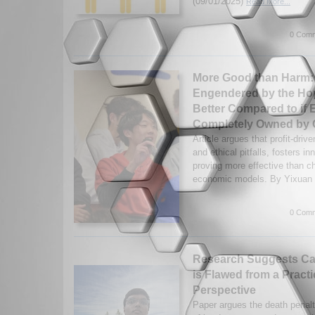
(09/01/2025)
Read More...
0 Comm
More Good than Harm:
Engendered by the Hope
Better Compared to if 
Completely Owned by C
Article argues that profit-driv
and ethical pitfalls, fosters 
proving more effective than c
economic models. By Yixuan 
0 Comm
Research Suggests Ca
is Flawed from a Practi
Perspective
Paper argues the death penalty