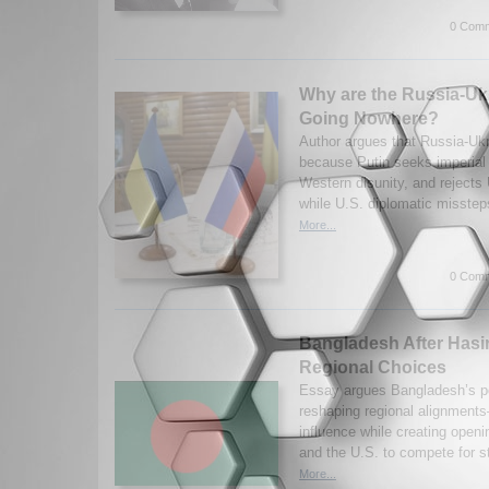
0 Comm
Why are the Russia-Uk
Going Nowhere?
Author argues that Russia-Ukra
because Putin seeks imperial r
Western disunity, and rejects
while U.S. diplomatic misste
More...
0 Comm
Bangladesh After Hasin
Regional Choices
Essay argues Bangladesh’s pos
reshaping regional alignment
influence while creating openi
and the U.S. to compete for st
More...