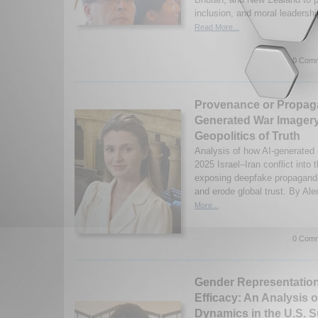
inclusion, and moral leadersh
Read More...
0 Comm
Provenance or Propag
Generated War Imagery
Geopolitics of Truth
Analysis of how AI-generated
2025 Israel–Iran conflict into t
exposing deepfake propaganda’
and erode global trust. By Al
More...
0 Comm
Gender Representation
Efficacy: An Analysis 
Dynamics in the U.S. 