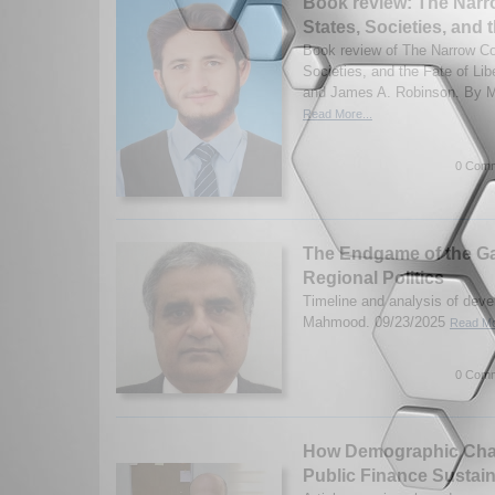
Book review: The Narr
States, Societies, and t
Book review of The Narrow Cor
Societies, and the Fate of Li
and James A. Robinson. By
Read More...
0 Comm
The Endgame of the G
Regional Politics
Timeline and analysis of deve
Mahmood. 09/23/2025
Read Mo
0 Comm
How Demographic Chan
Public Finance Sustain