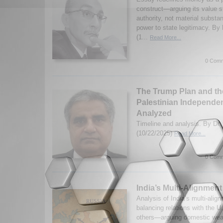
construct—arguing its value 
authority, not material substa
power to state legitimacy. 
(1...
Read More...
0 Comm
The Trump Plan and the
Palestinian Independen
Analyzed
Timeline and analysis. By Dr
(10/22/2025)
Read More...
0 Comm
India’s Multi-Alignmen
Analysis of India’s multi-ali
balancing relations with the U
others—arguing domestic wea