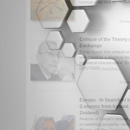
contradictions limit its credibil
More...
0 Comm
Critique of the Theory
Exchange
Essay argues that unequal e
understood as a departure from
theoretical misconception. 
(10/17/2025)
Read More...
0 Comm
Europe - In Search of i
(Lessons from Iceland
Zealand)
Analysis of Europe’s renewal
on redefining prosperity—lear
Bhutan, and New Zealand to pri