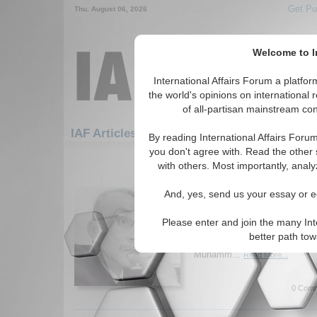
Get Pu
Thu. August 06, 2026
Welcome to In
International Affairs Forum a platf
the world's opinions on international 
of all-partisan mainstream cont
Featured
IAF Artic
IAF Articles
By reading International Affairs Foru
you don't agree with. Read the other 
91-120 IAF Articles articles displ
with others. Most importantly, analy
Critique of the Functi
And, yes, send us your essay or ed
Essay challenges orthodox e
money cannot measure value, 
Please enter and join the many Int
from socially expended human 
better path to
fundamental rethinking of pol
Muhamm...
Read More...
0 Comm