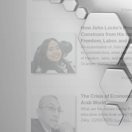
0 Comm
How John Locke’s Pro
Construes from His Inc
Freedom, Labor, and E
An examination of John Locke
its contradictions when placed
of freedom, labor, and equalit
Ocampo. (12/04/2025)
Read Mo
0 Comm
The Crisis of Economic
Arab World
What are the issues facing 
education in the Arab world
Zaky. (12/02/2025)
Read More..