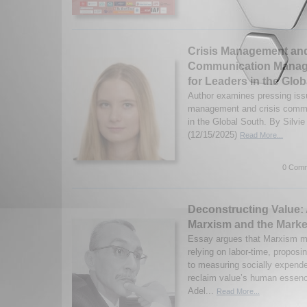
Crisis Management and
Communication Manag
for Leaders in the Glo
Author examines pressing issu
management and crisis comm
in the Global South. By Silvi
(12/15/2025)
Read More...
0 Comm
Deconstructing Value:
Marxism and the Marke
Essay argues that Marxism mi
relying on labor-time, proposin
to measuring socially expend
reclaim value’s human esse
Adel...
Read More...