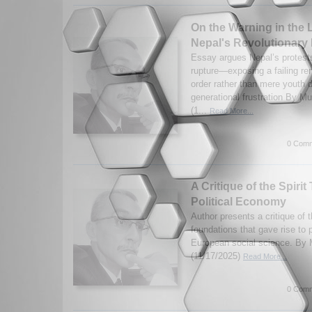
On the Warning in the
Nepal's Revolutionary
Essay argues Nepal’s protests
rupture—exposing a failing rent
order rather than mere youth d
generational frustration By 
(1...
Read More...
0 Comm
A Critique of the Spiri
Political Economy
Author presents a critique of th
foundations that gave rise to 
European social science. B
(11/17/2025)
Read More...
0 Comm