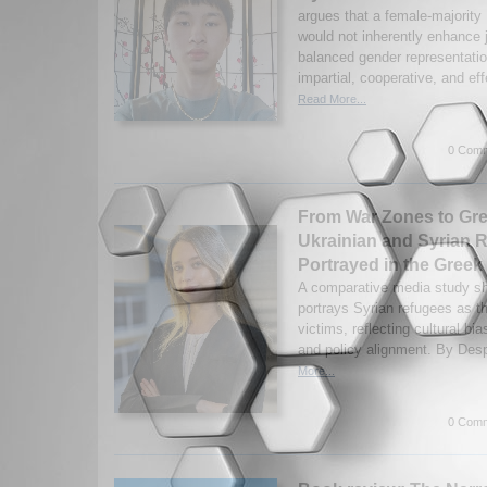
argues that a female-majorit
would not inherently enhance 
balanced gender representati
impartial, cooperative, and effe
Read More...
0 Comm
From War Zones to Gr
Ukrainian and Syrian 
Portrayed in the Greek
A comparative media study s
portrays Syrian refugees as t
victims, reflecting cultural bia
and policy alignment. By Des
More...
0 Comm