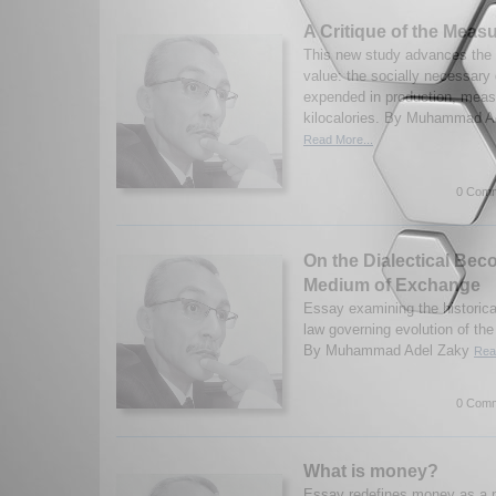
A Critique of the Measu
This new study advances the 
value: the socially necessary 
expended in production, meas
kilocalories. By Muhammad Ad
Read More...
0 Comm
On the Dialectical Bec
Medium of Exchange
Essay examining the historica
law governing evolution of t
By Muhammad Adel Zaky
Rea
0 Comm
What is money?
Essay redefines money as a po