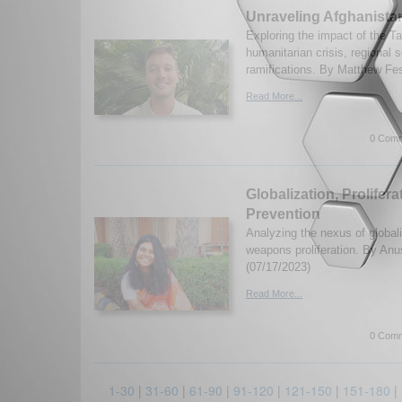
Unraveling Afghanista
Exploring the impact of the T
humanitarian crisis, regional s
ramifications. By Matthew Fes
Read More...
0 Comm
Globalization, Prolifer
Prevention
Analyzing the nexus of global
weapons proliferation. By An
(07/17/2023)
Read More...
0 Comm
1-30
|
31-60
|
61-90
|
91-120
|
121-150
|
151-180
|