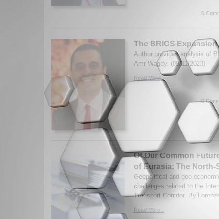
0 Comm
The BRICS Expansion
Author provides analysis of 
Amr Wagdy. (09/11/2023)
Read More...
0 Comm
Of Our Common Future 
of Eurasia: The North-
Geopolitical and geo-economic
challenges related to the Inte
Transport Corridor. By Lorenz
Read More...