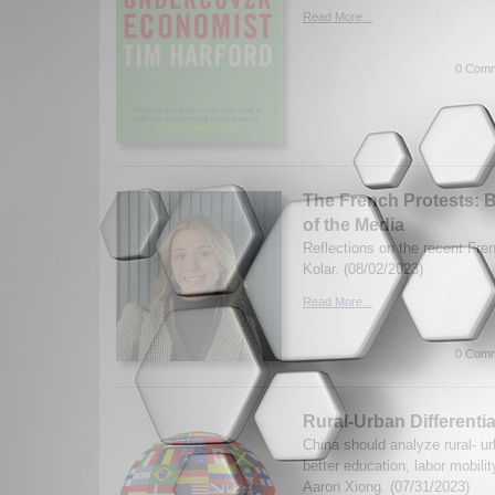
Read More...
0 Comm
The French Protests: 
of the Media
Reflections on the recent Fre
Kolar. (08/02/2023)
Read More...
0 Comm
Rural-Urban Differentia
China should analyze rural- urb
better education, labor mobili
Aaron Xiong. (07/31/2023)