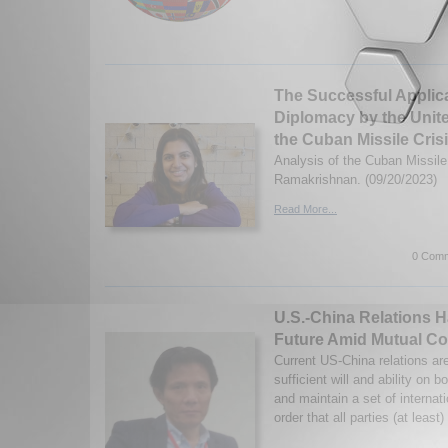
The Successful Applica
Diplomacy by the Unit
the Cuban Missile Cris
Analysis of the Cuban Missil
Ramakrishnan. (09/20/2023)
Read More...
0 Comm
U.S.-China Relations 
Future Amid Mutual Co
Current US-China relations ar
sufficient will and ability on b
and maintain a set of internat
order that all parties (at least)