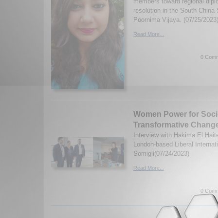
members toward regional dipl
resolution in the South China
Poornima Vijaya. (07/25/2023
Read More...
0 Comm
Women Power for Soci
Transformative Chang
Interview with Hakima El Haite
London-based Liberal Internati
Somigli(07/24/2023)
Read More...
0 Comm