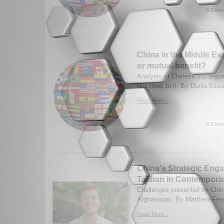
0 Comm
China in the Middle Ea
or mutual benefit?
Analysis of Chinese expansio
reactions to it. By Dunia Ess
Read More...
0 Comm
China's Strategic Eng
Taliban in Contempora
Challenges presented by China
Afghanistan. By Matthew Fess
Read More...