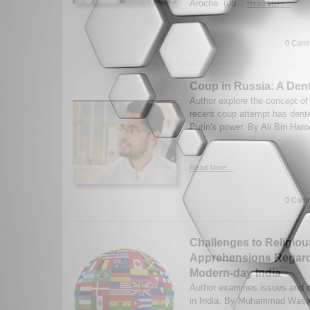
Arocha. (08...
Read More...
0 Comm
Coup in Russia: A Dent
Author explore the concept o
recent coup attempt has dent
Putin's power. By Ali Bin Haro
Read More...
0 Comm
Challenges to Religio
Apprehensions Regard
Modern-day India
Author examines issues and c
in India. By Muhammad Wasam