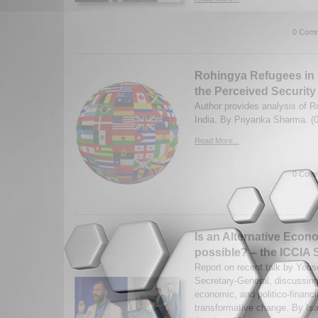
0 Comm
Rohingya Refugees in I
the Perceived Security
Author provides analysis of R
India. By Priyanka Sharma. (
Read More...
0 Comm
Is an Alternative Eco
possible? – the ICCIA 
Report on recent talk by Yous
Secretary-General, discussing
economic, and politico-financia
transformative change. By Isa