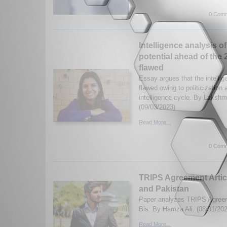
0 Comm
Intelligence analysis of
potential ahead of the
flawed
Essay argues that the intelli
flawed owing to politicization 
intelligence cycle. By Laksh
(09/03/2023)
Read More...
0 Comm
TRIPS Agreement Articl
and Pakistan
Paper analyzes TRIPS Agreem
Bis. By Hamza Ali. (08/31/202
Read More...