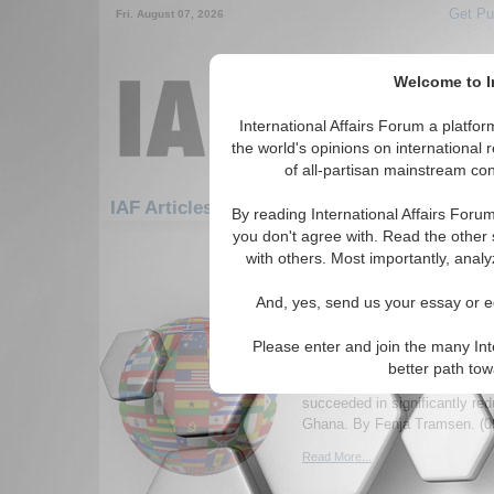
Get Pu
Fri. August 07, 2026
Welcome to In
International Affairs Forum a platf
the world's opinions on international 
of all-partisan mainstream cont
Featured
IAF Artic
IAF Articles
By reading International Affairs Foru
you don't agree with. Read the other 
361-390 IAF Articles articles disp
with others. Most importantly, analy
Development NGOs in
And, yes, send us your essay or ed
perceptions of the ‘do
struggling to reduce e
Please enter and join the many Int
Paper uses perception studies
better path to
NGO-led development work an
succeeded in significantly red
Ghana. By Fenja Tramsen. (0
Read More...