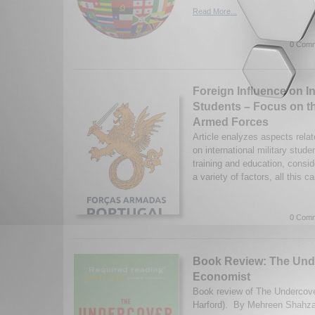
Read More...
0 Comm
Foreign Influence on In
Students – Focus on t
Armed Forces
Article enalyzes aspects relat
on international military studen
training and education, consid
a variety of factors, all this c
0 Comm
Book Review: The Und
Economist
Book review of The Undercov
Harford). By Mehreen Shahza