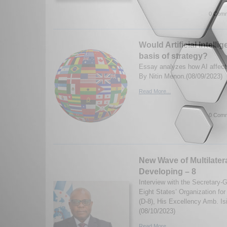
0 Comm
Would Artificial Intell
basis of strategy?
Essay analyzes how AI affects
By Nitin Menon.(08/09/2023)
Read More...
0 Comm
New Wave of Multilater
Developing – 8
Interview with the Secretary-
Eight States’ Organization fo
(D-8), His Excellency Amb. I
(08/10/2023)
Read More...