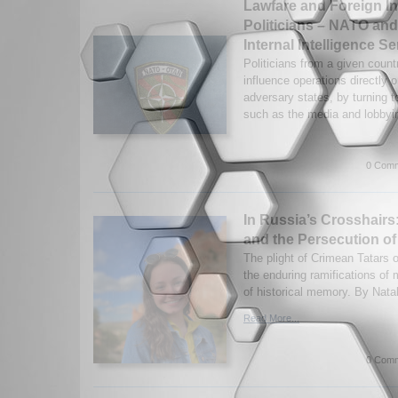
Lawfare and Foreign I
Politicians – NATO an
Internal Intelligence Se
Politicians from a given count
influence operations directly 
adversary states, by turning t
such as the media and lobbyin
0 Comm
In Russia’s Crosshairs
and the Persecution of
The plight of Crimean Tatars of
the enduring ramifications of 
of historical memory. By Natal
Read More...
0 Comm