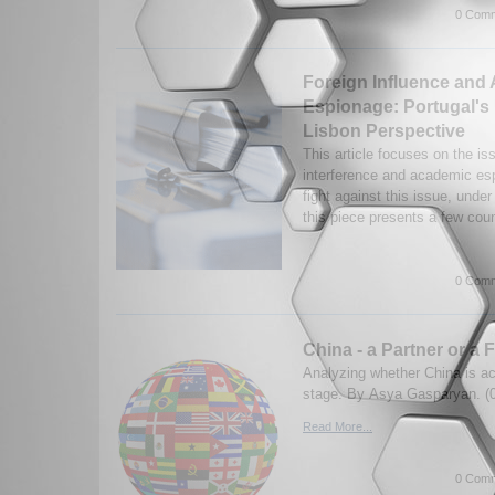
0 Comm
Foreign Influence and
Espionage: Portugal's 
Lisbon Perspective
This article focuses on the iss
interference and academic esp
fight against this issue, under
this piece presents a few coun
0 Comm
China - a Partner or a 
Analyzing whether China is act
stage. By Asya Gasparyan. (
Read More...
0 Comm