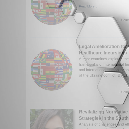
Read More...
0 Comm
Legal Amelioration for
Healthcare Incursions
Author examines explores the 
frameworks of international h
and international humanitarian
of the Ukraine conflict. By Ch
0 Comm
Revitalizing Normative
Strategies in the Sout
Analysis of challenges and e