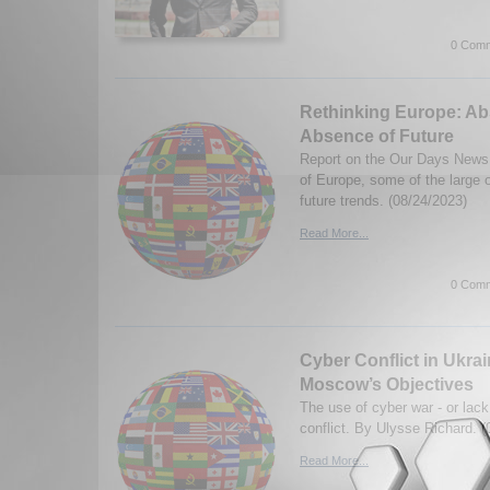
0 Comm
Rethinking Europe: Abs
Absence of Future
Report on the Our Days News 
of Europe, some of the large 
future trends. (08/24/2023)
Read More...
0 Comm
Cyber Conflict in Ukra
Moscow’s Objectives
The use of cyber war - or lack 
conflict. By Ulysse Richard. 
Read More...