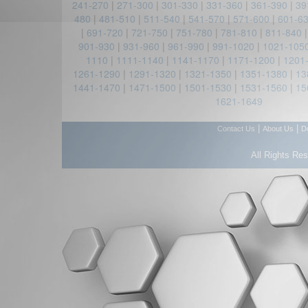
241-270
|
271-300
|
301-330
|
331-360
|
361-390
|
39
480
|
481-510
|
511-540
|
541-570
|
571-600
|
601-6
|
691-720
|
721-750
|
751-780
|
781-810
|
811-840
901-930
|
931-960
|
961-990
|
991-1020
|
1021-105
1110
|
1111-1140
|
1141-1170
|
1171-1200
|
1201
1261-1290
|
1291-1320
|
1321-1350
|
1351-1380
|
13
1441-1470
|
1471-1500
|
1501-1530
|
1531-1560
|
15
1621-1649
|
|
Contact Us
About Us
D
All Rights Re